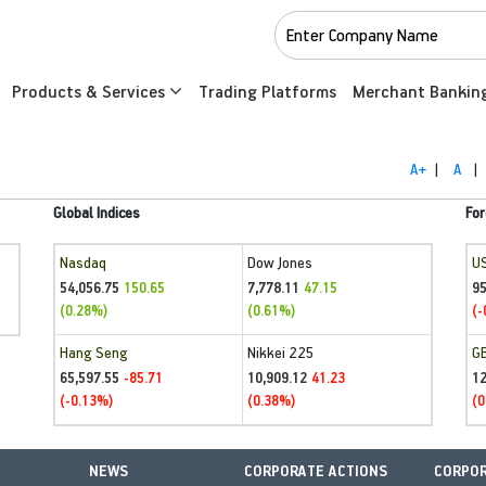
Products & Services
Trading Platforms
Merchant Bankin
A+
|
A
|
Global Indices
For
Nasdaq
Dow Jones
U
54,056.75
7,778.11
95
150.65
47.15
(0.28%)
(0.61%)
(-
Hang Seng
Nikkei 225
G
65,597.55
10,909.12
1
-85.71
41.23
(-0.13%)
(0.38%)
(0
NEWS
CORPORATE ACTIONS
CORPOR