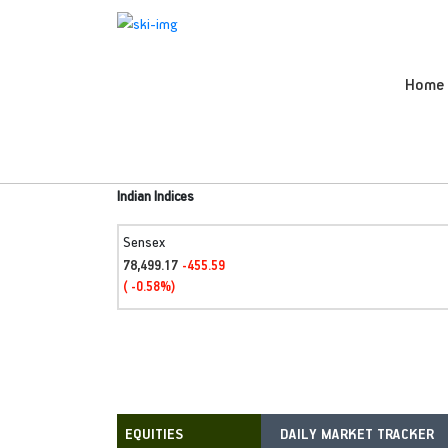
Home
Indian Indices
Sensex
78,499.17
-455.59
( -0.58%)
DAILY MARKET TRACKER