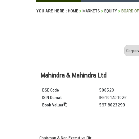
YOU ARE HERE :
HOME
MARKETS
EQUITY
BOARD OF
Mahindra & Mahindra Ltd
BSE Code
500520
ISIN Demat
INE101A01026
Book Value(
)
597.8623299
Chairman & Non Executive Dir.