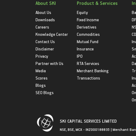
About SKI
Product & Services
I
About Us
Equity
Ba
Downloads
Fixed Income
D
Careers
Derivatives
NS
Knowledge Center
Commodities
CD
Contact Us
Mutual Fund
In
Disclaimer
Insurance
S
Privacy
IPO
Ac
Partner with Us
RTA Services
Da
Media
Merchant Banking
Tr
Scores
Transactions
In
Blogs
Ac
SEO Blogs
On
On
SKI CAPITAL SERVICES LIMITED
NSE, BSE, MCX - INZ000188835 | Merchant Ban