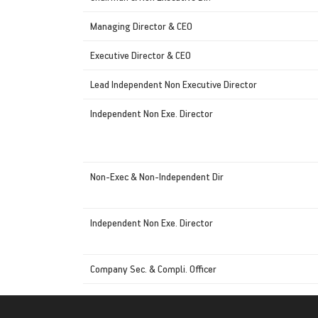
Managing Director & CEO
Executive Director & CEO
Lead Independent Non Executive Director
Independent Non Exe. Director
Non-Exec & Non-Independent Dir
Independent Non Exe. Director
Company Sec. & Compli. Officer