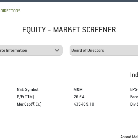
 DIRECTORS
EQUITY - MARKET SCREENER
In
NSE Symbol
M&M
EPS
P/E(TTM)
26.64
Face
Mar.Cap(
Cr.)
435409.18
Div 
Anand Ma