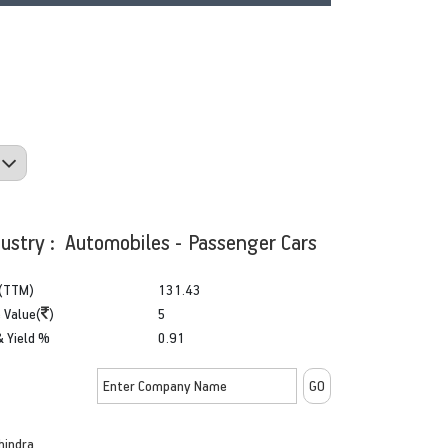
dustry : Automobiles - Passenger Cars
(TTM)
131.43
 Value(
)
5
& Yield %
0.91
hindra