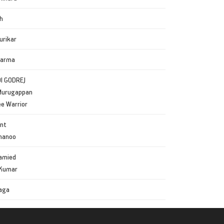
h
urikar
harma
DI GODREJ
Murugappan
e Warrior
ant
Bhanoo
amied
 Kumar
aga