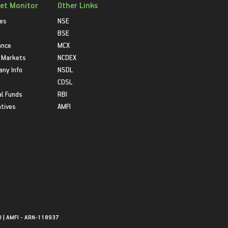
et Monitor
Other Links
ies
NSE
BSE
ance
MCX
 Markets
NCDEX
ny Info
NSDL
CDSL
l Funds
RBI
atives
AMFI
0 | AMFI - ARN-118937