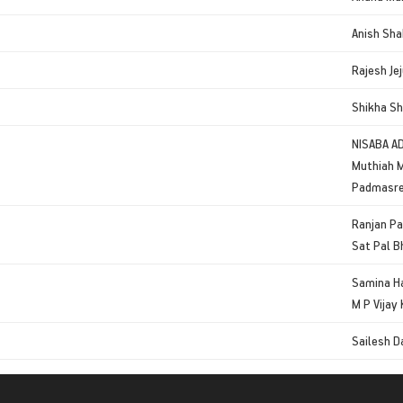
Anish Sha
Rajesh Jej
Shikha S
NISABA A
Muthiah 
Padmasre
Ranjan P
Sat Pal 
Samina H
M P Vijay
Sailesh D