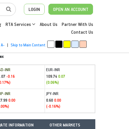
LOGIN
OPEN AN ACCOUNT
g
RTA Services
About Us
Partner With Us
Contact Us
A-
|
Skip to Main Content
ex
SD-INR
EUR-INR
.07
109.74
-0.16
0.07
0.17%)
(0.06%)
BP-INR
JPY-INR
27.99
0.60
0.00
0.00
.00%)
(-0.16%)
ATE INFORMATION
OTHER MARKETS