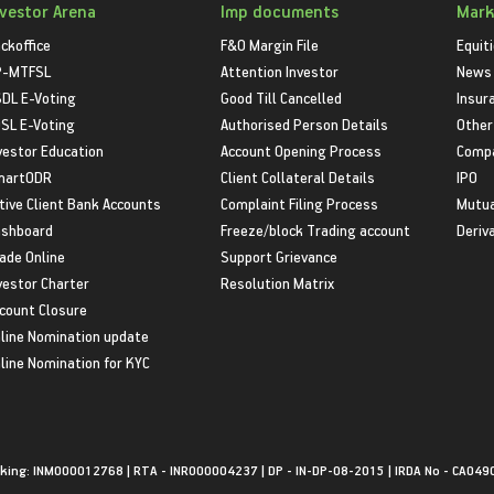
nvestor Arena
Imp documents
Mark
ckoffice
F&O Margin File
Equit
P-MTFSL
Attention Investor
News
DL E-Voting
Good Till Cancelled
Insur
SL E-Voting
Authorised Person Details
Other
vestor Education
Account Opening Process
Compa
martODR
Client Collateral Details
IPO
tive Client Bank Accounts
Complaint Filing Process
Mutua
shboard
Freeze/block Trading account
Deriv
ade Online
Support Grievance
vestor Charter
Resolution Matrix
count Closure
line Nomination update
line Nomination for KYC
king: INM000012768 | RTA - INR000004237 | DP - IN-DP-08-2015 | IRDA No - CA049