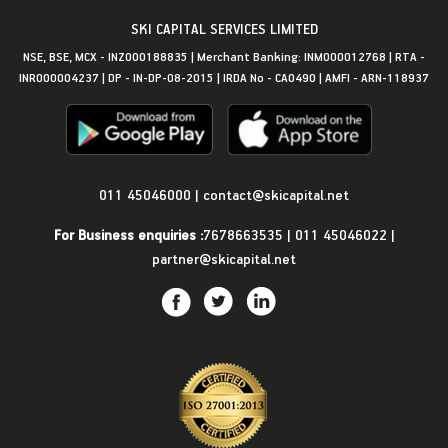
SKI CAPITAL SERVICES LIMITED
NSE, BSE, MCX - INZ000188835 | Merchant Banking: INM000012768 | RTA -
INR000004237 | DP - IN-DP-08-2015 | IRDA No - CA0490 | AMFI - ARN-118937
Get in Touch
011 45046000
|
contact@skicapital.net
For Business enquiries :
7678663535
|
011 45046022
|
partner@skicapital.net