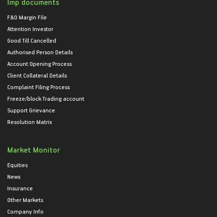
Imp documents
F&O Margin File
Attention Investor
Good Till Cancelled
Authorised Person Details
Account Opening Process
Client Collateral Details
Complaint Filing Process
Freeze/block Trading account
Support Grievance
Resolution Matrix
Market Monitor
Equities
News
Insurance
Other Markets
Company Info