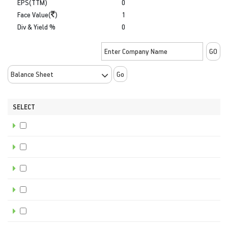
EPS(TTM)
0
Face Value(
)
1
Div & Yield %
0
Go
SELECT