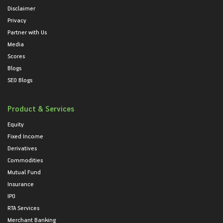
Disclaimer
Privacy
Partner with Us
Media
Scores
Blogs
SEO Blogs
Product & Services
Equity
Fixed Income
Derivatives
Commodities
Mutual Fund
Insurance
IPO
RTA Services
Merchant Banking