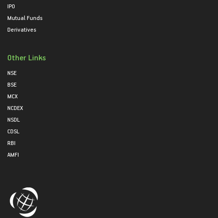
IPO
Mutual Funds
Derivatives
Other Links
NSE
BSE
MCX
NCDEX
NSDL
CDSL
RBI
AMFI