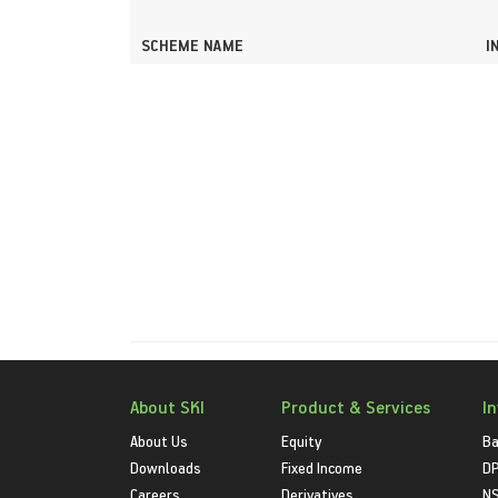
SCHEME NAME
I
About SKI
Product & Services
I
About Us
Equity
Ba
Downloads
Fixed Income
D
Careers
Derivatives
NS