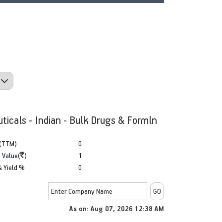
ticals - Indian - Bulk Drugs & Formln
(TTM)
0
 Value(
)
1
& Yield %
0
As on: Aug 07, 2026 12:38 AM