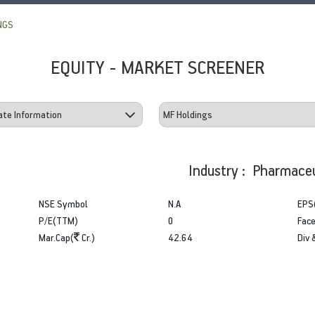
NGS
EQUITY - MARKET SCREENER
Industry : Pharmaceu
NSE Symbol
N.A
EPS
P/E(TTM)
0
Face
Mar.Cap(
Cr.)
42.64
Div 