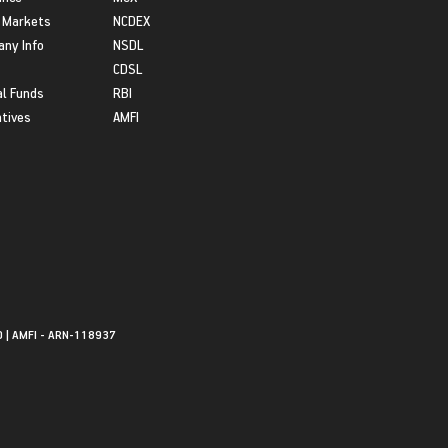
 Markets
NCDEX
ny Info
NSDL
CDSL
l Funds
RBI
atives
AMFI
0 | AMFI - ARN-118937