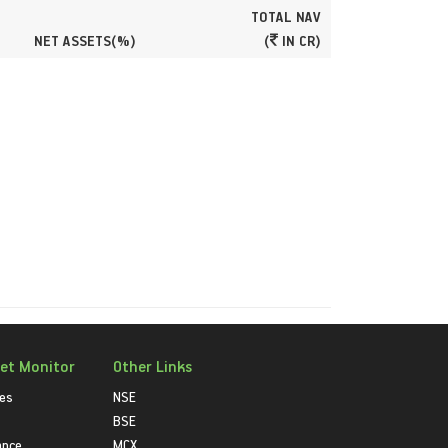
TOTAL NAV
NET ASSETS(%)
(
IN CR)
et Monitor
Other Links
ies
NSE
BSE
ance
MCX