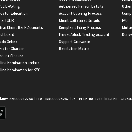
SL E-Voting
Authorised Person Details
Other
vestor Education
Account Opening Process
Compa
martODR
Client Collateral Details
IPO
tive Client Bank Accounts
Complaint Filing Process
Mutua
shboard
Freeze/block Trading account
Deriv
ade Online
Support Grievance
vestor Charter
Resolution Matrix
count Closure
line Nomination update
line Nomination for KYC
king: INM000012768 | RTA - INR000004237 | DP - IN-DP-08-2015 | IRDA No - CA049