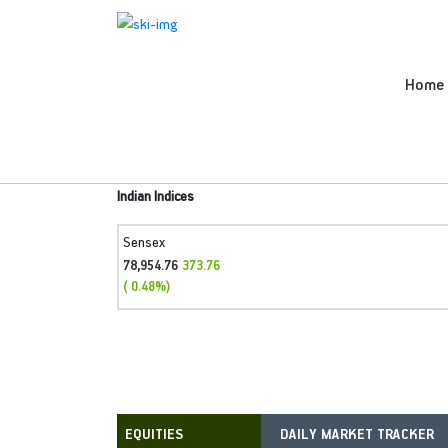
Home
Indian Indices
Sensex
78,954.76
373.76
( 0.48%)
DAILY MARKET TRACKER