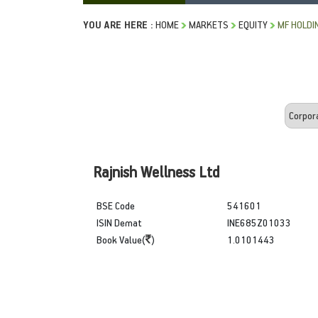
YOU ARE HERE :
HOME
MARKETS
EQUITY
MF HOLDI
Rajnish Wellness Ltd
BSE Code
541601
ISIN Demat
INE685Z01033
Book Value(
)
1.0101443