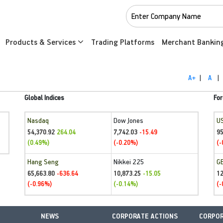
Products & Services
Trading Platforms
Merchant Bankin
A+
|
A
|
Global Indices
For
Nasdaq
Dow Jones
U
54,370.92
7,742.03
95
264.04
-15.49
(0.49%)
(-0.20%)
(-
Hang Seng
Nikkei 225
G
65,663.80
10,873.25
1
-636.64
-15.05
(-0.96%)
(-0.14%)
(-
NEWS
CORPORATE ACTIONS
CORPOR