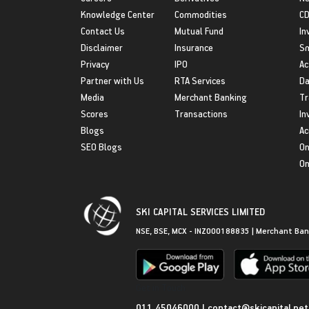
Knowledge Center
Commodities
CD
Contact Us
Mutual Fund
In
Disclaimer
Insurance
S
Privacy
IPO
Ac
Partner with Us
RTA Services
Da
Media
Merchant Banking
Tr
Scores
Transactions
In
Blogs
Ac
SEO Blogs
On
On
SKI CAPITAL SERVICES LIMITED
NSE, BSE, MCX - INZ000188835 | Merchant Ban
Get in Touch
011 45046000
|
contact@skicapital.net