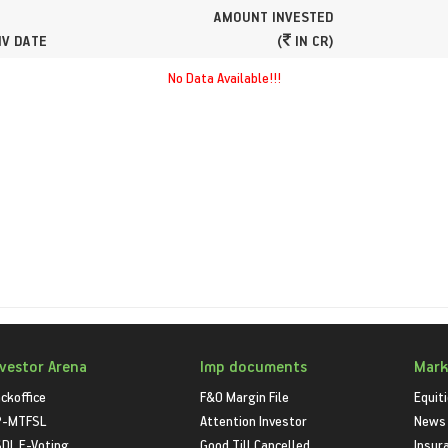
AMOUNT INVESTED
NV DATE
(
IN CR)
No Data Available!!!
nvestor Arena
Imp documents
Mark
ckoffice
F&O Margin File
Equit
P-MTFSL
Attention Investor
News
DL E-Voting
Good Till Cancelled
Insur