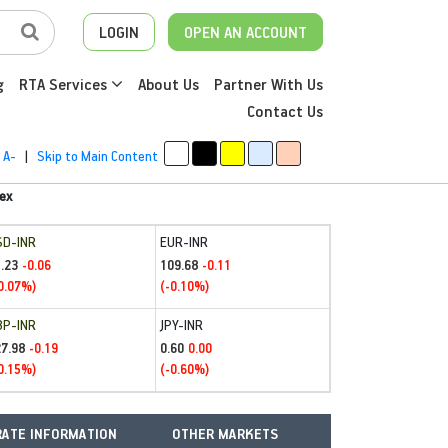
LOGIN
OPEN AN ACCOUNT
g
RTA Services
About Us
Partner With Us
Contact Us
A-
|
Skip to Main Content
ex
SD-INR
EUR-INR
.23
109.68
-0.06
-0.11
0.07%)
(-0.10%)
BP-INR
JPY-INR
27.98
0.60
-0.19
0.00
0.15%)
(-0.60%)
ATE INFORMATION
OTHER MARKETS