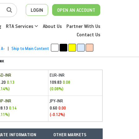
LOGIN
OPEN AN ACCOUNT
g
RTA Services
About Us
Partner With Us
Contact Us
A-
|
Skip to Main Content
ex
SD-INR
EUR-INR
.20
109.83
0.13
0.08
.14%)
(0.08%)
BP-INR
JPY-INR
28.13
0.60
0.14
0.00
.11%)
(-0.12%)
ATE INFORMATION
OTHER MARKETS