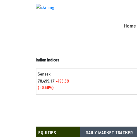
Home
Indian Indices
Sensex
78,499.17
-455.59
( -0.58%)
DAILY MARKET TRACKER