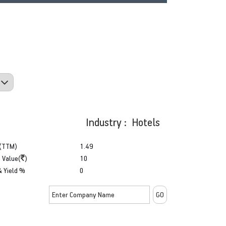
Industry : Hotels
(TTM)
1.49
 Value(
)
10
& Yield %
0