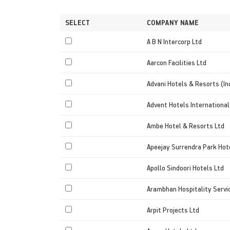
SELECT
COMPANY NAME
A B N Intercorp Ltd
Aarcon Facilities Ltd
Advani Hotels & Resorts (In
Advent Hotels International
Ambe Hotel & Resorts Ltd
Apeejay Surrendra Park Hot
Apollo Sindoori Hotels Ltd
Arambhan Hospitality Servi
Arpit Projects Ltd