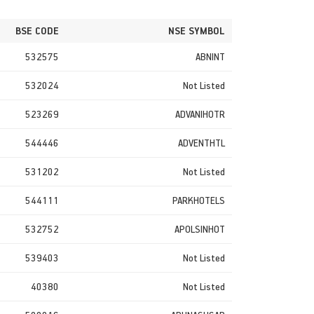
BSE CODE
NSE SYMBOL
532575
ABNINT
532024
Not Listed
523269
ADVANIHOTR
544446
ADVENTHTL
531202
Not Listed
544111
PARKHOTELS
532752
APOLSINHOT
539403
Not Listed
40380
Not Listed