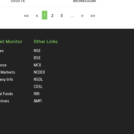
500016
ARUNASUGAR
1
<<
<
2
3
...
>
>>
et Monitor
Other Links
ies
NSE
BSE
ance
MCX
 Markets
NCDEX
ny Info
NSDL
CDSL
l Funds
RBI
atives
AMFI