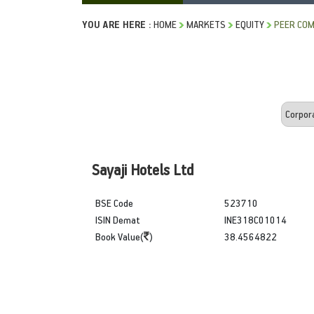
YOU ARE HERE :
HOME
MARKETS
EQUITY
PEER COM
Sayaji Hotels Ltd
BSE Code
523710
ISIN Demat
INE318C01014
Book Value(
)
38.4564822