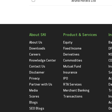
Aruna Hotels Ltd
About SKI
Product & Services
I
About Us
Equity
Ba
Downloads
Fixed Income
D
Careers
Derivatives
NS
Knowledge Center
Commodities
CD
Contact Us
Mutual Fund
In
Disclaimer
Insurance
S
Privacy
IPO
Ac
Partner with Us
RTA Services
Da
Media
Merchant Banking
Tr
Scores
Transactions
In
Blogs
Ac
SEO Blogs
On