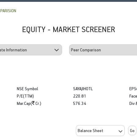
PARISION
EQUITY - MARKET SCREENER
NSE Symbol
SAYAJIHOTL
EPS
P/E(TTM)
220.81
Face
Mar.Cap(
Cr.)
576.34
Div 
Go