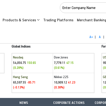
Products & Services
Trading Platforms
Merchant Bankin
A+
|
A
|
Global Indices
For
Nasdaq
Dow Jones
U
54,056.75
7,778.11
95
150.65
47.15
(0.28%)
(0.61%)
(0
Hang Seng
Nikkei 225
G
65,597.55
10,909.12
1
-85.71
41.23
(-0.13%)
(0.38%)
(0
NEWS
CORPORATE ACTIONS
CORPOR