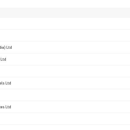
dia) Ltd
 Ltd
els Ltd
ces Ltd