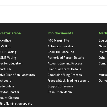
nvestor Arena
Imp documents
Mark
ckoffice
F&O Margin File
Equit
P-MTFSL
Attention Investor
News
DL E-Voting
Good Till Cancelled
Insur
SL E-Voting
Authorised Person Details
Other
vestor Education
Account Opening Process
Compa
martODR
Client Collateral Details
IPO
tive Client Bank Accounts
Complaint Filing Process
Mutua
shboard
Freeze/block Trading account
Deriv
ade Online
Support Grievance
vestor Charter
Resolution Matrix
count Closure
line Nomination update