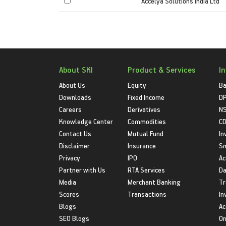
Accelya Solutions India Ltd
About SKI
Product & Services
I
About Us
Equity
Ba
Downloads
Fixed Income
D
Careers
Derivatives
NS
Knowledge Center
Commodities
CD
Contact Us
Mutual Fund
In
Disclaimer
Insurance
S
Privacy
IPO
Ac
Partner with Us
RTA Services
Da
Media
Merchant Banking
Tr
Scores
Transactions
In
Blogs
Ac
SEO Blogs
On