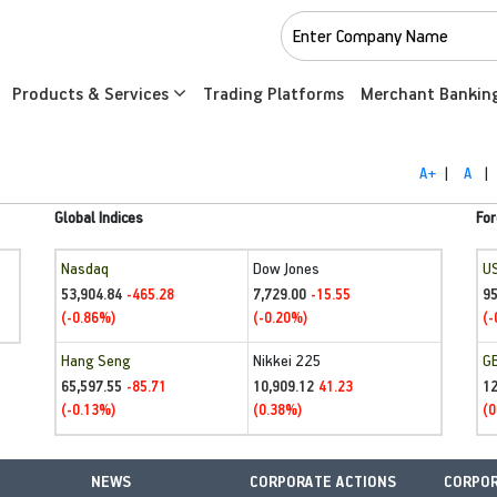
Products & Services
Trading Platforms
Merchant Bankin
A+
|
A
|
Global Indices
For
Nasdaq
Dow Jones
U
53,904.84
7,729.00
95
-465.28
-15.55
(-0.86%)
(-0.20%)
(-
Hang Seng
Nikkei 225
G
65,597.55
10,909.12
1
-85.71
41.23
(-0.13%)
(0.38%)
(0
NEWS
CORPORATE ACTIONS
CORPOR