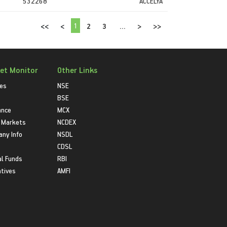
532268
ACCELYA
1
<<
<
2
3
...
>
>>
et Monitor
Other Links
ies
NSE
BSE
ance
MCX
 Markets
NCDEX
ny Info
NSDL
CDSL
l Funds
RBI
atives
AMFI