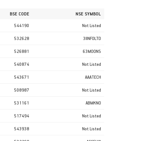
BSE CODE
NSE SYMBOL
544190
Not Listed
532628
3IINFOLTD
526881
63MOONS
540874
Not Listed
543671
AAATECH
508987
Not Listed
531161
ABMKNO
517494
Not Listed
543938
Not Listed