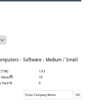
omputers - Software - Medium / Small
(TTM)
1.63
 Value(
)
10
& Yield %
0