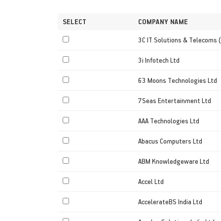
SELECT
COMPANY NAME
3C IT Solutions & Telecoms (
3i Infotech Ltd
63 Moons Technologies Ltd
7Seas Entertainment Ltd
AAA Technologies Ltd
Abacus Computers Ltd
ABM Knowledgeware Ltd
Accel Ltd
AccelerateBS India Ltd