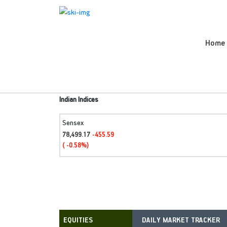
Home
Indian Indices
Sensex
78,499.17
-455.59
( -0.58%)
DAILY MARKET TRACKER