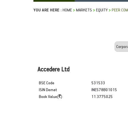
YOU ARE HERE :
HOME
MARKETS
EQUITY
PEER COM
Accedere Ltd
BSE Code
531533
ISIN Demat
INE578B01015
Book Value(
)
11.3775025