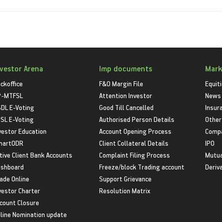
nvestor Arena
Imp documents
Mark
ckoffice
F&O Margin File
Equit
P-MTFSL
Attention Investor
News
DL E-Voting
Good Till Cancelled
Insur
SL E-Voting
Authorised Person Details
Other
vestor Education
Account Opening Process
Compa
martODR
Client Collateral Details
IPO
tive Client Bank Accounts
Complaint Filing Process
Mutua
shboard
Freeze/block Trading account
Deriv
ade Online
Support Grievance
vestor Charter
Resolution Matrix
count Closure
line Nomination update