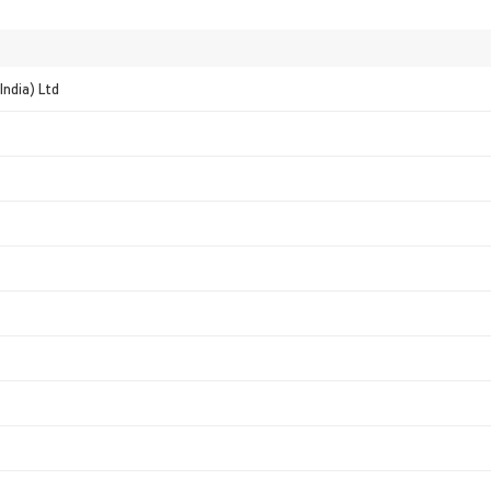
India) Ltd