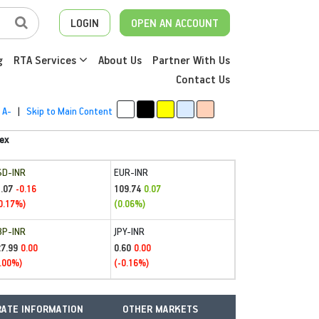
LOGIN
OPEN AN ACCOUNT
g
RTA Services
About Us
Partner With Us
Contact Us
A-
|
Skip to Main Content
ex
SD-INR
EUR-INR
.07
109.74
-0.16
0.07
0.17%)
(0.06%)
BP-INR
JPY-INR
27.99
0.60
0.00
0.00
.00%)
(-0.16%)
ATE INFORMATION
OTHER MARKETS