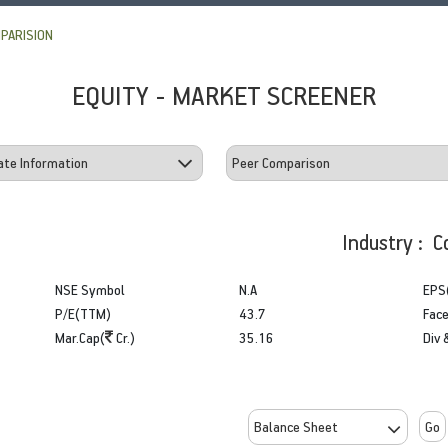
PARISION
EQUITY - MARKET SCREENER
Industry : C
NSE Symbol
N.A
EPS
P/E(TTM)
43.7
Face
Mar.Cap(
Cr.)
35.16
Div 
Go