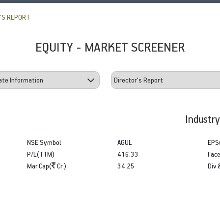
'S REPORT
EQUITY - MARKET SCREENER
Industr
NSE Symbol
AGUL
EPS
P/E(TTM)
416.33
Face
Mar.Cap(
Cr.)
34.25
Div 