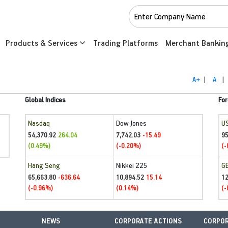
Products & Services
Trading Platforms
Merchant Bankin
A+
|
A
|
Global Indices
For
Nasdaq
Dow Jones
U
54,370.92
7,742.03
95
264.04
-15.49
(0.49%)
(-0.20%)
(-
Hang Seng
Nikkei 225
G
65,663.80
10,894.52
1
-636.64
15.14
(-0.96%)
(0.14%)
(-
NEWS
CORPORATE ACTIONS
CORPOR