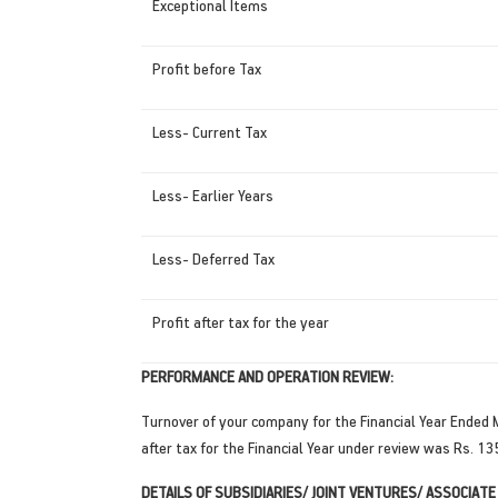
Exceptional Items
Profit before Tax
Less- Current Tax
Less- Earlier Years
Less- Deferred Tax
Profit after tax for the year
PERFORMANCE AND OPERATION REVIEW:
Turnover of your company for the Financial Year Ended
after tax for the Financial Year under review was Rs. 13
DETAILS OF SUBSIDIARIES/ JOINT VENTURES/ ASSOCIATE