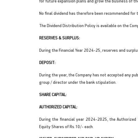
for future expansion plans and grow the business of t
No final dividend has therefore been recommended for 
The Dividend Distribution Policy is available on the Com
RESERVES & SURPLUS:
During the Financial Year 2024-25, reserves and surplu
DEPOSIT:
During the year, the Company has not accepted any pub
group / director under the bank stipulation.
SHARE CAPITAL:
AUTHORIZED CAPITAL:
During the financial year 2024-2025, the Authorized
Equity Shares of Rs.10/- each.