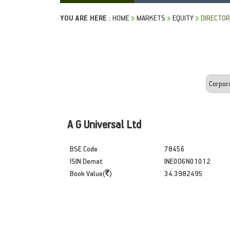
YOU ARE HERE :
HOME
MARKETS
EQUITY
DIRECTOR
A G Universal Ltd
BSE Code
78456
ISIN Demat
INE0O6N01012
Book Value(
)
34.3982495