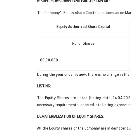
ISSUED, SUBSCRIBED AND PAID-UP CAPITAL:
The Company’s Equity share Capital positions as on Mar
Equity Authorized Share Capital
No. of Shares
80,00,000
During the year under review, there is no change in the 
LISTING:
The Equity Shares are listed (listing date-24.04.202
necessary requirements, entered into listing agreeme
DEMATERIALIZATION OF EQUITY SHARES:
All the Equity shares of the Company are in dematerial