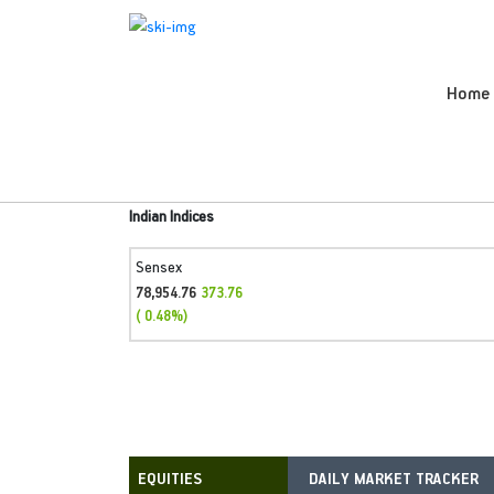
Home
Indian Indices
Sensex
78,954.76
373.76
( 0.48%)
DAILY MARKET TRACKER