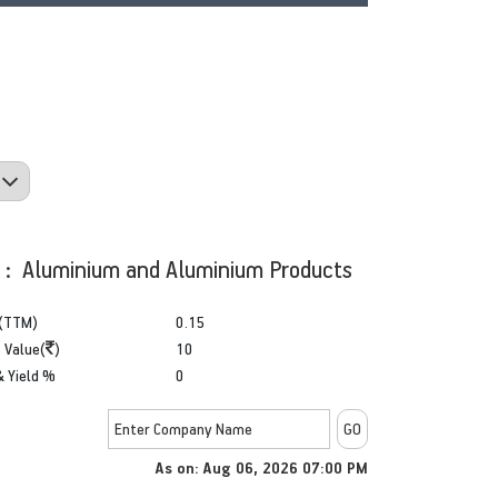
y : Aluminium and Aluminium Products
(TTM)
0.15
 Value(
)
10
& Yield %
0
As on: Aug 06, 2026 07:00 PM