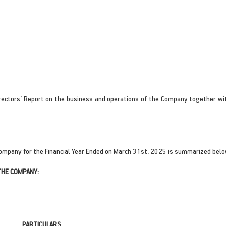
rectors’ Report on the business and operations of the Company together wit
ompany for the Financial Year Ended on March 31st, 2025 is summarized belo
THE COMPANY:
PARTICULARS