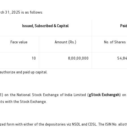
ch 31, 2025 is as follows:
Issued, Subscribed & Capital
Pai
Face value
Amount (Rs.)
No. of Shares
10
8,00,00,000
54,8
authorize and paid up capital.
3) on the National Stock Exchange of India Limited (
gStock Exchangeh
) on
nts with the Stock Exchange.
ized form with either of the depositories viz NSDL and CDSL. The ISIN No. all