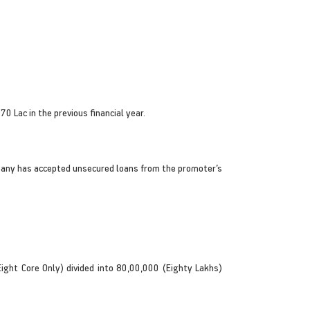
 Lac in the previous financial year.
mpany has accepted unsecured loans from the promoter’s
ght Core Only) divided into 80,00,000 (Eighty Lakhs)