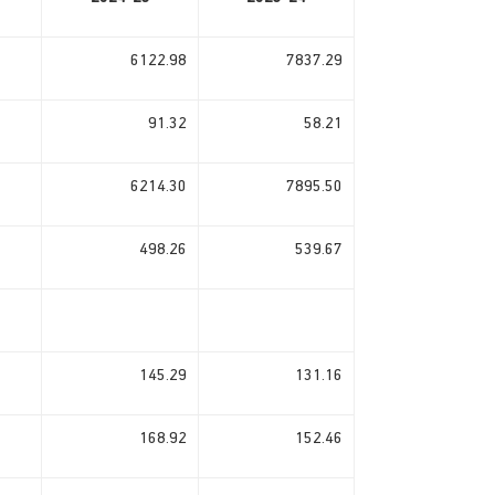
6122.98
7837.29
91.32
58.21
6214.30
7895.50
498.26
539.67
145.29
131.16
168.92
152.46