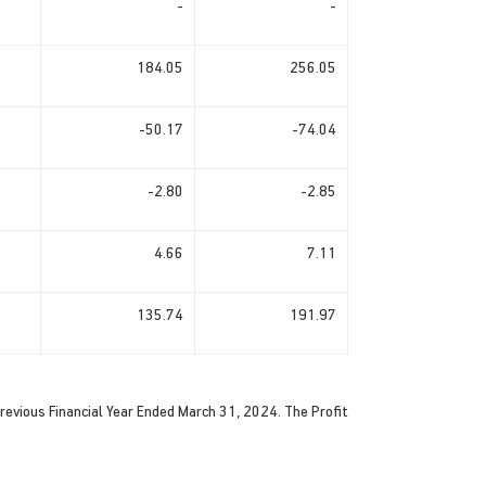
-
-
184.05
256.05
-50.17
-74.04
-2.80
-2.85
4.66
7.11
135.74
191.97
evious Financial Year Ended March 31, 2024. The Profit