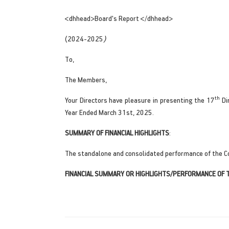
<dhhead>Board's Report </dhhead>
(2024-2025
)
To,
The Members,
th
Your Directors have pleasure in presenting the 17
Di
Year Ended March 31st, 2025.
SUMMARY OF FINANCIAL HIGHLIGHTS
:
The standalone and consolidated performance of the C
FINANCIAL SUMMARY OR HIGHLIGHTS/PERFORMANCE OF 