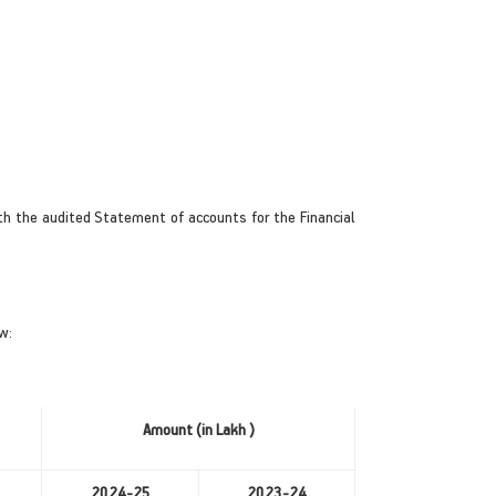
h the audited Statement of accounts for the Financial
w:
Amount (in Lakh )
2024-25
2023-24