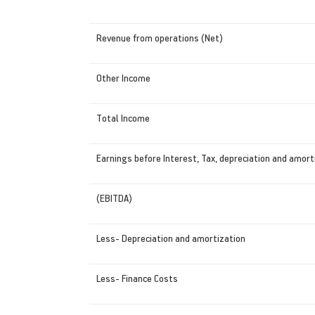
Revenue from operations (Net)
Other Income
Total Income
Earnings before Interest, Tax, depreciation and amort
(EBITDA)
Less- Depreciation and amortization
Less- Finance Costs