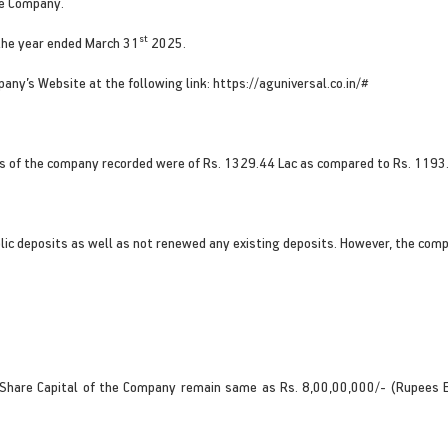
he Company.
st
the year ended March 31
2025.
pany’s Website at the following link: https://aguniversal.co.in/#
s of the company recorded were of Rs. 1329.44 Lac as compared to Rs. 1193.70
lic deposits as well as not renewed any existing deposits. However, the co
 Share Capital of the Company remain same as Rs. 8,00,00,000/- (Rupees Ei