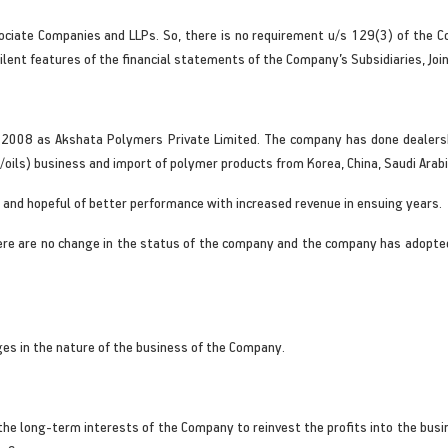
ociate Companies and LLPs. So, there is no requirement u/s 129(3) of the 
lent features of the financial statements of the Company’s Subsidiaries, Jo
May 2008 as Akshata Polymers Private Limited. The company has done dealer
oils) business and import of polymer products from Korea, China, Saudi Arabi
 and hopeful of better performance with increased revenue in ensuing years.
ere are no change in the status of the company and the company has adopted
es in the nature of the business of the Company.
n the long-term interests of the Company to reinvest the profits into the bu