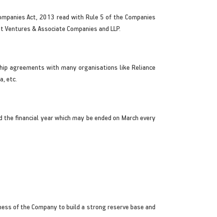
Companies Act, 2013 read with Rule 5 of the Companies
int Ventures & Associate Companies and LLP.
ship agreements with many organisations like Reliance
a, etc.
 the financial year which may be ended on March every
siness of the Company to build a strong reserve base and