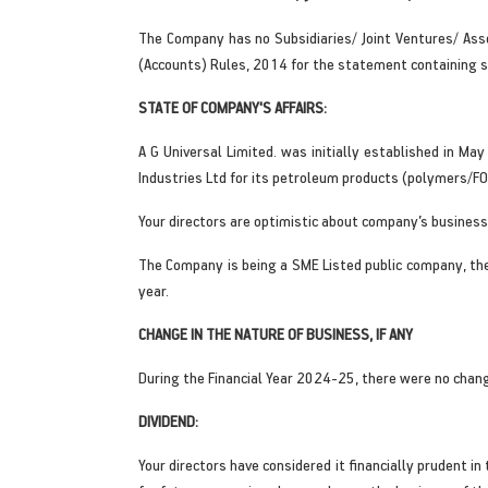
The Company has no Subsidiaries/ Joint Ventures/ Ass
(Accounts) Rules, 2014 for the statement containing si
STATE OF COMPANY'S AFFAIRS:
A G Universal Limited. was initially established in 
Industries Ltd for its petroleum products (polymers/FO/
Your directors are optimistic about company’s business
The Company is being a SME Listed public company, th
year.
CHANGE IN THE NATURE OF BUSINESS, IF ANY
During the Financial Year 2024-25, there were no chang
DIVIDEND:
Your directors have considered it financially prudent i