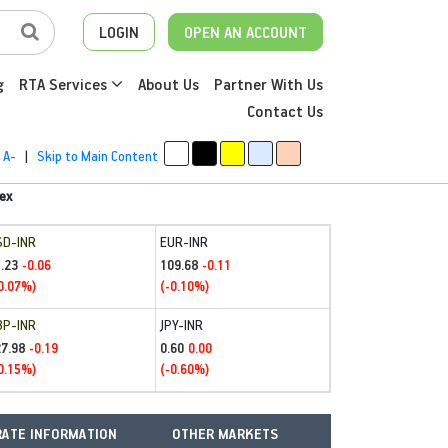
LOGIN
OPEN AN ACCOUNT
g
RTA Services
About Us
Partner With Us
Contact Us
A-
|
Skip to Main Content
ex
SD-INR
EUR-INR
.23
109.68
-0.06
-0.11
0.07%)
(-0.10%)
BP-INR
JPY-INR
27.98
0.60
-0.19
0.00
0.15%)
(-0.60%)
ATE INFORMATION
OTHER MARKETS