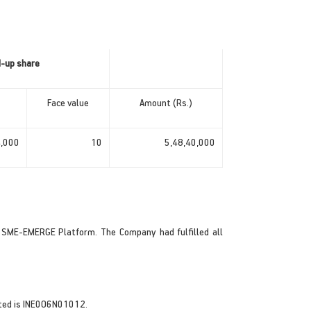
d-up share
Face value
Amount (Rs.)
4,000
10
5,48,40,000
 SME-EMERGE Platform. The Company had fulfilled all
otted is INE0O6N01012.