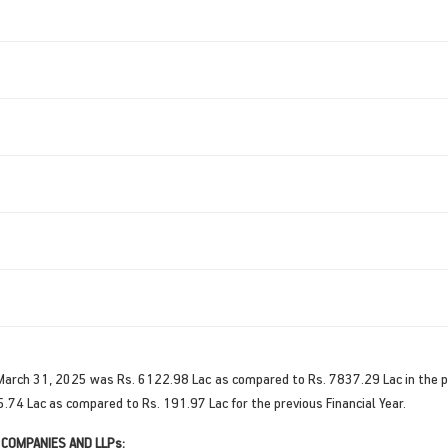
 March 31, 2025 was Rs. 6122.98 Lac as compared to Rs. 7837.29 Lac in the pr
5.74 Lac as compared to Rs. 191.97 Lac for the previous Financial Year.
 COMPANIES AND LLPs: