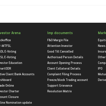
nvestor Arena
Imp documents
Mark
ckoffice
F&O Margin File
Equit
P-MTFSL
Attention Investor
News
DL E-Voting
Good Till Cancelled
Insur
SL E-Voting
Authorised Person Details
Other
vestor Education
Account Opening Process
Compa
martODR
Client Collateral Details
IPO
tive Client Bank Accounts
Complaint Filing Process
Mutua
shboard
Freeze/block Trading account
Deriv
ade Online
Support Grievance
vestor Charter
Resolution Matrix
count Closure
line Nomination update