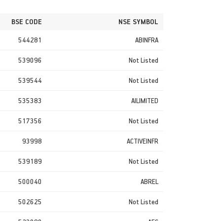
BSE CODE
NSE SYMBOL
544281
ABINFRA
539096
Not Listed
539544
Not Listed
535383
AILIMITED
517356
Not Listed
93998
ACTIVEINFR
539189
Not Listed
500040
ABREL
502625
Not Listed