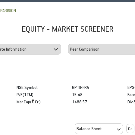
PARISION
EQUITY - MARKET SCREENER
NSE Symbol
GPTINFRA
EPS
P/E(TTM)
15.48
Face
Mar.Cap(
Cr.)
1488.57
Div 
Go