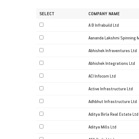
SELECT
COMPANY NAME
A B Infrabuild Ltd
Aananda Lakshmi Spinning M
Abhishek Infraventures Ltd
Abhishek Integrations Ltd
ACI Infocom Ltd
Active Infrastructure Ltd
Adhbhut Infrastructure Ltd
Aditya Birla Real Estate Ltd
Aditya Mills Ltd