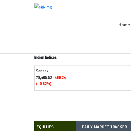
Home
Indian Indices
Sensex
78,465.52
-489.24
( -0.62%)
DAILY MARKET TRACKER