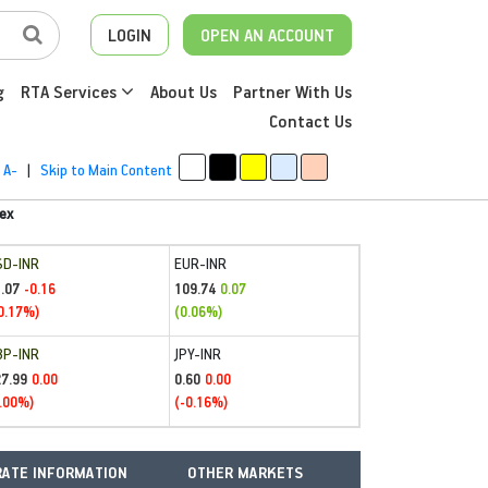
LOGIN
OPEN AN ACCOUNT
g
RTA Services
About Us
Partner With Us
Contact Us
A-
|
Skip to Main Content
ex
SD-INR
EUR-INR
.07
109.74
-0.16
0.07
0.17%)
(0.06%)
BP-INR
JPY-INR
27.99
0.60
0.00
0.00
.00%)
(-0.16%)
ATE INFORMATION
OTHER MARKETS