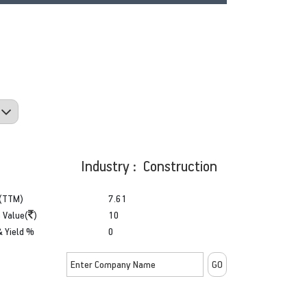
Industry : Construction
(TTM)
7.61
 Value(
)
10
& Yield %
0