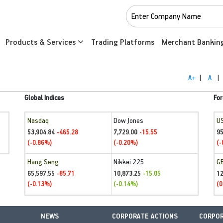
Products & Services
Trading Platforms
Merchant Bankin
A+
|
A
|
Global Indices
For
Nasdaq
Dow Jones
U
53,904.84
7,729.00
95
-465.28
-15.55
(-0.86%)
(-0.20%)
(-
Hang Seng
Nikkei 225
G
65,597.55
10,873.25
1
-85.71
-15.05
(-0.13%)
(-0.14%)
(0
NEWS
CORPORATE ACTIONS
CORPOR