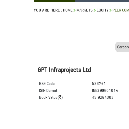
YOU ARE HERE :
HOME
MARKETS
EQUITY
PEER COM
GPT Infraprojects Ltd
BSE Code
533761
ISIN Demat
INE390G01014
Book Value(
)
45.9264303