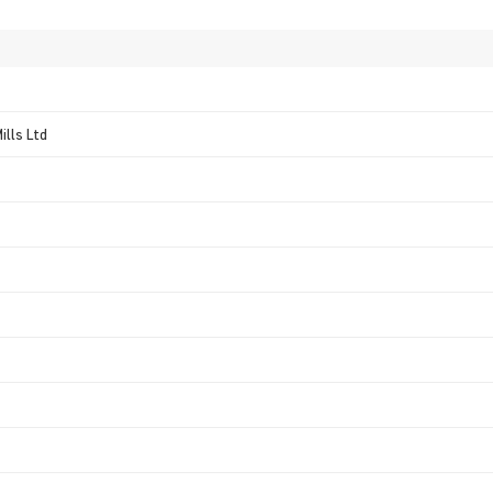
ills Ltd