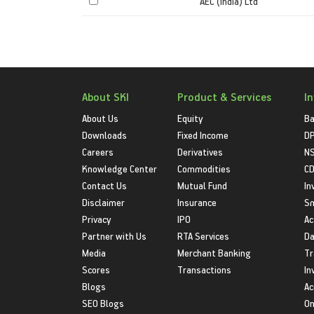
AEC (India) Ltd
About SKI
Product & Services
I
About Us
Equity
Ba
Downloads
Fixed Income
D
Careers
Derivatives
NS
Knowledge Center
Commodities
CD
Contact Us
Mutual Fund
In
Disclaimer
Insurance
S
Privacy
IPO
Ac
Partner with Us
RTA Services
Da
Media
Merchant Banking
Tr
Scores
Transactions
In
Blogs
Ac
SEO Blogs
On