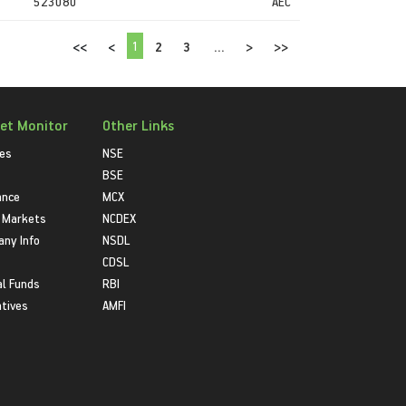
523080
AEC
1
<<
<
2
3
...
>
>>
et Monitor
Other Links
ies
NSE
BSE
ance
MCX
 Markets
NCDEX
ny Info
NSDL
CDSL
l Funds
RBI
atives
AMFI