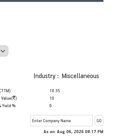
Industry : Miscellaneous
(TTM)
10.35
 Value(
)
10
& Yield %
0
As on: Aug 06, 2026 08:17 PM