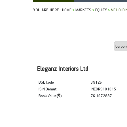
YOU ARE HERE :
HOME
MARKETS
EQUITY
MF HOLDI
Eleganz Interiors Ltd
BSE Code
39126
ISIN Demat
INE0R9101015
Book Value(
)
76.1072887