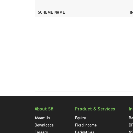
SCHEME NAME
I
About SKI
Product & Services
I
About Us
Equity
Ba
Downloads
Fixed Income
D
Careers
Derivatives
NS