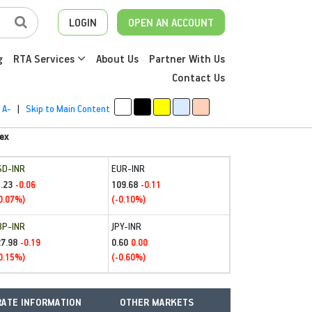
LOGIN
OPEN AN ACCOUNT
g
RTA Services
About Us
Partner With Us
Contact Us
A-
|
Skip to Main Content
ex
SD-INR
EUR-INR
.23
109.68
-0.06
-0.11
0.07%)
(-0.10%)
BP-INR
JPY-INR
27.98
0.60
-0.19
0.00
0.15%)
(-0.60%)
ATE INFORMATION
OTHER MARKETS