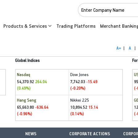
Products & Services
Trading Platforms
Merchant Bankin
A+
|
A
|
Global Indices
For
Nasdaq
Dow Jones
U
54,370.92
7,742.03
95
264.04
-15.49
(0.49%)
(-0.20%)
(-
Hang Seng
Nikkei 225
G
65,663.80
10,894.52
1
-636.64
15.14
(-0.96%)
(0.14%)
(-
NEWS
CORPORATE ACTIONS
CORPOR