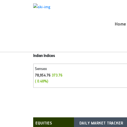
Home
Indian Indices
Sensex
78,954.76
373.76
( 0.48%)
DAILY MARKET TRACKER