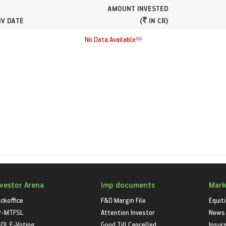
AMOUNT INVESTED
NV DATE
(
IN CR)
No Data Available!!!
nvestor Arena
Imp documents
Mark
ckoffice
F&O Margin File
Equit
P-MTFSL
Attention Investor
News
DL E-Voting
Good Till Cancelled
Insur