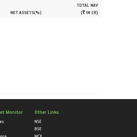
TOTAL NAV
NET ASSETS(%)
(
IN CR)
et Monitor
Other Links
ies
NSE
BSE
ance
MCX