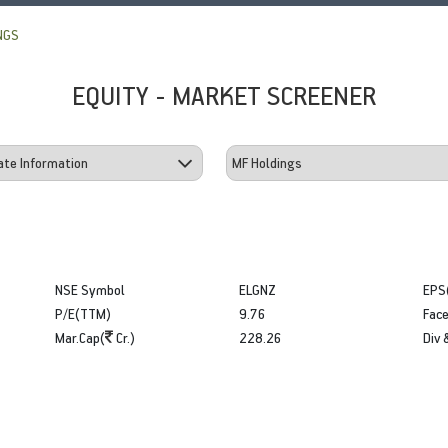
NGS
EQUITY - MARKET SCREENER
NSE Symbol
ELGNZ
EPS
P/E(TTM)
9.76
Face
Mar.Cap(
Cr.)
228.26
Div 