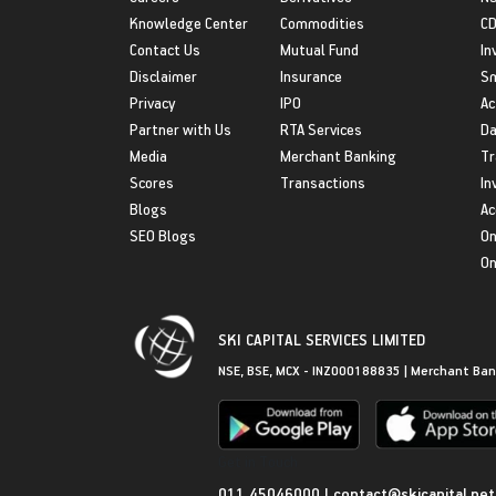
Knowledge Center
Commodities
CD
Contact Us
Mutual Fund
In
Disclaimer
Insurance
S
Privacy
IPO
Ac
Partner with Us
RTA Services
Da
Media
Merchant Banking
Tr
Scores
Transactions
In
Blogs
Ac
SEO Blogs
On
On
SKI CAPITAL SERVICES LIMITED
NSE, BSE, MCX - INZ000188835 | Merchant Ban
Get in Touch
011 45046000
|
contact@skicapital.net