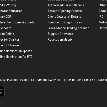
SL E-Voting
Authorised Person Details
Other
vestor Education
Account Opening Process
Compa
martODR
Client Collateral Details
IPO
tive Client Bank Accounts
Complaint Filing Process
Mutua
shboard
Freeze/block Trading account
Deriv
ade Online
Support Grievance
vestor Charter
Resolution Matrix
count Closure
line Nomination update
line Nomination for KYC
king: INM000012768 | RTA - INR000004237 | DP - IN-DP-08-2015 | IRDA No - CA049