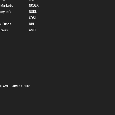
 Markets
NCDEX
ny Info
NSDL
CDSL
l Funds
RBI
atives
AMFI
0 | AMFI - ARN-118937