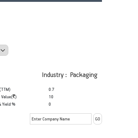
Industry : Packaging
(TTM)
0.7
 Value(
)
10
& Yield %
0