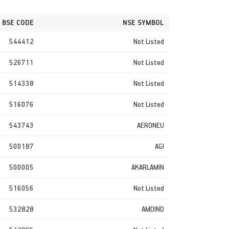
BSE CODE
NSE SYMBOL
544412
Not Listed
526711
Not Listed
514338
Not Listed
516076
Not Listed
543743
AERONEU
500187
AGI
500005
AKARLAMIN
516056
Not Listed
532828
AMDIND