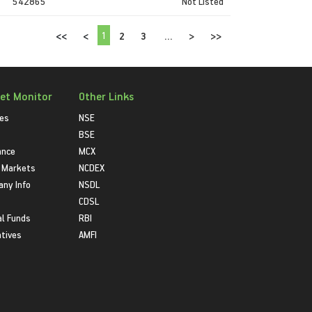
542865
Not Listed
1
<<
<
2
3
...
>
>>
et Monitor
Other Links
ies
NSE
BSE
ance
MCX
 Markets
NCDEX
ny Info
NSDL
CDSL
l Funds
RBI
atives
AMFI