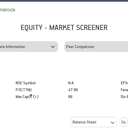
PARISION
EQUITY - MARKET SCREENER
NSE Symbol
N.A
EPS
P/E(TTM)
47.86
Face
Mar.Cap(
Cr.)
86
Div 
Go