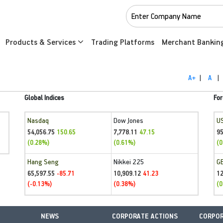
Products & Services
Trading Platforms
Merchant Bankin
A+
|
A
|
Global Indices
For
Nasdaq
Dow Jones
U
54,056.75
7,778.11
95
150.65
47.15
(0.28%)
(0.61%)
(0
Hang Seng
Nikkei 225
G
65,597.55
10,909.12
1
-85.71
41.23
(-0.13%)
(0.38%)
(0
NEWS
CORPORATE ACTIONS
CORPOR