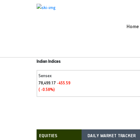
Home
Indian Indices
Sensex
78,499.17
-455.59
( -0.58%)
DAILY MARKET TRACKER