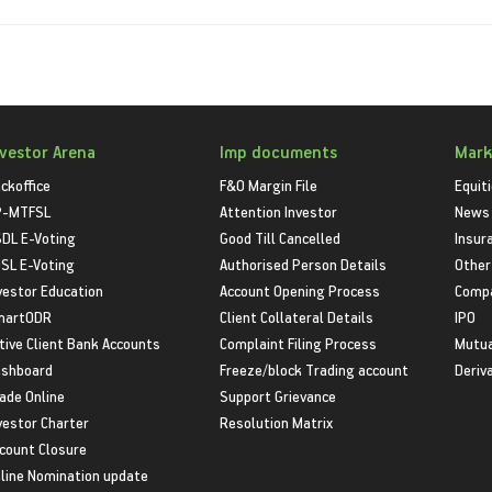
nvestor Arena
Imp documents
Mark
ckoffice
F&O Margin File
Equit
P-MTFSL
Attention Investor
News
DL E-Voting
Good Till Cancelled
Insur
SL E-Voting
Authorised Person Details
Other
vestor Education
Account Opening Process
Compa
martODR
Client Collateral Details
IPO
tive Client Bank Accounts
Complaint Filing Process
Mutua
shboard
Freeze/block Trading account
Deriv
ade Online
Support Grievance
vestor Charter
Resolution Matrix
count Closure
line Nomination update