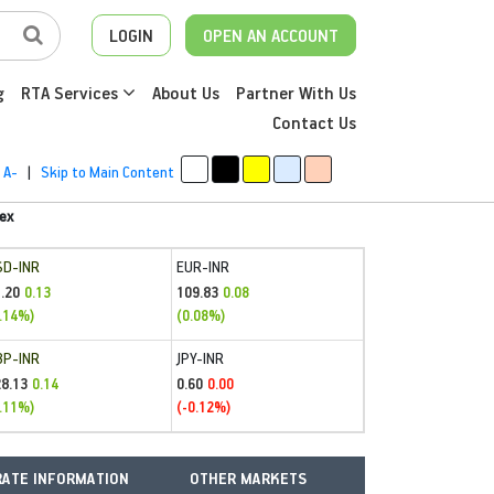
LOGIN
OPEN AN ACCOUNT
g
RTA Services
About Us
Partner With Us
Contact Us
A-
|
Skip to Main Content
ex
SD-INR
EUR-INR
.20
109.83
0.13
0.08
.14%)
(0.08%)
BP-INR
JPY-INR
28.13
0.60
0.14
0.00
.11%)
(-0.12%)
ATE INFORMATION
OTHER MARKETS