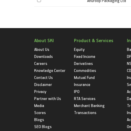
Anuroop Packaging Ltd
About SKI
Product & Services
I
About Us
Equity
Ba
Downloads
Fixed Income
D
Careers
Derivatives
NS
Knowledge Center
Commodities
CD
Contact Us
Mutual Fund
In
Disclaimer
Insurance
S
Privacy
IPO
Ac
Partner with Us
RTA Services
Da
Media
Merchant Banking
Tr
Scores
Transactions
In
Blogs
Ac
SEO Blogs
On