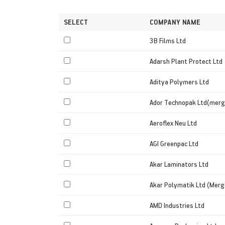
SELECT
COMPANY NAME
3B Films Ltd
Adarsh Plant Protect Ltd
Aditya Polymers Ltd
Ador Technopak Ltd(merg
Aeroflex Neu Ltd
AGI Greenpac Ltd
Akar Laminators Ltd
Akar Polymatik Ltd (Merg
AMD Industries Ltd