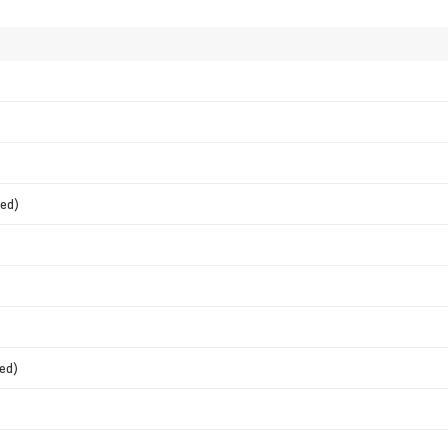
ed)
ed)