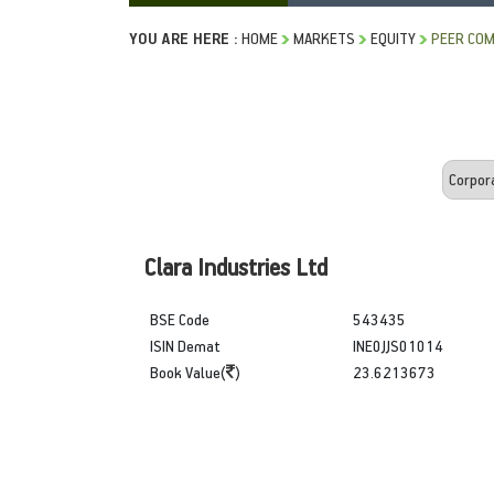
YOU ARE HERE :
HOME
MARKETS
EQUITY
PEER COM
Clara Industries Ltd
BSE Code
543435
ISIN Demat
INE0JJS01014
Book Value(
)
23.6213673