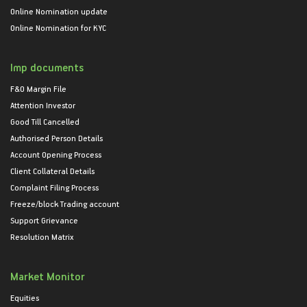
Online Nomination update
Online Nomination for KYC
Imp documents
F&O Margin File
Attention Investor
Good Till Cancelled
Authorised Person Details
Account Opening Process
Client Collateral Details
Complaint Filing Process
Freeze/block Trading account
Support Grievance
Resolution Matrix
Market Monitor
Equities