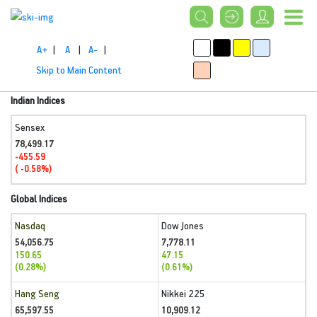
A+
|
A
|
A-
|
Skip to Main Content
Indian Indices
Sensex
78,499.17
-455.59
( -0.58%)
Global Indices
Nasdaq
Dow Jones
54,056.75
7,778.11
150.65
47.15
(0.28%)
(0.61%)
Hang Seng
Nikkei 225
65,597.55
10,909.12