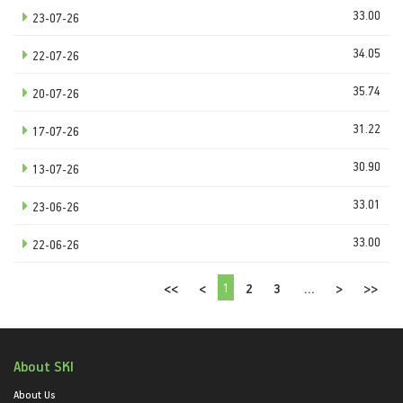
33.00
23-07-26
34.05
22-07-26
35.74
20-07-26
31.22
17-07-26
30.90
13-07-26
33.01
23-06-26
33.00
22-06-26
1
<<
<
2
3
...
>
>>
About SKI
About Us