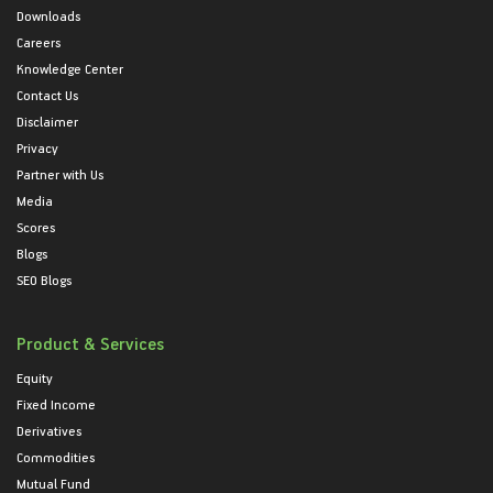
Downloads
Careers
Knowledge Center
Contact Us
Disclaimer
Privacy
Partner with Us
Media
Scores
Blogs
SEO Blogs
Product & Services
Equity
Fixed Income
Derivatives
Commodities
Mutual Fund