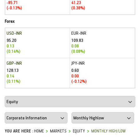
-85.71
41.23
(-0.13%)
(0.38%)
Forex
USD-INR
EUR-INR
95.20
109.83
0.13
0.08
(0.14%)
(0.08%)
GBP-INR
JPY-INR
128.13
0.60
0.14
0.00
(0.11%)
(-0.12%)
YOU ARE HERE :
HOME
MARKETS
EQUITY
MONTHLY HIGH/LOW