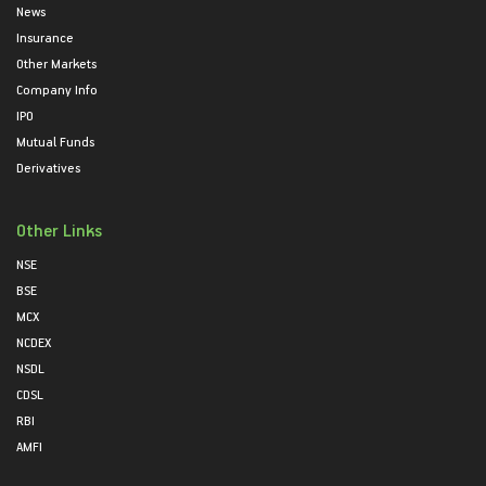
News
Insurance
Other Markets
Company Info
IPO
Mutual Funds
Derivatives
Other Links
NSE
BSE
MCX
NCDEX
NSDL
CDSL
RBI
AMFI