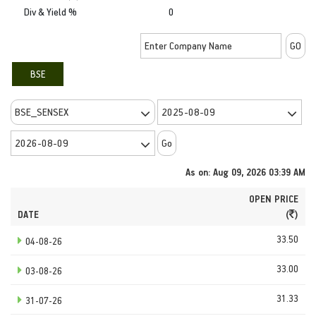
Div & Yield %
0
BSE
As on: Aug 09, 2026 03:39 AM
OPEN PRICE
DATE
(
)
33.50
04-08-26
33.00
03-08-26
31.33
31-07-26