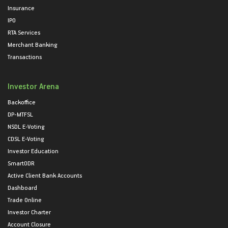
Insurance
IPO
RTA Services
Merchant Banking
Transactions
Investor Arena
Backoffice
DP-MTFSL
NSDL E-Voting
CDSL E-Voting
Investor Education
SmartODR
Active Client Bank Accounts
Dashboard
Trade Online
Investor Charter
Account Closure