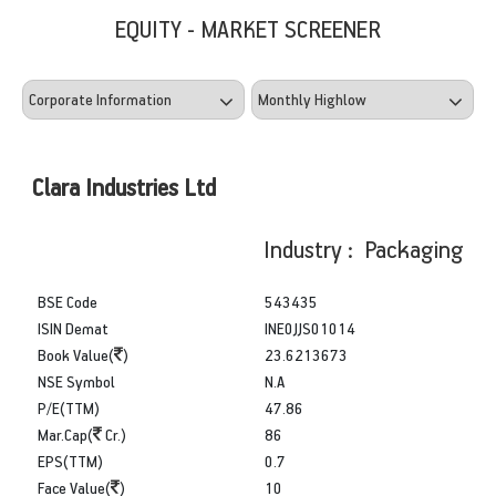
EQUITY - MARKET SCREENER
Clara Industries Ltd
Industry : Packaging
BSE Code
543435
ISIN Demat
INE0JJS01014
Book Value(
)
23.6213673
NSE Symbol
N.A
P/E(TTM)
47.86
Mar.Cap(
Cr.)
86
EPS(TTM)
0.7
Face Value(
)
10