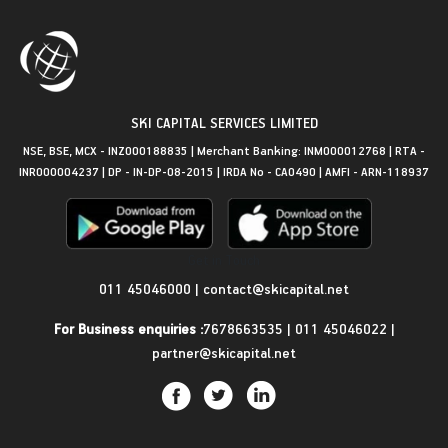
SKI CAPITAL SERVICES LIMITED
NSE, BSE, MCX - INZ000188835 | Merchant Banking: INM000012768 | RTA -
INR000004237 | DP - IN-DP-08-2015 | IRDA No - CA0490 | AMFI - ARN-118937
Get in Touch
011 45046000
|
contact@skicapital.net
For Business enquiries :
7678663535
|
011 45046022
|
partner@skicapital.net