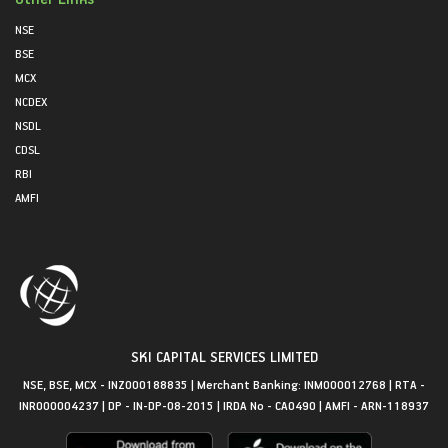
NSE
BSE
MCX
NCDEX
NSDL
CDSL
RBI
AMFI
SKI CAPITAL SERVICES LIMITED
NSE, BSE, MCX - INZ000188835 | Merchant Banking: INM000012768 | RTA -
INR000004237 | DP - IN-DP-08-2015 | IRDA No - CA0490 | AMFI - ARN-118937