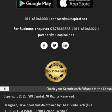
Get in Touch
011 45046000
|
contact@skicapital.net
For Business enquiries :
7678663535
|
011 45046022
|
partner@skicapital.net
Check your Securities/MF/Bonds in the Consolid
Copyright 2025.
SKI Capital.
All Rights Reserved.
Designed, Developed and Maintained by
CMOTS InfoTech
(ISO
9001:2015 & ISO/IEC 27001:2022 Certified)