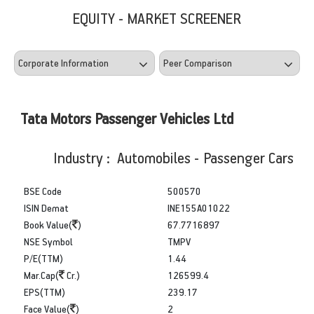
EQUITY - MARKET SCREENER
Tata Motors Passenger Vehicles Ltd
Industry : Automobiles - Passenger Cars
BSE Code
500570
ISIN Demat
INE155A01022
Book Value(
)
67.7716897
NSE Symbol
TMPV
P/E(TTM)
1.44
Mar.Cap(
Cr.)
126599.4
EPS(TTM)
239.17
Face Value(
)
2