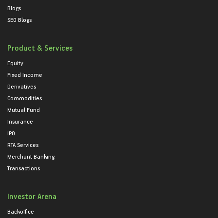
Blogs
SEO Blogs
Product & Services
Equity
Fixed Income
Derivatives
Commodities
Mutual Fund
Insurance
IPO
RTA Services
Merchant Banking
Transactions
Investor Arena
Backoffice