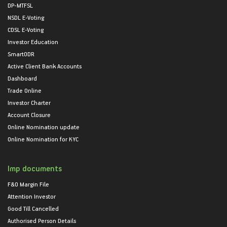
DP-MTFSL
NSDL E-Voting
CDSL E-Voting
Investor Education
SmartODR
Active Client Bank Accounts
Dashboard
Trade Online
Investor Charter
Account Closure
Online Nomination update
Online Nomination for KYC
Imp documents
F&O Margin File
Attention Investor
Good Till Cancelled
Authorised Person Details