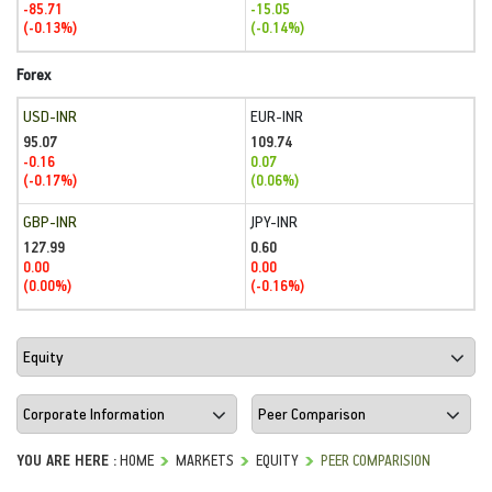
-85.71
-15.05
(-0.13%)
(-0.14%)
Forex
USD-INR
EUR-INR
95.07
109.74
-0.16
0.07
(-0.17%)
(0.06%)
GBP-INR
JPY-INR
127.99
0.60
0.00
0.00
(0.00%)
(-0.16%)
YOU ARE HERE :
HOME
MARKETS
EQUITY
PEER COMPARISION