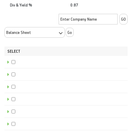
Div & Yield %
0.87
Go
SELECT