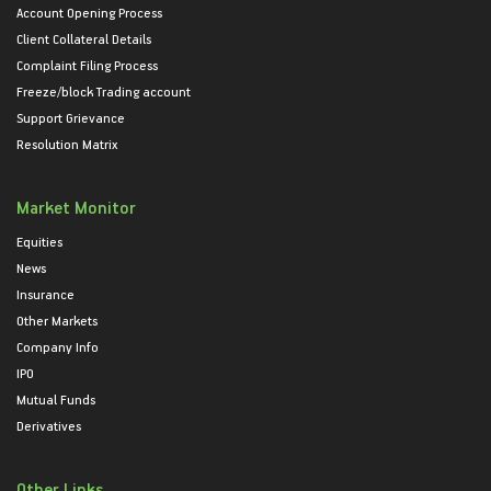
Account Opening Process
Client Collateral Details
Complaint Filing Process
Freeze/block Trading account
Support Grievance
Resolution Matrix
Market Monitor
Equities
News
Insurance
Other Markets
Company Info
IPO
Mutual Funds
Derivatives
Other Links