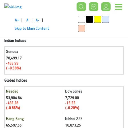
A+
|
A
|
A-
|
Skip to Main Content
Indian Indices
Sensex
78,499.17
-455.59
( -0.58%)
Global Indices
Nasdaq
Dow Jones
53,904.84
7,729.00
-465.28
-15.55
(-0.86%)
(-0.20%)
Hang Seng
Nikkei 225
65,597.55
10,873.25