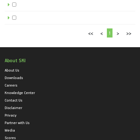
1
<<
<
>
>>
About SKI
About Us
Downloads
Careers
Knowledge Center
Contact Us
Disclaimer
Privacy
Partner with Us
Media
Scores