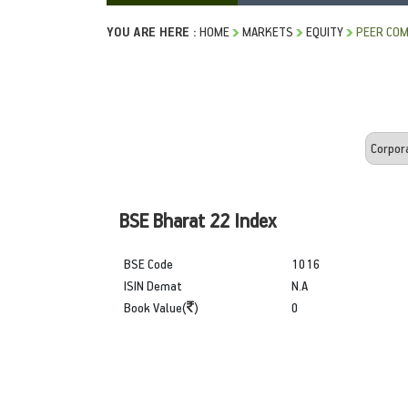
YOU ARE HERE :
HOME
MARKETS
EQUITY
PEER COM
BSE Bharat 22 Index
BSE Code
1016
ISIN Demat
N.A
Book Value(
)
0