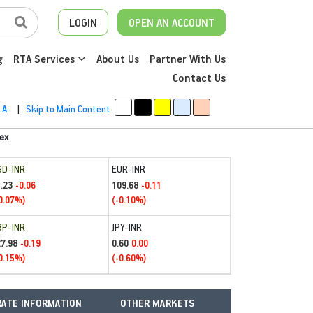
LOGIN
OPEN AN ACCOUNT
g
RTA Services
About Us
Partner With Us
Contact Us
A-
|
Skip to Main Content
ex
SD-INR
EUR-INR
.23
109.68
-0.06
-0.11
0.07%)
(-0.10%)
BP-INR
JPY-INR
27.98
0.60
-0.19
0.00
0.15%)
(-0.60%)
ATE INFORMATION
OTHER MARKETS