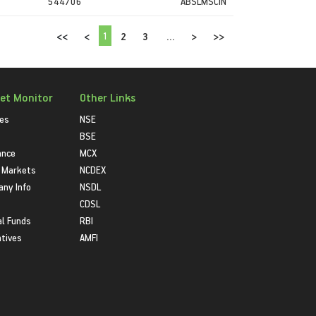
544706
ABSLMSCIN
1
<<
<
2
3
...
>
>>
et Monitor
Other Links
ies
NSE
BSE
ance
MCX
 Markets
NCDEX
ny Info
NSDL
CDSL
l Funds
RBI
atives
AMFI