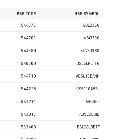
BSE CODE
NSE SYMBOL
544375
GOLD360
544766
MSCI360
544389
SILVER360
540008
BSLSENETFG
544719
ABSL10BANK
544228
GSEC10ABSL
544211
ABGSEC
543813
ABSLLIQUID
533408
BSLGOLDETF