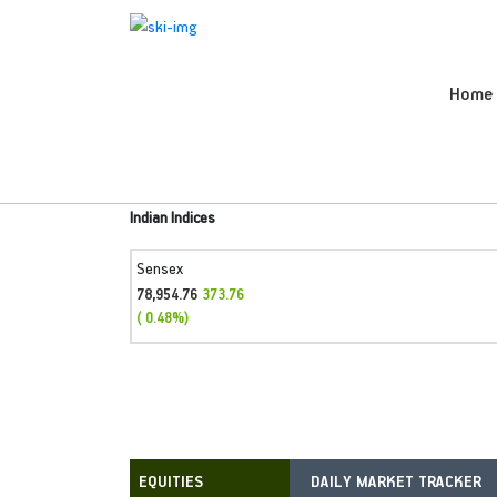
Home
Indian Indices
Sensex
78,954.76
373.76
( 0.48%)
DAILY MARKET TRACKER