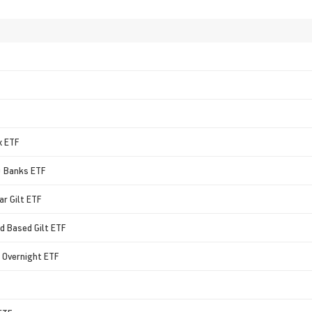
x ETF
0 Banks ETF
ar Gilt ETF
ad Based Gilt ETF
id Overnight ETF