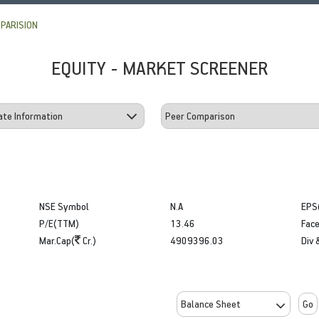
PARISION
EQUITY - MARKET SCREENER
NSE Symbol
N.A
EPS
P/E(TTM)
13.46
Face
Mar.Cap(
Cr.)
4909396.03
Div 
Go