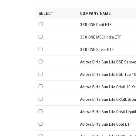
SELECT
COMPANY NAME
360 ONE Gold ETF
360 ONE MSCI India ETF
360 ONE Silver ETF
Aditya Birla Sun Life BSE Sense
Aditya Birla Sun Life BSE Top 1
Aditya Birla Sun Life Crisil 10 Ye
Aditya Birla Sun Life CRISIL Bro
Aditya Birla Sun Life Crisil Liqu
Aditya Birla Sun Life Gold ETF