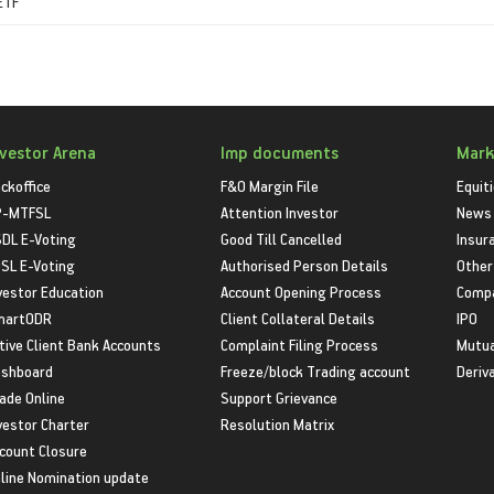
 ETF
nvestor Arena
Imp documents
Mark
ckoffice
F&O Margin File
Equit
P-MTFSL
Attention Investor
News
DL E-Voting
Good Till Cancelled
Insur
SL E-Voting
Authorised Person Details
Other
vestor Education
Account Opening Process
Compa
martODR
Client Collateral Details
IPO
tive Client Bank Accounts
Complaint Filing Process
Mutua
shboard
Freeze/block Trading account
Deriv
ade Online
Support Grievance
vestor Charter
Resolution Matrix
count Closure
line Nomination update