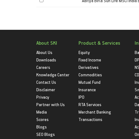
Aditya Birla Sun Life MSCI India
About SKI
Product & Services
I
About Us
Equity
Ba
Downloads
Fixed Income
D
Careers
Derivatives
NS
Knowledge Center
Commodities
CD
Contact Us
Mutual Fund
In
Disclaimer
Insurance
S
Privacy
IPO
Ac
Partner with Us
RTA Services
Da
Media
Merchant Banking
Tr
Scores
Transactions
In
Blogs
Ac
SEO Blogs
On