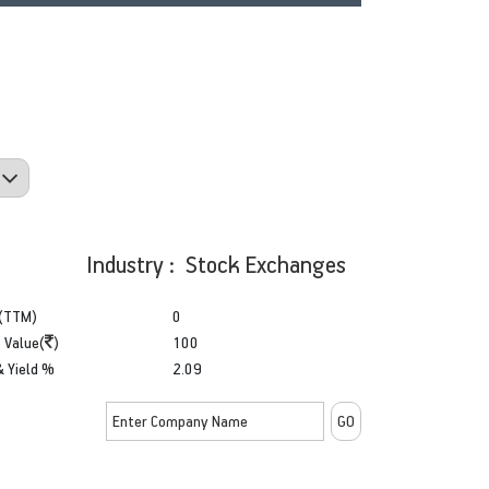
Industry : Stock Exchanges
(TTM)
0
 Value(
)
100
& Yield %
2.09