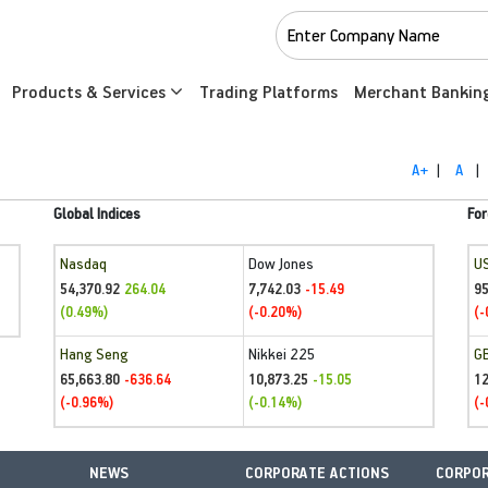
Products & Services
Trading Platforms
Merchant Bankin
A+
|
A
|
Global Indices
For
Nasdaq
Dow Jones
U
54,370.92
7,742.03
95
264.04
-15.49
(0.49%)
(-0.20%)
(-
Hang Seng
Nikkei 225
G
65,663.80
10,873.25
1
-636.64
-15.05
(-0.96%)
(-0.14%)
(-
NEWS
CORPORATE ACTIONS
CORPOR