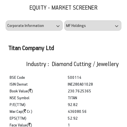
EQUITY - MARKET SCREENER
Titan Company Ltd
Industry : Diamond Cutting / Jewellery
BSE Code
500114
ISIN Demat
INE280A01028
Book Value(
)
230.7625365
NSE Symbol
TITAN
P/E(TTM)
92.82
Mar.Cap(
Cr.)
436080.56
EPS(TTM)
52.92
Face Value(
)
1