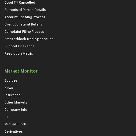
Good Till Cancelled
Authorised Person Details
Account Opening Process
Client Collateral Details
Complaint Filing Process
Freeze/block Trading account
Support Grievance
Resolution Matrix
Market Monitor
Equities
News
Insurance
Other Markets
Company Info
IPO
Mutual Funds
Derivatives