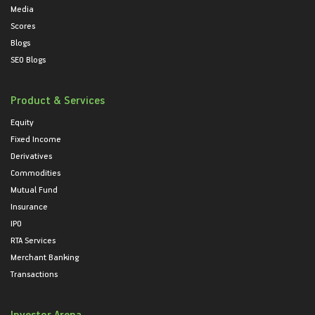
Media
Scores
Blogs
SEO Blogs
Product & Services
Equity
Fixed Income
Derivatives
Commodities
Mutual Fund
Insurance
IPO
RTA Services
Merchant Banking
Transactions
Investor Arena