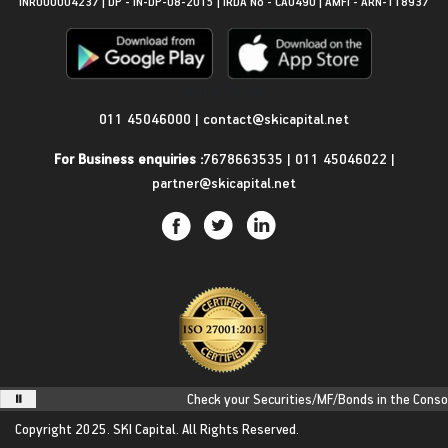
INR000004237 | DP - IN-DP-08-2015 | IRDA No - CA0490 | AMFI - ARN-118937
Get in Touch
011 45046000
|
contact@skicapital.net
For Business enquiries :
7678663535
|
011 45046022
|
partner@skicapital.net
Check your Securities/MF/Bonds in the Consolid
Copyright 2025.
SKI Capital.
All Rights Reserved.