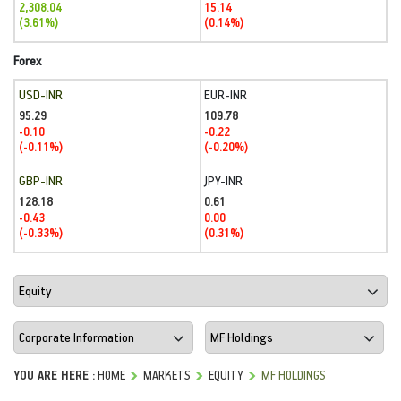
2,308.04
15.14
(3.61%)
(0.14%)
Forex
USD-INR
EUR-INR
95.29
109.78
-0.10
-0.22
(-0.11%)
(-0.20%)
GBP-INR
JPY-INR
128.18
0.61
-0.43
0.00
(-0.33%)
(0.31%)
YOU ARE HERE :
HOME
MARKETS
EQUITY
MF HOLDINGS