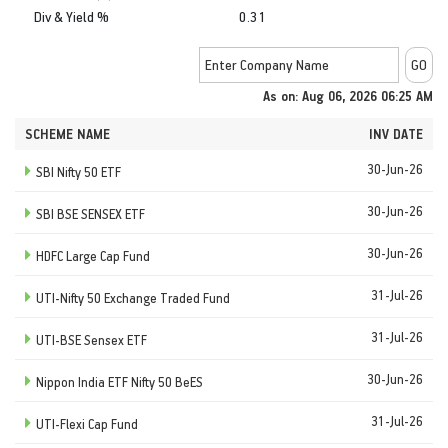
Div & Yield %
0.31
As on: Aug 06, 2026 06:25 AM
SCHEME NAME
INV DATE
30-Jun-26
SBI Nifty 50 ETF
30-Jun-26
SBI BSE SENSEX ETF
30-Jun-26
HDFC Large Cap Fund
31-Jul-26
UTI-Nifty 50 Exchange Traded Fund
31-Jul-26
UTI-BSE Sensex ETF
30-Jun-26
Nippon India ETF Nifty 50 BeES
31-Jul-26
UTI-Flexi Cap Fund