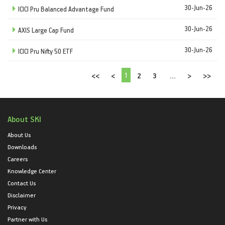
30-Jun-26
ICICI Pru Balanced Advantage Fund
30-Jun-26
AXIS Large Cap Fund
30-Jun-26
ICICI Pru Nifty 50 ETF
1
<<
<
2
3
...
>
>>
About SKI
About Us
Downloads
Careers
Knowledge Center
Contact Us
Disclaimer
Privacy
Partner with Us