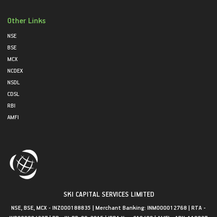
Other Links
NSE
BSE
MCX
NCDEX
NSDL
CDSL
RBI
AMFI
SKI CAPITAL SERVICES LIMITED
NSE, BSE, MCX - INZ000188835 | Merchant Banking: INM000012768 | RTA -