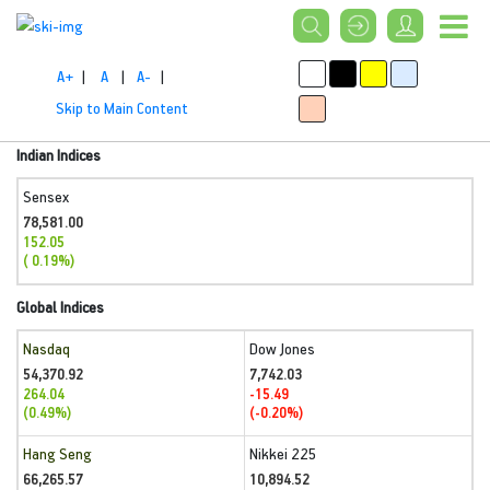
A+
|
A
|
A-
|
Skip to Main Content
Indian Indices
Sensex
78,581.00
152.05
( 0.19%)
Global Indices
Nasdaq
Dow Jones
54,370.92
7,742.03
264.04
-15.49
(0.49%)
(-0.20%)
Hang Seng
Nikkei 225
66,265.57
10,894.52