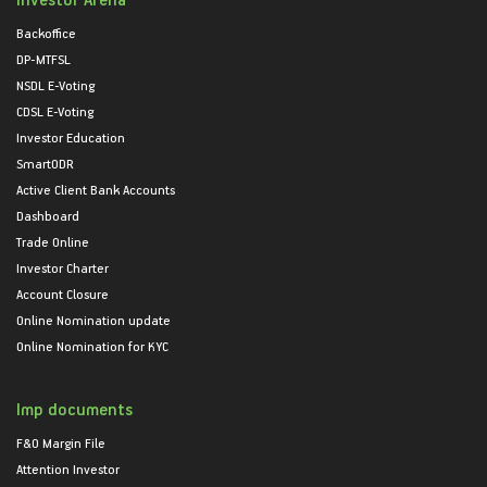
Backoffice
DP-MTFSL
NSDL E-Voting
CDSL E-Voting
Investor Education
SmartODR
Active Client Bank Accounts
Dashboard
Trade Online
Investor Charter
Account Closure
Online Nomination update
Online Nomination for KYC
Imp documents
F&O Margin File
Attention Investor