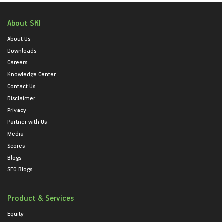
About SKI
About Us
Downloads
Careers
Knowledge Center
Contact Us
Disclaimer
Privacy
Partner with Us
Media
Scores
Blogs
SEO Blogs
Product & Services
Equity