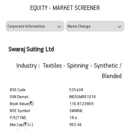
EQUITY - MARKET SCREENER
Swaraj Suiting Ltd
Industry : Textiles - Spinning - Synthetic /
Blended
BSE Code
535438
ISIN Demat
INE0GMR01016
Book Value(
)
116.8123869
NSE Symbol
SWARAJ
P/E(TTM)
18.4
Mar.Cap(
Cr.)
963.46