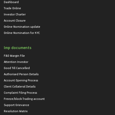
Dashboard
Trade Online
Investor Charter
Account Closure
Online Nomination update
Online Nomination for KYC
Imp documents
F&O Margin File
Attention Investor
Good Till Cancelled
Authorised Person Details
Account Opening Process
Client Collateral Details
Complaint Filing Process
Freeze/block Trading account
Support Grievance
Resolution Matrix