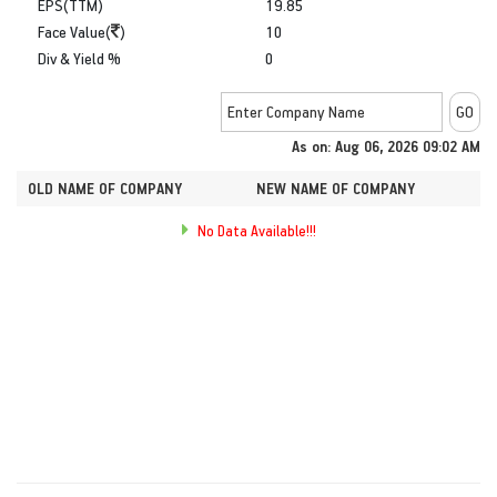
EPS(TTM)
19.85
Face Value(
)
10
Div & Yield %
0
As on: Aug 06, 2026 09:02 AM
OLD NAME OF COMPANY
NEW NAME OF COMPANY
No Data Available!!!