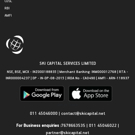
CDSL
RBI
AMFI
SKI CAPITAL SERVICES LIMITED
NSE, BSE, MCX - INZ000188835 | Merchant Banking: INM000012768 | RTA -
INR000004237 | DP - IN-DP-08-2015 | IRDA No - CA0490 | AMFI - ARN-118937
Get in Touch
011 45046000
|
contact@skicapital.net
For Business enquiries :
7678663535
|
011 45046022
|
partner@skicapital.net