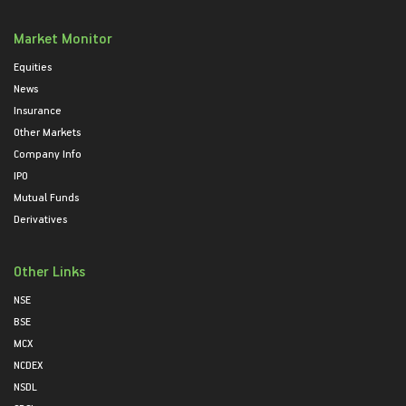
Market Monitor
Equities
News
Insurance
Other Markets
Company Info
IPO
Mutual Funds
Derivatives
Other Links
NSE
BSE
MCX
NCDEX
NSDL