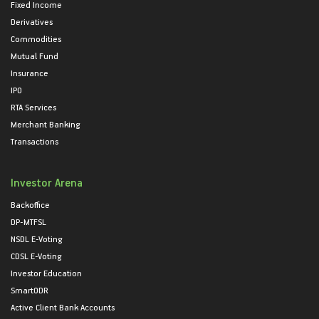
Fixed Income
Derivatives
Commodities
Mutual Fund
Insurance
IPO
RTA Services
Merchant Banking
Transactions
Investor Arena
Backoffice
DP-MTFSL
NSDL E-Voting
CDSL E-Voting
Investor Education
SmartODR
Active Client Bank Accounts