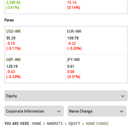
2,308.04
15.14
(3.61%)
(0.14%)
Forex
USD-INR
EUR-INR
95.29
109.78
-0.10
-0.22
(-0.11%)
(-0.20%)
GBP-INR
JPY-INR
128.18
0.61
-0.43
0.00
(-0.33%)
(0.31%)
YOU ARE HERE :
HOME
MARKETS
EQUITY
NAME CHANGE