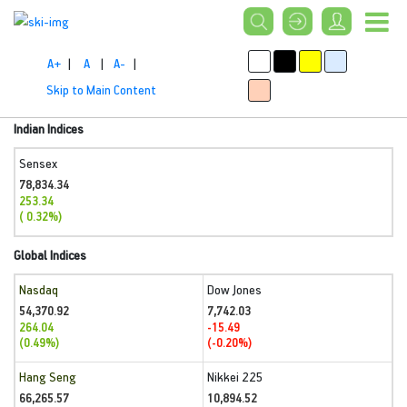
A+
|
A
|
A-
|
Skip to Main Content
Indian Indices
Sensex
78,834.34
253.34
( 0.32%)
Global Indices
Nasdaq
Dow Jones
54,370.92
7,742.03
264.04
-15.49
(0.49%)
(-0.20%)
Hang Seng
Nikkei 225
66,265.57
10,894.52