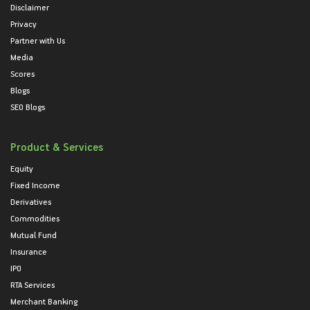
Disclaimer
Privacy
Partner with Us
Media
Scores
Blogs
SEO Blogs
Product & Services
Equity
Fixed Income
Derivatives
Commodities
Mutual Fund
Insurance
IPO
RTA Services
Merchant Banking