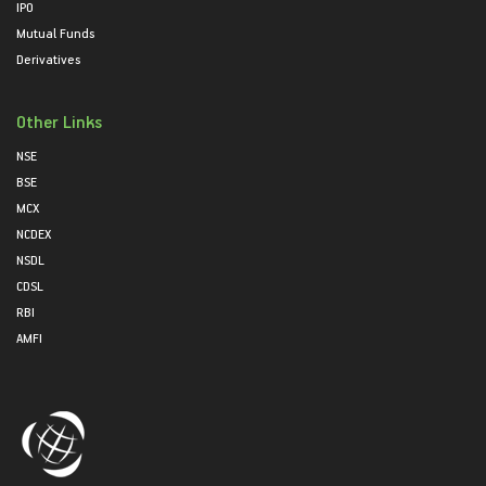
IPO
Mutual Funds
Derivatives
Other Links
NSE
BSE
MCX
NCDEX
NSDL
CDSL
RBI
AMFI