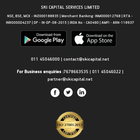
SKI CAPITAL SERVICES LIMITED
NSE, BSE, MCX - INZ000188835 | Merchant Banking: INM000012768 | RTA -
INR000004237 | DP - IN-DP-08-2015 | IRDA No - CA0490 | AMFI - ARN-118937
Get in Touch
011 45046000
|
contact@skicapital.net
For Business enquiries :
7678663535
|
011 45046022
|
partner@skicapital.net