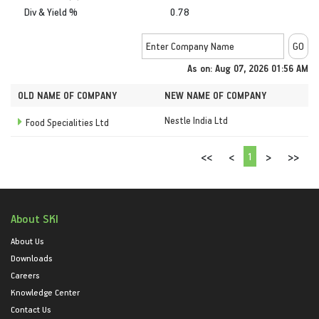
Div & Yield %
0.78
As on: Aug 07, 2026 01:56 AM
OLD NAME OF COMPANY
NEW NAME OF COMPANY
Nestle India Ltd
Food Specialities Ltd
1
<<
<
>
>>
About SKI
About Us
Downloads
Careers
Knowledge Center
Contact Us