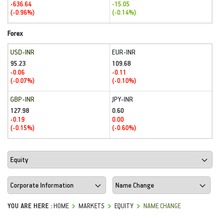
-636.64
-15.05
(-0.96%)
(-0.14%)
Forex
USD-INR
EUR-INR
95.23
109.68
-0.06
-0.11
(-0.07%)
(-0.10%)
GBP-INR
JPY-INR
127.98
0.60
-0.19
0.00
(-0.15%)
(-0.60%)
YOU ARE HERE :
HOME
MARKETS
EQUITY
NAME CHANGE