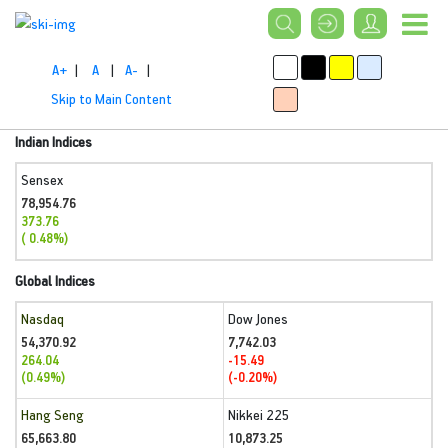
A+
|
A
|
A-
|
Skip to Main Content
Indian Indices
Sensex
78,954.76
373.76
( 0.48%)
Global Indices
Nasdaq
Dow Jones
54,370.92
7,742.03
264.04
-15.49
(0.49%)
(-0.20%)
Hang Seng
Nikkei 225
65,663.80
10,873.25