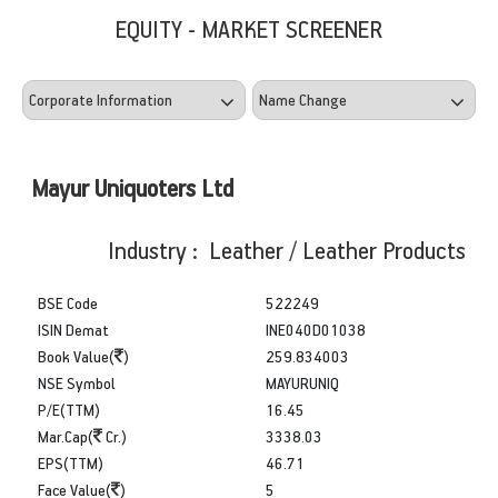
EQUITY - MARKET SCREENER
Mayur Uniquoters Ltd
Industry : Leather / Leather Products
BSE Code
522249
ISIN Demat
INE040D01038
Book Value(
)
259.834003
NSE Symbol
MAYURUNIQ
P/E(TTM)
16.45
Mar.Cap(
Cr.)
3338.03
EPS(TTM)
46.71
Face Value(
)
5