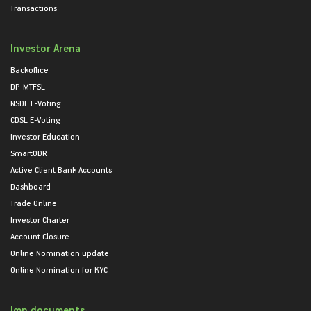
Transactions
Investor Arena
Backoffice
DP-MTFSL
NSDL E-Voting
CDSL E-Voting
Investor Education
SmartODR
Active Client Bank Accounts
Dashboard
Trade Online
Investor Charter
Account Closure
Online Nomination update
Online Nomination for KYC
Imp documents