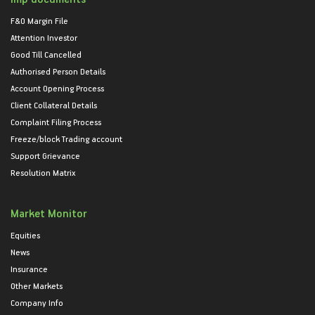
F&O Margin File
Attention Investor
Good Till Cancelled
Authorised Person Details
Account Opening Process
Client Collateral Details
Complaint Filing Process
Freeze/block Trading account
Support Grievance
Resolution Matrix
Market Monitor
Equities
News
Insurance
Other Markets
Company Info