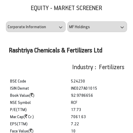
EQUITY - MARKET SCREENER
Rashtriya Chemicals & Fertilizers Ltd
Industry : Fertilizers
BSE Code
524230
ISIN Demat
INE027A01015
Book Value(
)
92.9786656
NSE Symbol
RCF
P/E(TTM)
17.73
Mar.Cap(
Cr.)
7061.63
EPS(TTM)
7.22
Face Value(
)
10