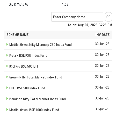
Div & Yield %
1.05
As on: Aug 07, 2026 04:25 PM
SCHEME NAME
INV DATE
30-Jun-26
Motilal Oswal Nifty Microcap 250 Index Fund
30-Jun-26
Kotak BSE PSU Index Fund
30-Jun-26
ICICI Pru BSE 500 ETF
30-Jun-26
Groww Nifty Total Market Index Fund
30-Jun-26
HDFC BSE 500 Index Fund
30-Jun-26
Bandhan Nifty Total Market Index Fund
30-Jun-26
Motilal Oswal BSE 1000 Index Fund