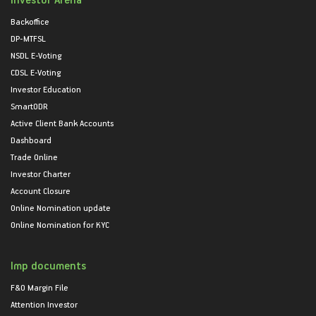
Backoffice
DP-MTFSL
NSDL E-Voting
CDSL E-Voting
Investor Education
SmartODR
Active Client Bank Accounts
Dashboard
Trade Online
Investor Charter
Account Closure
Online Nomination update
Online Nomination for KYC
Imp documents
F&O Margin File
Attention Investor