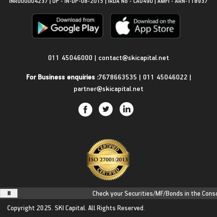
INR000004237 | DP - IN-DP-08-2015 | IRDA No - CA0490 | AMFI - ARN-118937
Get in Touch
011 45046000
|
contact@skicapital.net
For Business enquiries :
7678663535
|
011 45046022
|
partner@skicapital.net
Check your Securities/MF/Bonds in the Consoli
Copyright 2025.
SKI Capital.
All Rights Reserved.