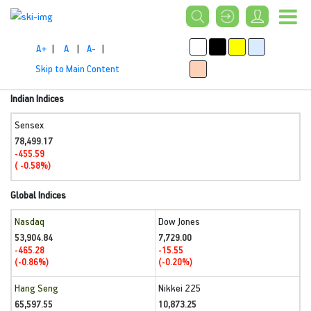
A+
|
A
|
A-
|
Skip to Main Content
Indian Indices
Sensex
78,499.17
-455.59
( -0.58%)
Global Indices
Nasdaq
Dow Jones
53,904.84
7,729.00
-465.28
-15.55
(-0.86%)
(-0.20%)
Hang Seng
Nikkei 225
65,597.55
10,873.25