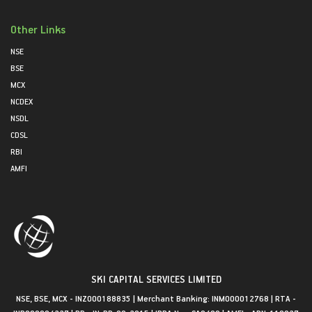
Other Links
NSE
BSE
MCX
NCDEX
NSDL
CDSL
RBI
AMFI
SKI CAPITAL SERVICES LIMITED
NSE, BSE, MCX - INZ000188835 | Merchant Banking: INM000012768 | RTA -