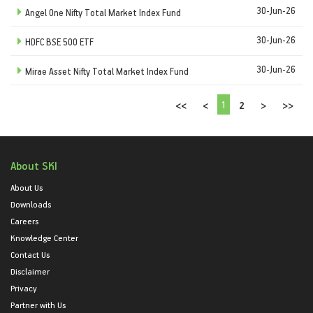
30-Jun-26
Angel One Nifty Total Market Index Fund
30-Jun-26
HDFC BSE 500 ETF
30-Jun-26
Mirae Asset Nifty Total Market Index Fund
1
<<
<
2
>
>>
About SKI
About Us
Downloads
Careers
Knowledge Center
Contact Us
Disclaimer
Privacy
Partner with Us