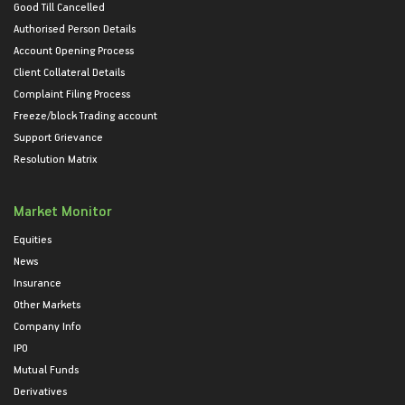
Good Till Cancelled
Authorised Person Details
Account Opening Process
Client Collateral Details
Complaint Filing Process
Freeze/block Trading account
Support Grievance
Resolution Matrix
Market Monitor
Equities
News
Insurance
Other Markets
Company Info
IPO
Mutual Funds
Derivatives