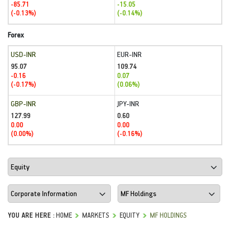
-85.71
-15.05
(-0.13%)
(-0.14%)
Forex
USD-INR
EUR-INR
95.07
109.74
-0.16
0.07
(-0.17%)
(0.06%)
GBP-INR
JPY-INR
127.99
0.60
0.00
0.00
(0.00%)
(-0.16%)
YOU ARE HERE :
HOME
MARKETS
EQUITY
MF HOLDINGS