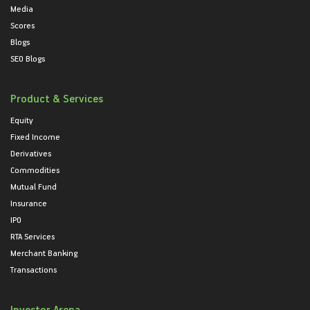
Media
Scores
Blogs
SEO Blogs
Product & Services
Equity
Fixed Income
Derivatives
Commodities
Mutual Fund
Insurance
IPO
RTA Services
Merchant Banking
Transactions
Investor Arena