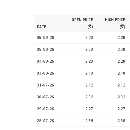
OPEN PRICE
HIGH PRICE
DATE
(
)
(
)
06-08-26
2.20
2.20
05-08-26
2.30
2.30
04-08-26
2.20
2.20
03-08-26
2.10
2.10
31-07-26
2.12
2.12
30-07-26
2.32
2.32
29-07-26
2.27
2.27
28-07-26
2.38
2.38