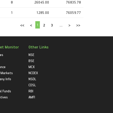
8
26045.00
76835.78
1
1285.00
76059.77
1
<<
<
2
3
...
>
>>
et Monitor
Other Links
ies
NSE
BSE
ance
MCX
 Markets
NCDEX
ny Info
NSDL
CDSL
l Funds
RBI
atives
AMFI