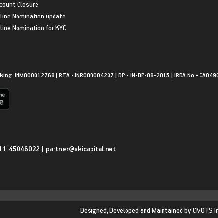
count Closure
line Nomination update
line Nomination for KYC
king: INM000012768 | RTA - INR000004237 | DP - IN-DP-08-2015 | IRDA No - CA049
11 45046022
|
partner@skicapital.net
Designed, Developed and Maintained by
CMOTS I