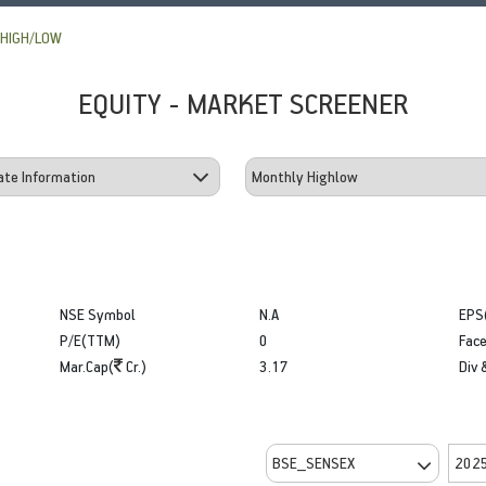
HIGH/LOW
EQUITY - MARKET SCREENER
NSE Symbol
N.A
EPS
P/E(TTM)
0
Face
Mar.Cap(
Cr.)
3.17
Div 