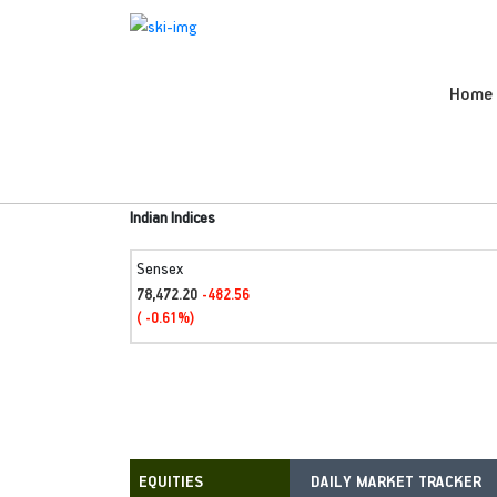
Home
Indian Indices
Sensex
78,472.20
-482.56
( -0.61%)
DAILY MARKET TRACKER