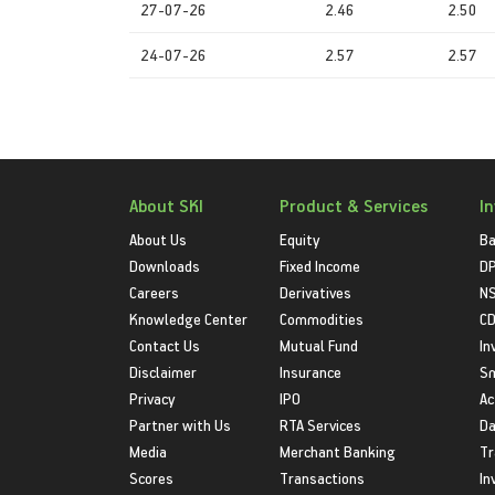
27-07-26
2.46
2.50
24-07-26
2.57
2.57
About SKI
Product & Services
I
About Us
Equity
Ba
Downloads
Fixed Income
D
Careers
Derivatives
NS
Knowledge Center
Commodities
CD
Contact Us
Mutual Fund
In
Disclaimer
Insurance
S
Privacy
IPO
Ac
Partner with Us
RTA Services
Da
Media
Merchant Banking
Tr
Scores
Transactions
In