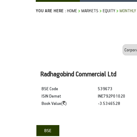
YOU ARE HERE :
HOME
MARKETS
EQUITY
MONTHLY 
Radhagobind Commercial Ltd
BSE Code
539673
ISIN Demat
INE792P01020
Book Value(
)
-3.5346528
BSE