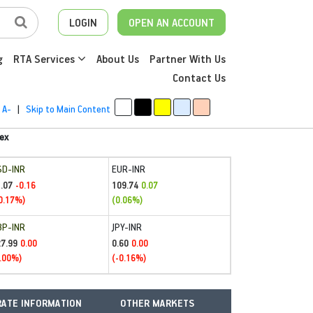
LOGIN
OPEN AN ACCOUNT
g
RTA Services
About Us
Partner With Us
Contact Us
A-
|
Skip to Main Content
ex
SD-INR
EUR-INR
.07
109.74
-0.16
0.07
0.17%)
(0.06%)
BP-INR
JPY-INR
27.99
0.60
0.00
0.00
.00%)
(-0.16%)
ATE INFORMATION
OTHER MARKETS