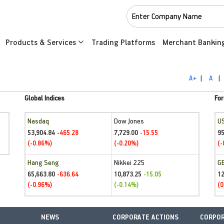
Products & Services
Trading Platforms
Merchant Bankin
A+
|
A
|
Global Indices
For
Nasdaq
Dow Jones
U
53,904.84
7,729.00
95
-465.28
-15.55
(-0.86%)
(-0.20%)
(-
Hang Seng
Nikkei 225
G
65,663.80
10,873.25
1
-636.64
-15.05
(-0.96%)
(-0.14%)
(0
NEWS
CORPORATE ACTIONS
CORPOR