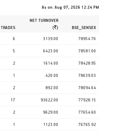
As on: Aug 07, 2026 12:24 PM
NET TURNOVER
 TRADES
(
)
BSE_SENSEX
6
3139.00
78954.76
5
6423.00
78581.00
2
1614.00
78428.95
1
420.00
78639.03
2
892.00
78094.64
17
93622.00
77928.15
2
9629.00
77654.60
1
1123.00
76765.92