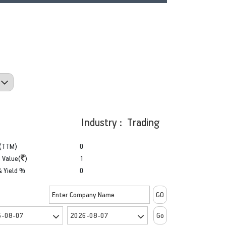
Industry : Trading
(TTM)
0
 Value(
)
1
& Yield %
0