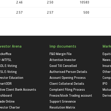
2.46
2.50
10583
2.57
2.57
500
nvestor Arena
Imp documents
Mark
ckoffice
F&O Margin File
Equit
P-MTFSL
Attention Investor
News
DL E-Voting
Good Till Cancelled
Insur
SL E-Voting
Authorised Person Details
Other
vestor Education
Account Opening Process
Compa
martODR
Client Collateral Details
IPO
tive Client Bank Accounts
Complaint Filing Process
Mutua
shboard
Freeze/block Trading account
Deriv
ade Online
Support Grievance
vestor Charter
Resolution Matrix