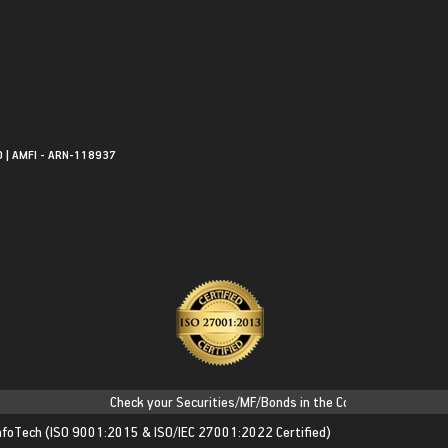
0 | AMFI - ARN-118937
Check your Securities/MF/Bonds in the Consolidated Account S
nfoTech
(ISO 9001:2015 & ISO/IEC 27001:2022 Certified)