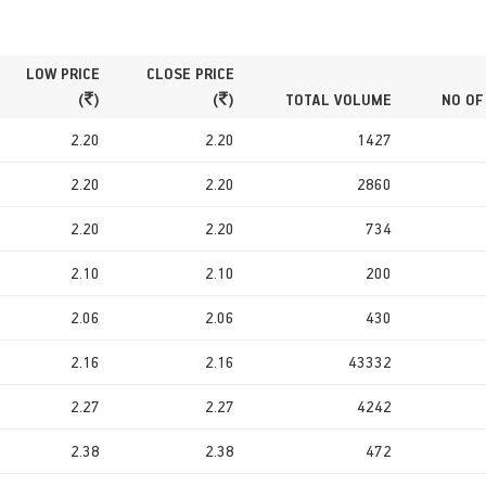
LOW PRICE
CLOSE PRICE
(
)
(
)
TOTAL VOLUME
NO OF
2.20
2.20
1427
2.20
2.20
2860
2.20
2.20
734
2.10
2.10
200
2.06
2.06
430
2.16
2.16
43332
2.27
2.27
4242
2.38
2.38
472