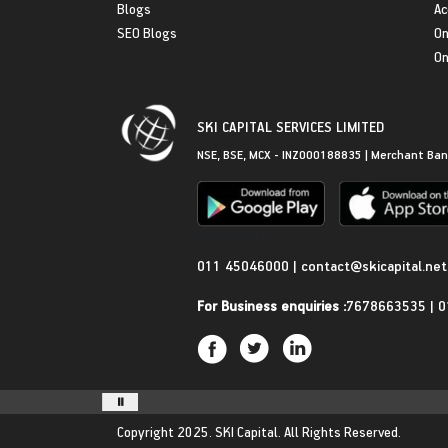
Blogs
Ac
SEO Blogs
On
On
SKI CAPITAL SERVICES LIMITED
NSE, BSE, MCX - INZ000188835 | Merchant Ban
Get in Touch
011 45046000
|
contact@skicapital.net
For Business enquiries :
7678663535
|
0
Copyright 2025.
SKI Capital.
All Rights Reserved.