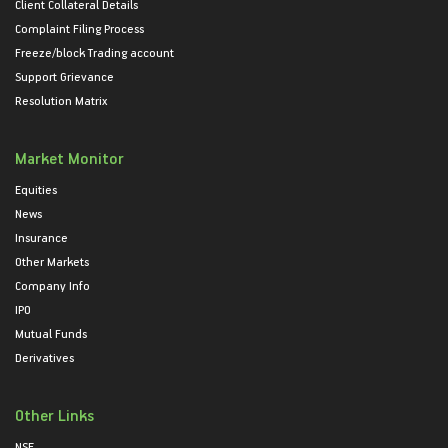
Client Collateral Details
Complaint Filing Process
Freeze/block Trading account
Support Grievance
Resolution Matrix
Market Monitor
Equities
News
Insurance
Other Markets
Company Info
IPO
Mutual Funds
Derivatives
Other Links
NSE