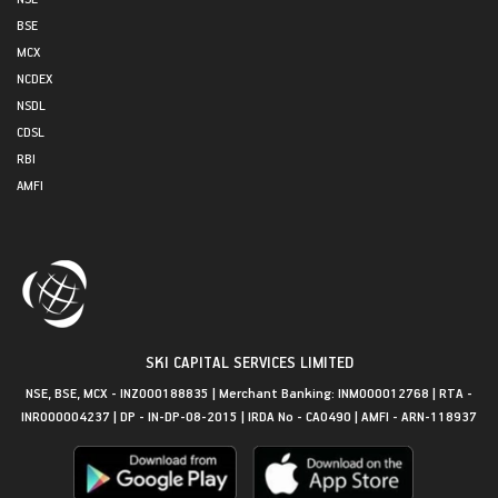
BSE
MCX
NCDEX
NSDL
CDSL
RBI
AMFI
SKI CAPITAL SERVICES LIMITED
NSE, BSE, MCX - INZ000188835 | Merchant Banking: INM000012768 | RTA -
INR000004237 | DP - IN-DP-08-2015 | IRDA No - CA0490 | AMFI - ARN-118937