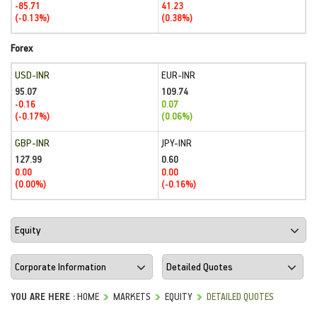
-85.71
41.23
(-0.13%)
(0.38%)
Forex
USD-INR
EUR-INR
95.07
109.74
-0.16
0.07
(-0.17%)
(0.06%)
GBP-INR
JPY-INR
127.99
0.60
0.00
0.00
(0.00%)
(-0.16%)
YOU ARE HERE :
HOME
MARKETS
EQUITY
DETAILED QUOTES