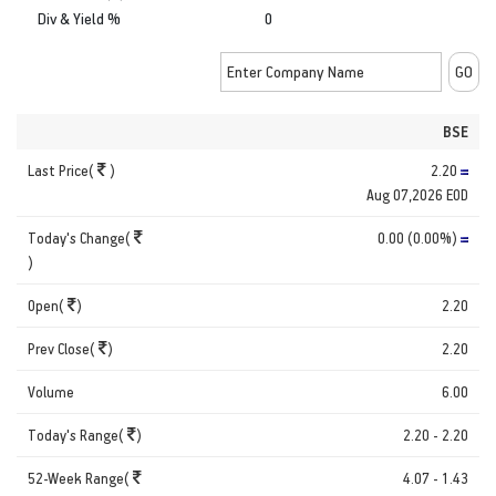
Div & Yield %
0
BSE
Last Price(
)
2.20
Aug 07,2026 EOD
Today's Change(
0.00 (0.00%)
)
Open(
)
2.20
Prev Close(
)
2.20
Volume
6.00
Today's Range(
)
2.20 - 2.20
52-Week Range(
4.07 - 1.43