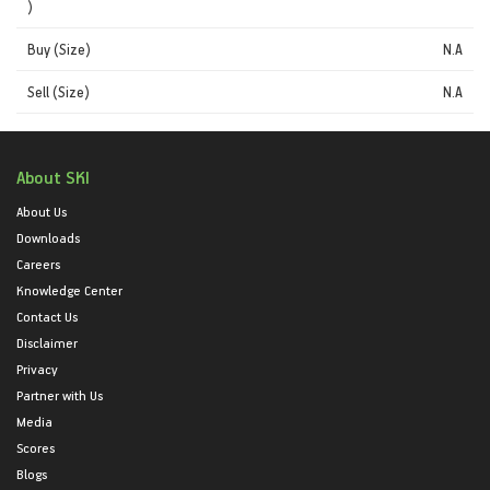
)
Buy (Size)
N.A
Sell (Size)
N.A
About SKI
About Us
Downloads
Careers
Knowledge Center
Contact Us
Disclaimer
Privacy
Partner with Us
Media
Scores
Blogs