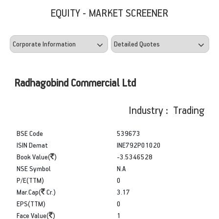
EQUITY - MARKET SCREENER
Radhagobind Commercial Ltd
Industry : Trading
BSE Code
539673
ISIN Demat
INE792P01020
Book Value(
)
-3.5346528
NSE Symbol
N.A
P/E(TTM)
0
Mar.Cap(
Cr.)
3.17
EPS(TTM)
0
Face Value(
)
1