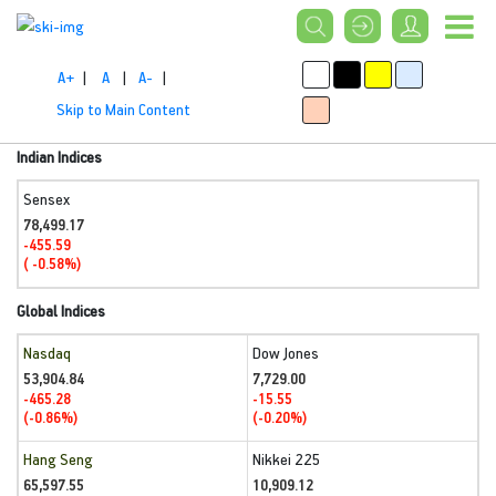
A+
|
A
|
A-
|
Skip to Main Content
Indian Indices
Sensex
78,499.17
-455.59
( -0.58%)
Global Indices
Nasdaq
Dow Jones
53,904.84
7,729.00
-465.28
-15.55
(-0.86%)
(-0.20%)
Hang Seng
Nikkei 225
65,597.55
10,909.12