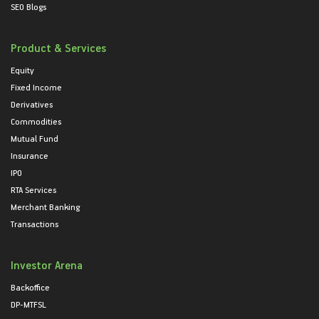
SEO Blogs
Product & Services
Equity
Fixed Income
Derivatives
Commodities
Mutual Fund
Insurance
IPO
RTA Services
Merchant Banking
Transactions
Investor Arena
Backoffice
DP-MTFSL