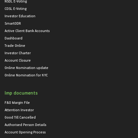
NSDL E-Voting
CDSL E-Voting
Investor Education
SmartODR
Active Client Bank Accounts
Dashboard
Trade Online
Investor Charter
Account Closure
Online Nomination update
Online Nomination for KYC
Imp documents
F&O Margin File
Attention Investor
Good Till Cancelled
Authorised Person Details
Account Opening Process