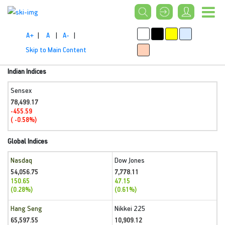
A+
|
A
|
A-
|
Skip to Main Content
Indian Indices
Sensex
78,499.17
-455.59
( -0.58%)
Global Indices
Nasdaq
Dow Jones
54,056.75
7,778.11
150.65
47.15
(0.28%)
(0.61%)
Hang Seng
Nikkei 225
65,597.55
10,909.12