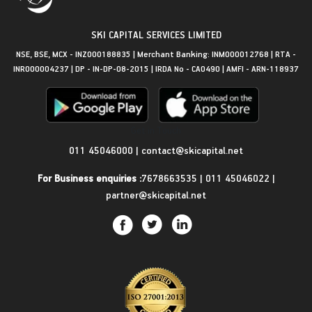
SKI CAPITAL SERVICES LIMITED
NSE, BSE, MCX - INZ000188835 | Merchant Banking: INM000012768 | RTA -
INR000004237 | DP - IN-DP-08-2015 | IRDA No - CA0490 | AMFI - ARN-118937
Get in Touch
011 45046000
|
contact@skicapital.net
For Business enquiries :
7678663535
|
011 45046022
|
partner@skicapital.net