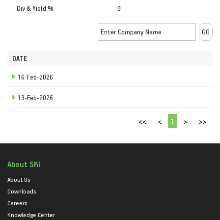
Div & Yield %
0
DATE
16-Feb-2026
13-Feb-2026
1
<<
<
>
>>
About SKI
About Us
Downloads
Careers
Knowledge Center