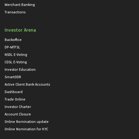
Merchant Banking
Transactions
Investor Arena
Backoffice
DP-MTFSL
NSDL E-Voting
CDSL E-Voting
Investor Education
SmartODR
Active Client Bank Accounts
Dashboard
Trade Online
Investor Charter
Account Closure
Online Nomination update
Online Nomination for KYC