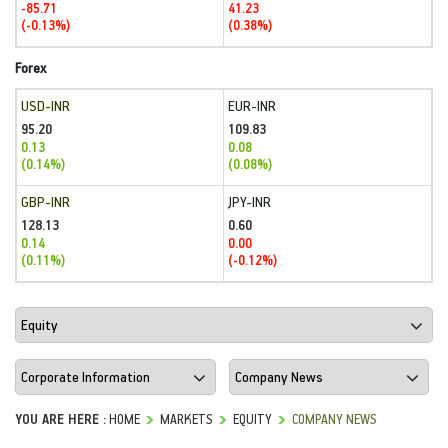
-85.71
41.23
(-0.13%)
(0.38%)
Forex
USD-INR
EUR-INR
95.20
109.83
0.13
0.08
(0.14%)
(0.08%)
GBP-INR
JPY-INR
128.13
0.60
0.14
0.00
(0.11%)
(-0.12%)
YOU ARE HERE :
HOME
MARKETS
EQUITY
COMPANY NEWS