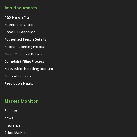
Imp documents
F&O Margin File
Attention Investor
Good Till Cancelled
Authorised Person Details
Account Opening Process
Client Collateral Details
Complaint Filing Process
Freeze/block Trading account
Support Grievance
Resolution Matrix
Market Monitor
Equities
News
Insurance
Other Markets