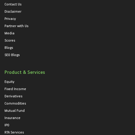
Contact Us
Disclaimer
Privacy
Partner with Us
Media
Scores
Blogs
SEO Blogs
Product & Services
Equity
Fixed Income
Derivatives
Commodities
Mutual Fund
Insurance
IPO
RTA Services