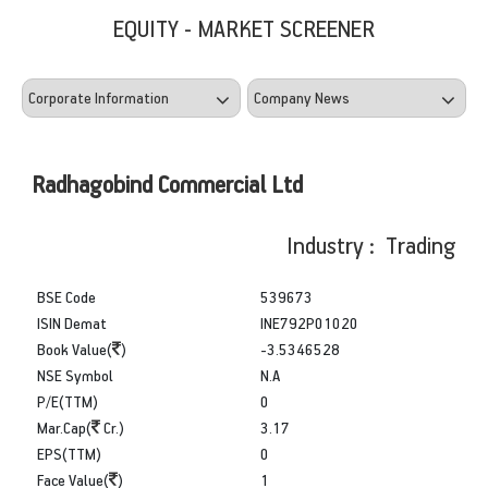
EQUITY - MARKET SCREENER
Radhagobind Commercial Ltd
Industry : Trading
BSE Code
539673
ISIN Demat
INE792P01020
Book Value(
)
-3.5346528
NSE Symbol
N.A
P/E(TTM)
0
Mar.Cap(
Cr.)
3.17
EPS(TTM)
0
Face Value(
)
1