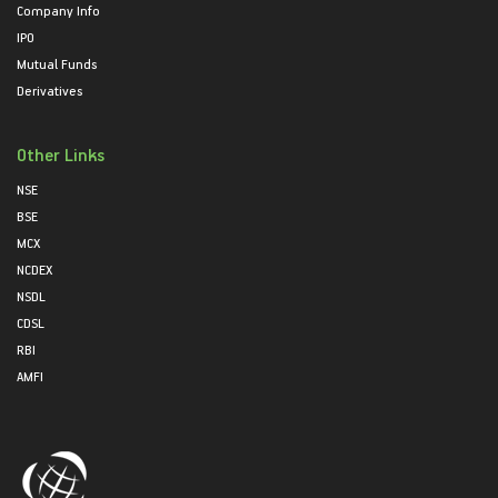
Company Info
IPO
Mutual Funds
Derivatives
Other Links
NSE
BSE
MCX
NCDEX
NSDL
CDSL
RBI
AMFI