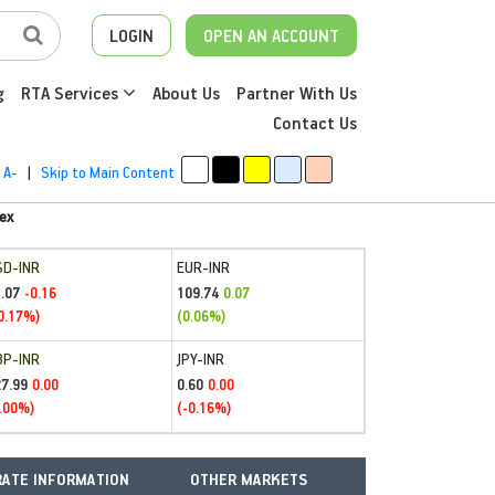
LOGIN
OPEN AN ACCOUNT
g
RTA Services
About Us
Partner With Us
Contact Us
A-
|
Skip to Main Content
ex
SD-INR
EUR-INR
.07
109.74
-0.16
0.07
0.17%)
(0.06%)
BP-INR
JPY-INR
27.99
0.60
0.00
0.00
.00%)
(-0.16%)
ATE INFORMATION
OTHER MARKETS