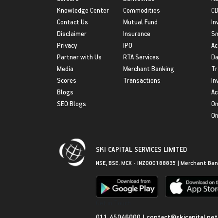
Knowledge Center
Commodities
CD
Contact Us
Mutual Fund
In
Disclaimer
Insurance
S
Privacy
IPO
Ac
Partner with Us
RTA Services
Da
Media
Merchant Banking
Tr
Scores
Transactions
In
Blogs
Ac
SEO Blogs
On
On
SKI CAPITAL SERVICES LIMITED
NSE, BSE, MCX - INZ000188835 | Merchant Ban
Get in Touch
011 45046000
|
contact@skicapital.net