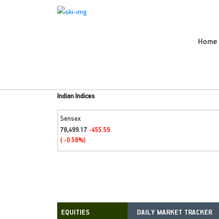
Home
Indian Indices
Sensex
78,499.17
-455.59
( -0.58%)
DAILY MARKET TRACKER