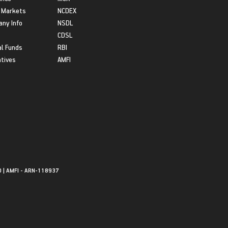
 Markets
NCDEX
ny Info
NSDL
CDSL
l Funds
RBI
atives
AMFI
0 | AMFI - ARN-118937