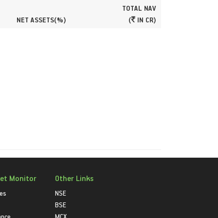
TOTAL NAV
NET ASSETS(%)
(
IN CR)
et Monitor
Other Links
ies
NSE
BSE
ance
MCX