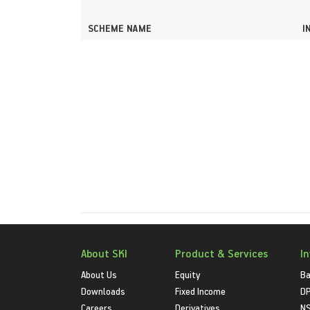
SCHEME NAME
I
About SKI
Product & Services
I
About Us
Equity
Ba
Downloads
Fixed Income
D
Careers
Derivatives
NS