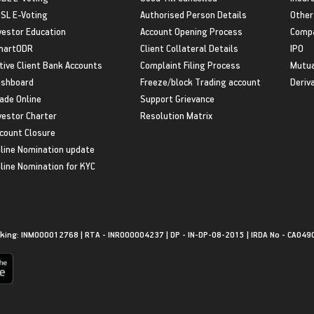
SL E-Voting
Authorised Person Details
Other
vestor Education
Account Opening Process
Compa
martODR
Client Collateral Details
IPO
tive Client Bank Accounts
Complaint Filing Process
Mutua
shboard
Freeze/block Trading account
Deriv
ade Online
Support Grievance
vestor Charter
Resolution Matrix
count Closure
line Nomination update
line Nomination for KYC
king: INM000012768 | RTA - INR000004237 | DP - IN-DP-08-2015 | IRDA No - CA049