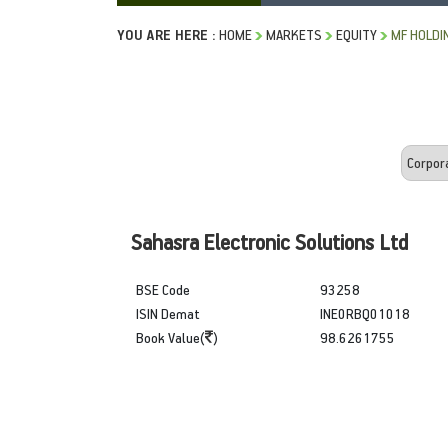
YOU ARE HERE :
HOME
MARKETS
EQUITY
MF HOLDI
Sahasra Electronic Solutions Ltd
BSE Code
93258
ISIN Demat
INE0RBQ01018
Book Value(
)
98.6261755