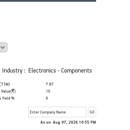
Industry : Electronics - Components
(TTM)
7.87
 Value(
)
10
& Yield %
0
As on: Aug 07, 2026 10:55 PM