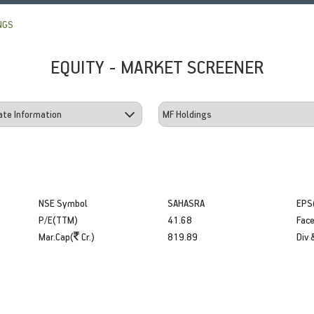
NGS
EQUITY - MARKET SCREENER
NSE Symbol
SAHASRA
EPS
P/E(TTM)
41.68
Face
Mar.Cap(
Cr.)
819.89
Div 