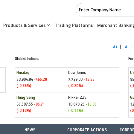
Products & Services
Trading Platforms
Merchant Bankin
A+
|
A
|
Global Indices
For
Nasdaq
Dow Jones
U
53,904.84
7,729.00
95
-465.28
-15.55
(-0.86%)
(-0.20%)
(-
Hang Seng
Nikkei 225
G
65,597.55
10,873.25
1
-85.71
-15.05
(-0.13%)
(-0.14%)
(0
NEWS
CORPORATE ACTIONS
CORPOR