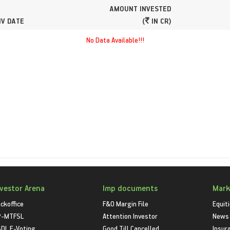
AMOUNT INVESTED
NV DATE
(
IN CR)
No Data Available!!!
nvestor Arena
Imp documents
Mark
ckoffice
F&O Margin File
Equit
P-MTFSL
Attention Investor
News
DL E-Voting
Good Till Cancelled
Insur