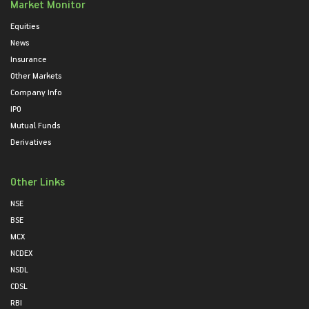
Market Monitor
Equities
News
Insurance
Other Markets
Company Info
IPO
Mutual Funds
Derivatives
Other Links
NSE
BSE
MCX
NCDEX
NSDL
CDSL
RBI