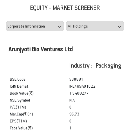
EQUITY - MARKET SCREENER
Arunjyoti Bio Ventures Ltd
Industry : Packaging
BSE Code
530881
ISIN Demat
INE485K01022
Book Value(
)
1.5408277
NSE Symbol
N.A
P/E(TTM)
0
Mar.Cap(
Cr.)
96.73
EPS(TTM)
0
Face Value(
)
1