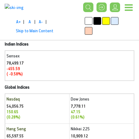
A+
|
A
|
A-
|
Skip to Main Content
Indian Indices
Sensex
78,499.17
-455.59
( -0.58%)
Global Indices
Nasdaq
Dow Jones
54,056.75
7,778.11
150.65
47.15
(0.28%)
(0.61%)
Hang Seng
Nikkei 225
65,597.55
10,909.12