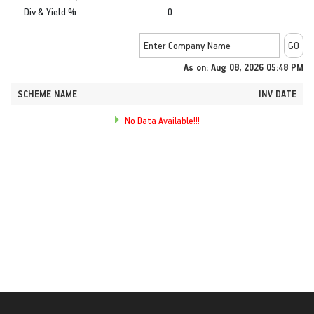
Div & Yield %
0
As on: Aug 08, 2026 05:48 PM
SCHEME NAME
INV DATE
No Data Available!!!