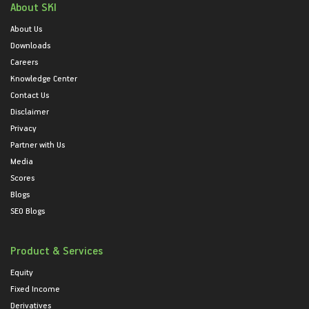
About SKI
About Us
Downloads
Careers
Knowledge Center
Contact Us
Disclaimer
Privacy
Partner with Us
Media
Scores
Blogs
SEO Blogs
Product & Services
Equity
Fixed Income
Derivatives