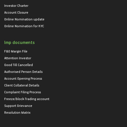
Investor Charter
Account Closure
Online Nomination update
Online Nomination for KYC
Imp documents
F&O Margin File
Attention Investor
Good Till Cancelled
Authorised Person Details
Account Opening Process
Client Collateral Details
Complaint Filing Process
Freeze/block Trading account
Support Grievance
Resolution Matrix