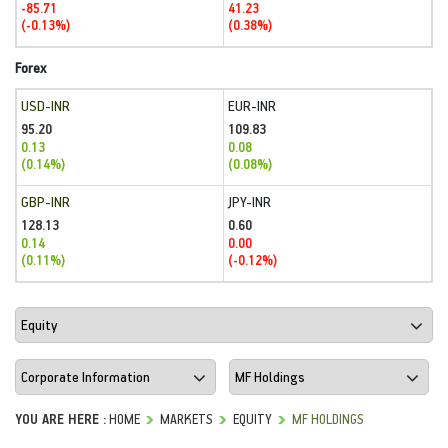
-85.71
41.23
(-0.13%)
(0.38%)
Forex
USD-INR
EUR-INR
95.20
109.83
0.13
0.08
(0.14%)
(0.08%)
GBP-INR
JPY-INR
128.13
0.60
0.14
0.00
(0.11%)
(-0.12%)
YOU ARE HERE :
HOME
MARKETS
EQUITY
MF HOLDINGS