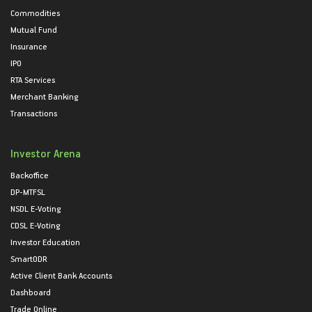
Commodities
Mutual Fund
Insurance
IPO
RTA Services
Merchant Banking
Transactions
Investor Arena
Backoffice
DP-MTFSL
NSDL E-Voting
CDSL E-Voting
Investor Education
SmartODR
Active Client Bank Accounts
Dashboard
Trade Online