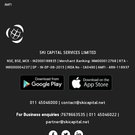
AMFI
SKI CAPITAL SERVICES LIMITED
NSE, BSE, MCX - INZ000188835 | Merchant Banking: INM000012768 | RTA -
INR000004237 | DP - IN-DP-08-2015 | IRDA No - CA0490 | AMFI - ARN-118937
Get in Touch
011 45046000
|
contact@skicapital.net
For Business enquiries :
7678663535
|
011 45046022
|
partner@skicapital.net