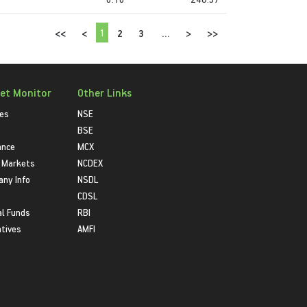
1
<<
<
2
3
...
>
>>
et Monitor
Other Links
ies
NSE
BSE
ance
MCX
 Markets
NCDEX
ny Info
NSDL
CDSL
l Funds
RBI
atives
AMFI