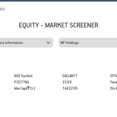
NGS
EQUITY - MARKET SCREENER
NSE Symbol
GALLANTT
EPS
P/E(TTM)
33.69
Face
Mar.Cap(
Cr.)
14622.83
Div 