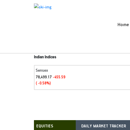
Home
Indian Indices
Sensex
78,499.17
-455.59
( -0.58%)
DAILY MARKET TRACKER