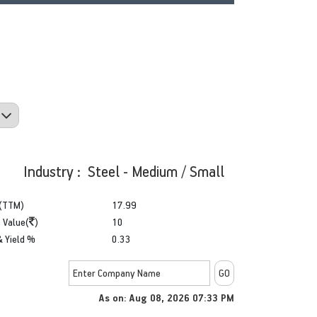
Industry : Steel - Medium / Small
(TTM)
17.99
 Value(
)
10
& Yield %
0.33
As on: Aug 08, 2026 07:33 PM