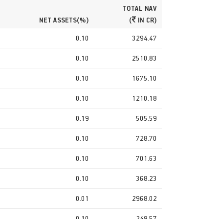
TOTAL NAV
NET ASSETS(%)
(
IN CR)
0.10
3294.47
0.10
2510.83
0.10
1675.10
0.10
1210.18
0.19
505.59
0.10
728.70
0.10
701.63
0.10
368.23
0.01
2968.02
0.10
248.57