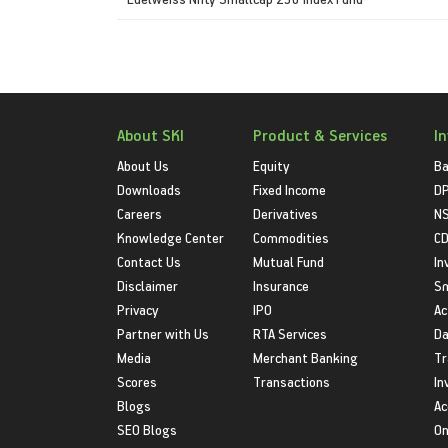
About SKI
Product & Services
I
About Us
Equity
Ba
Downloads
Fixed Income
D
Careers
Derivatives
NS
Knowledge Center
Commodities
CD
Contact Us
Mutual Fund
In
Disclaimer
Insurance
S
Privacy
IPO
Ac
Partner with Us
RTA Services
Da
Media
Merchant Banking
Tr
Scores
Transactions
In
Blogs
Ac
SEO Blogs
On