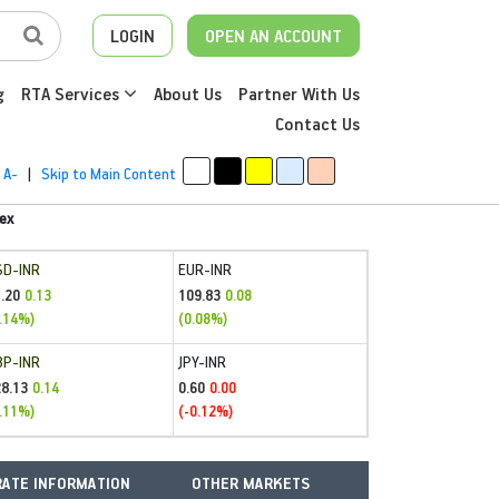
LOGIN
OPEN AN ACCOUNT
g
RTA Services
About Us
Partner With Us
Contact Us
A-
|
Skip to Main Content
ex
SD-INR
EUR-INR
.20
109.83
0.13
0.08
.14%)
(0.08%)
BP-INR
JPY-INR
28.13
0.60
0.14
0.00
.11%)
(-0.12%)
ATE INFORMATION
OTHER MARKETS