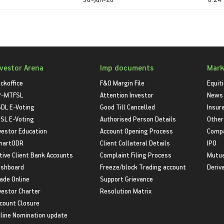
nvestor Arena
Imp documents
Mark
ckoffice
F&O Margin File
Equit
P-MTFSL
Attention Investor
News
DL E-Voting
Good Till Cancelled
Insur
SL E-Voting
Authorised Person Details
Other
vestor Education
Account Opening Process
Compa
martODR
Client Collateral Details
IPO
tive Client Bank Accounts
Complaint Filing Process
Mutua
shboard
Freeze/block Trading account
Deriv
ade Online
Support Grievance
vestor Charter
Resolution Matrix
count Closure
line Nomination update