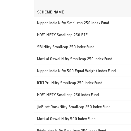
SCHEME NAME
Nippon India Nifty Smallcap 250 Index Fund
HDFC NIFTY Smallcap 250 ETF
SBI Nifty Smallcap 250 Index Fund
Motilal Oswal Nifty Smallcap 250 Index Fund
Nippon India Nifty 500 Equal Weight Index Fund
ICICI Pru Nifty Smallcap 250 Index Fund
HDFC NIFTY Smallcap 250 Index Fund
JioBlackRock Nifty Smallcap 250 Index Fund
Motilal Oswal Nifty 500 Index Fund
Edelweiss Nifty Smallcap 250 Index Fund