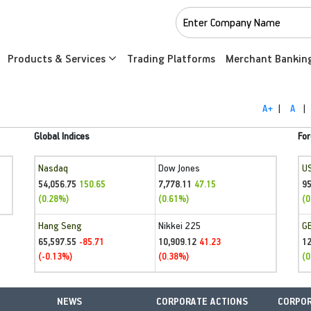
Products & Services
Trading Platforms
Merchant Bankin
A+
|
A
|
Global Indices
For
Nasdaq
Dow Jones
U
54,056.75
7,778.11
95
150.65
47.15
(0.28%)
(0.61%)
(0
Hang Seng
Nikkei 225
G
65,597.55
10,909.12
1
-85.71
41.23
(-0.13%)
(0.38%)
(0
NEWS
CORPORATE ACTIONS
CORPOR