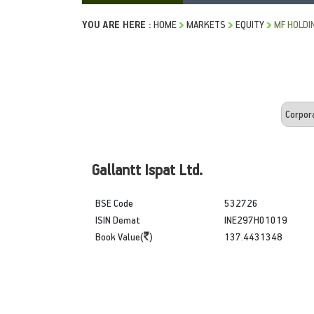
YOU ARE HERE :
HOME
MARKETS
EQUITY
MF HOLDI
Gallantt Ispat Ltd.
BSE Code
532726
ISIN Demat
INE297H01019
Book Value(
)
137.4431348