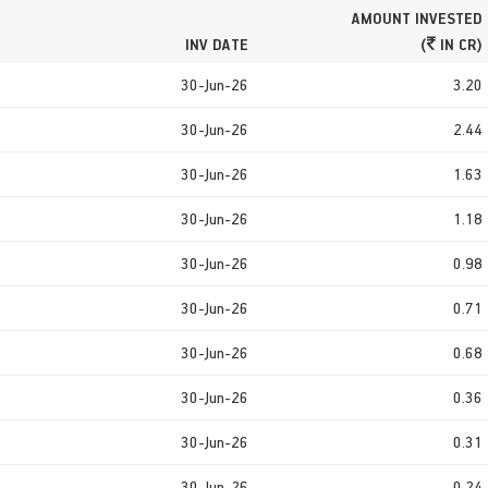
AMOUNT INVESTED
INV DATE
(
IN CR)
30-Jun-26
3.20
30-Jun-26
2.44
30-Jun-26
1.63
30-Jun-26
1.18
30-Jun-26
0.98
30-Jun-26
0.71
30-Jun-26
0.68
30-Jun-26
0.36
30-Jun-26
0.31
30-Jun-26
0.24