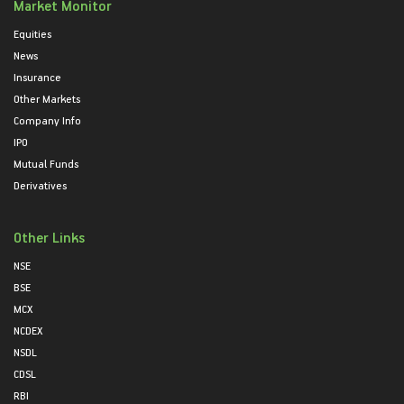
Market Monitor
Equities
News
Insurance
Other Markets
Company Info
IPO
Mutual Funds
Derivatives
Other Links
NSE
BSE
MCX
NCDEX
NSDL
CDSL
RBI