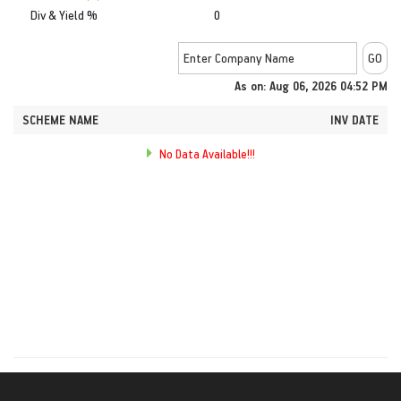
Div & Yield %
0
As on: Aug 06, 2026 04:52 PM
SCHEME NAME
INV DATE
No Data Available!!!