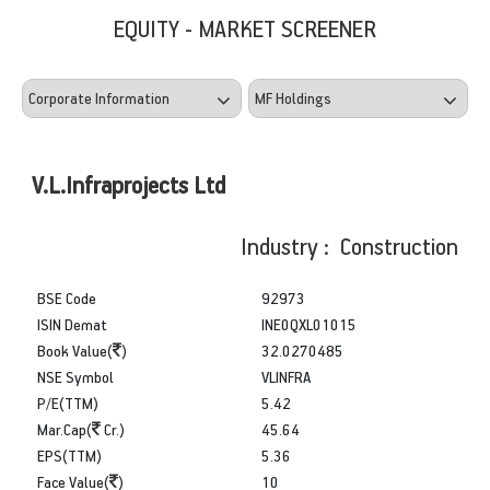
EQUITY - MARKET SCREENER
V.L.Infraprojects Ltd
Industry : Construction
BSE Code
92973
ISIN Demat
INE0QXL01015
Book Value(
)
32.0270485
NSE Symbol
VLINFRA
P/E(TTM)
5.42
Mar.Cap(
Cr.)
45.64
EPS(TTM)
5.36
Face Value(
)
10