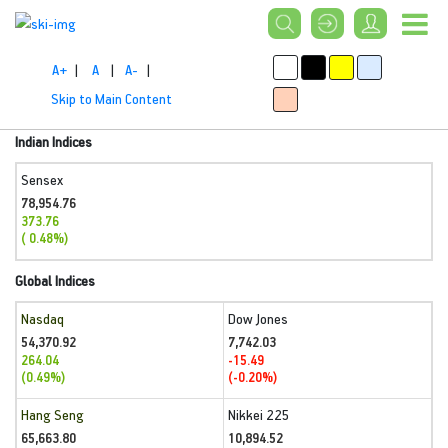
A+
|
A
|
A-
|
Skip to Main Content
Indian Indices
Sensex
78,954.76
373.76
( 0.48%)
Global Indices
Nasdaq
Dow Jones
54,370.92
7,742.03
264.04
-15.49
(0.49%)
(-0.20%)
Hang Seng
Nikkei 225
65,663.80
10,894.52