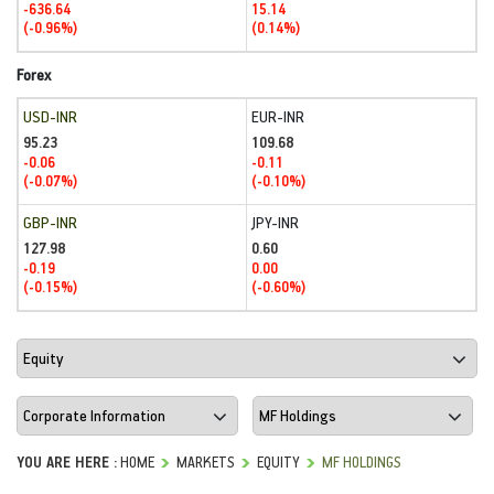
-636.64
15.14
(-0.96%)
(0.14%)
Forex
USD-INR
EUR-INR
95.23
109.68
-0.06
-0.11
(-0.07%)
(-0.10%)
GBP-INR
JPY-INR
127.98
0.60
-0.19
0.00
(-0.15%)
(-0.60%)
YOU ARE HERE :
HOME
MARKETS
EQUITY
MF HOLDINGS