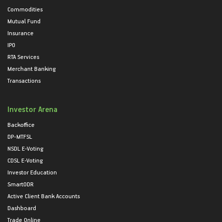
Commodities
Mutual Fund
Insurance
IPO
RTA Services
Merchant Banking
Transactions
Investor Arena
Backoffice
DP-MTFSL
NSDL E-Voting
CDSL E-Voting
Investor Education
SmartODR
Active Client Bank Accounts
Dashboard
Trade Online