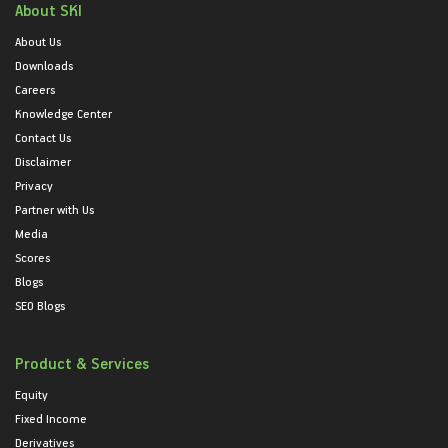
About SKI
About Us
Downloads
Careers
Knowledge Center
Contact Us
Disclaimer
Privacy
Partner with Us
Media
Scores
Blogs
SEO Blogs
Product & Services
Equity
Fixed Income
Derivatives