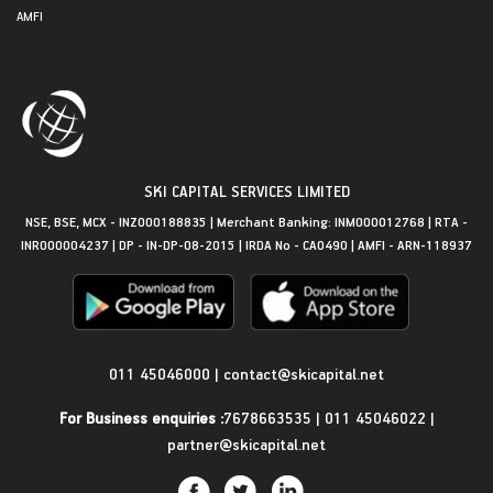
AMFI
SKI CAPITAL SERVICES LIMITED
NSE, BSE, MCX - INZ000188835 | Merchant Banking: INM000012768 | RTA -
INR000004237 | DP - IN-DP-08-2015 | IRDA No - CA0490 | AMFI - ARN-118937
Get in Touch
011 45046000
|
contact@skicapital.net
For Business enquiries :
7678663535
|
011 45046022
|
partner@skicapital.net