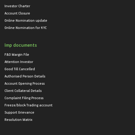
Investor Charter
Account Closure
Online Nomination update
Online Nomination for KYC
Imp documents
F&O Margin File
Attention Investor
Good Till Cancelled
Authorised Person Details
Account Opening Process
Client Collateral Details
Complaint Filing Process
Freeze/block Trading account
Support Grievance
Resolution Matrix