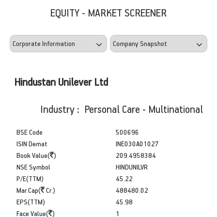
EQUITY - MARKET SCREENER
Hindustan Unilever Ltd
Industry : Personal Care - Multinational
BSE Code
500696
ISIN Demat
INE030A01027
Book Value(
)
209.4958384
NSE Symbol
HINDUNILVR
P/E(TTM)
45.22
Mar.Cap(
Cr.)
488480.02
EPS(TTM)
45.98
Face Value(
)
1