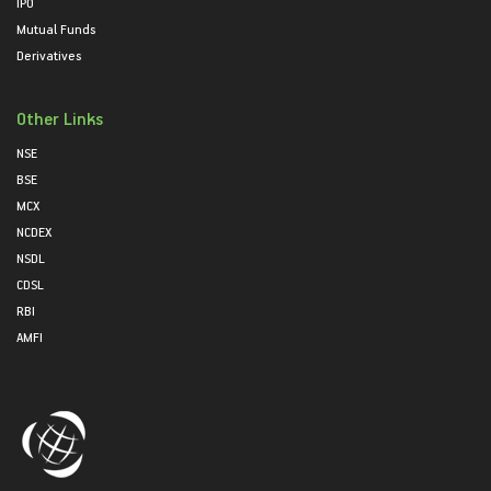
IPO
Mutual Funds
Derivatives
Other Links
NSE
BSE
MCX
NCDEX
NSDL
CDSL
RBI
AMFI