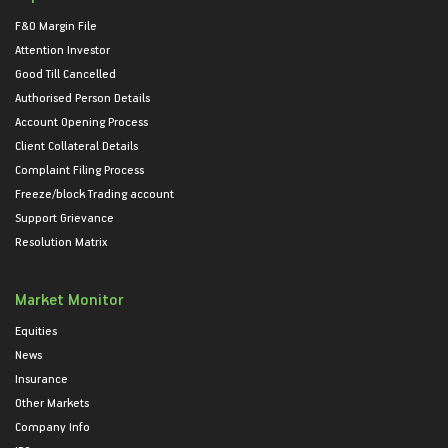
F&O Margin File
Attention Investor
Good Till Cancelled
Authorised Person Details
Account Opening Process
Client Collateral Details
Complaint Filing Process
Freeze/block Trading account
Support Grievance
Resolution Matrix
Market Monitor
Equities
News
Insurance
Other Markets
Company Info