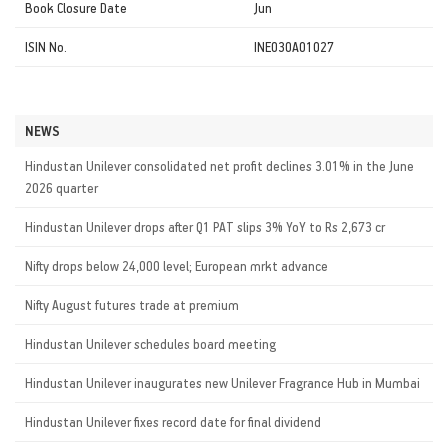
Book Closure Date
Jun
ISIN No.
INE030A01027
NEWS
Hindustan Unilever consolidated net profit declines 3.01% in the June
2026 quarter
Hindustan Unilever drops after Q1 PAT slips 3% YoY to Rs 2,673 cr
Nifty drops below 24,000 level; European mrkt advance
Nifty August futures trade at premium
Hindustan Unilever schedules board meeting
Hindustan Unilever inaugurates new Unilever Fragrance Hub in Mumbai
Hindustan Unilever fixes record date for final dividend