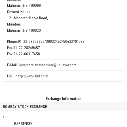
Maharashtra-400099
Cement House,
121 Maharshi Karve Road,
Mumbai,
Maharashtra-400020
Phone:91-22-39832285/39832452/50432791/92
Fax:91-22-28249457
Fax:91-22-66317458
E-Mail :
levercare.shareholder@unilever.com
URL :
http://www.hul.co.in
Exchange Information
BOMBAY STOCK EXCHANGE
BSE SENSEX