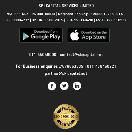
SKI CAPITAL SERVICES LIMITED
NSE, BSE, MCX - INZ000188835 | Merchant Banking: INM000012768 | RTA -
INR000004237 | DP - IN-DP-08-2015 | IRDA No - CA0490 | AMFI - ARN-118937
Get in Touch
011 45046000
|
contact@skicapital.net
For Business enquiries :
7678663535
|
011 45046022
|
partner@skicapital.net