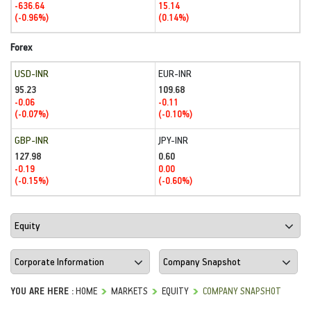
-636.64
15.14
(-0.96%)
(0.14%)
Forex
USD-INR
EUR-INR
95.23
109.68
-0.06
-0.11
(-0.07%)
(-0.10%)
GBP-INR
JPY-INR
127.98
0.60
-0.19
0.00
(-0.15%)
(-0.60%)
YOU ARE HERE :
HOME
MARKETS
EQUITY
COMPANY SNAPSHOT