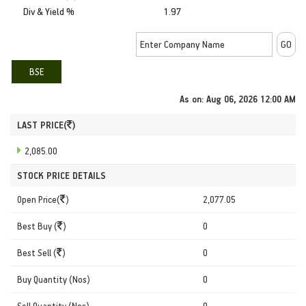
Div & Yield %
1.97
BSE
As on:
Aug 06, 2026 12:00 AM
LAST PRICE(
)
2,085.00
STOCK PRICE DETAILS
Open Price(
)
2,077.05
Best Buy (
)
0
Best Sell (
)
0
Buy Quantity (Nos)
0
Sell Quantity (Nos)
0