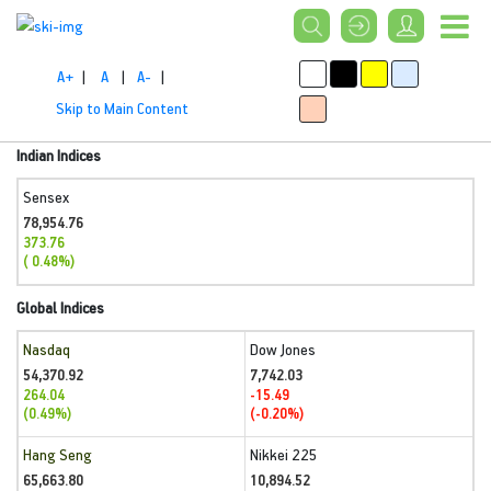
A+
|
A
|
A-
|
Skip to Main Content
Indian Indices
Sensex
78,954.76
373.76
( 0.48%)
Global Indices
Nasdaq
Dow Jones
54,370.92
7,742.03
264.04
-15.49
(0.49%)
(-0.20%)
Hang Seng
Nikkei 225
65,663.80
10,894.52