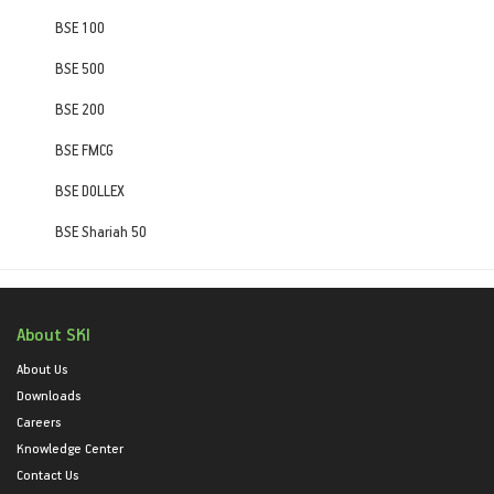
BSE 100
BSE 500
BSE 200
BSE FMCG
BSE DOLLEX
BSE Shariah 50
About SKI
About Us
Downloads
Careers
Knowledge Center
Contact Us