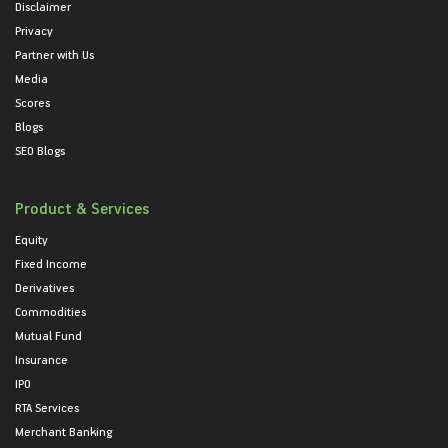
Disclaimer
Privacy
Partner with Us
Media
Scores
Blogs
SEO Blogs
Product & Services
Equity
Fixed Income
Derivatives
Commodities
Mutual Fund
Insurance
IPO
RTA Services
Merchant Banking