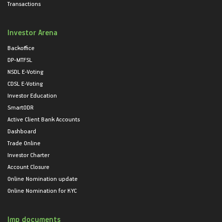
Transactions
Investor Arena
Backoffice
DP-MTFSL
NSDL E-Voting
CDSL E-Voting
Investor Education
SmartODR
Active Client Bank Accounts
Dashboard
Trade Online
Investor Charter
Account Closure
Online Nomination update
Online Nomination for KYC
Imp documents