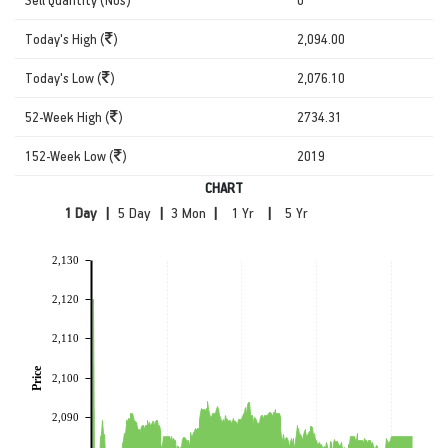
Today's High (
)
2,094.00
Today's Low (
)
2,076.10
52-Week High (
)
2734.31
152-Week Low (
)
2019
CHART
|
|
|
|
2,130
2,120
2,110
Price
2,100
2,090