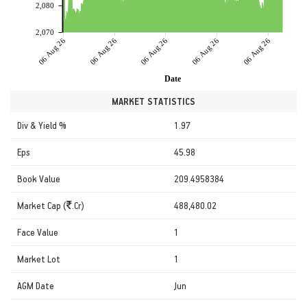
2,080
2,070
06 Aug 26
06 Aug 26
06 Aug 26
06 Aug 26
06 Aug 26
Date
MARKET STATISTICS
Div & Yield %
1.97
Eps
45.98
Book Value
209.4958384
Market Cap (
.Cr)
488,480.02
Face Value
1
Market Lot
1
AGM Date
Jun