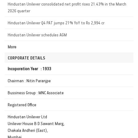
Hindustan Unilever consolidated net profit rises 21.43% in the March
2026 quarter
Hindustan Unilever Q4 PAT jumps 21% YoY to Rs 2,994 cr
Hindustan Unilever schedules AGM
More
CORPORATE DETAILS
Incoporation Year : 1933
Chairman : Nitin Paranjpe
Bussiness Group : MNC Associate
Registered Office
Hindustan Unilever Ltd
Unilever House B D Sawant Marg,
Chakala Andheri (East),
Mumbai,