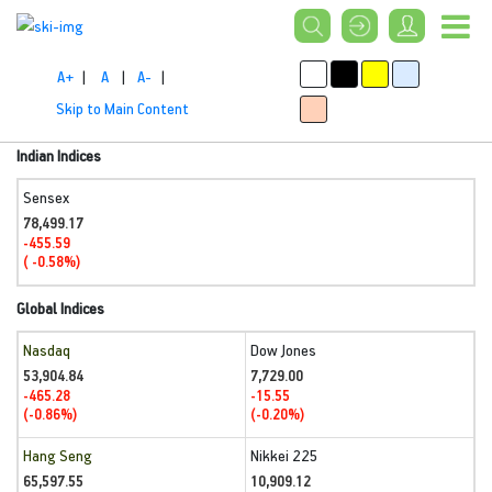
A+
|
A
|
A-
|
Skip to Main Content
Indian Indices
Sensex
78,499.17
-455.59
( -0.58%)
Global Indices
Nasdaq
Dow Jones
53,904.84
7,729.00
-465.28
-15.55
(-0.86%)
(-0.20%)
Hang Seng
Nikkei 225
65,597.55
10,909.12