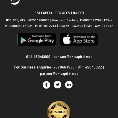
SKI CAPITAL SERVICES LIMITED
NSE, BSE, MCX - INZ000188835 | Merchant Banking: INM000012768 | RTA -
INR000004237 | DP - IN-DP-08-2015 | IRDA No - CA0490 | AMFI - ARN-118937
Get in Touch
011 45046000
|
contact@skicapital.net
For Business enquiries :
7678663535
|
011 45046022
|
partner@skicapital.net