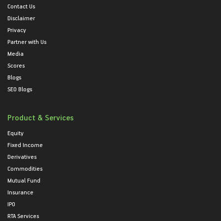
Contact Us
Disclaimer
Privacy
Partner with Us
Media
Scores
Blogs
SEO Blogs
Product & Services
Equity
Fixed Income
Derivatives
Commodities
Mutual Fund
Insurance
IPO
RTA Services