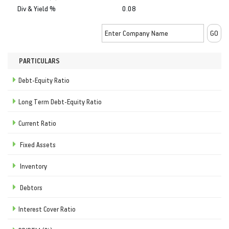
Div & Yield %
0.08
PARTICULARS
Debt-Equity Ratio
Long Term Debt-Equity Ratio
Current Ratio
Fixed Assets
Inventory
Debtors
Interest Cover Ratio