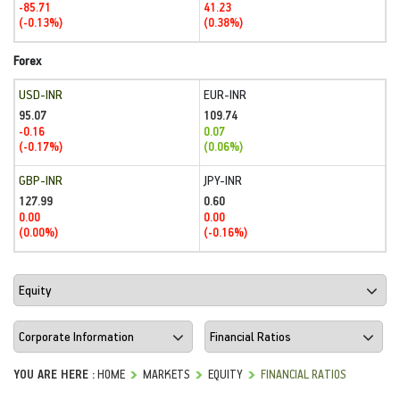
-85.71
41.23
(-0.13%)
(0.38%)
Forex
USD-INR
EUR-INR
95.07
109.74
-0.16
0.07
(-0.17%)
(0.06%)
GBP-INR
JPY-INR
127.99
0.60
0.00
0.00
(0.00%)
(-0.16%)
YOU ARE HERE :
HOME
MARKETS
EQUITY
FINANCIAL RATIOS