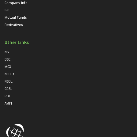
Company Info
IPO
Mutual Funds
Derivatives
Other Links
NSE
BSE
MCX
NCDEX
NSDL
CDSL
RBI
AMFI