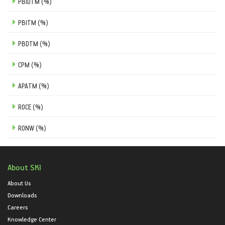
PBIDTM (%)
PBITM (%)
PBDTM (%)
CPM (%)
APATM (%)
ROCE (%)
RONW (%)
About SKI
About Us
Downloads
Careers
Knowledge Center