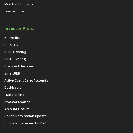
Merchant Banking
Transactions
Investor Arena
Backoffice
DP-MTFSL
NSDL E-Voting
CDSL E-Voting
Investor Education
SmartODR
Active Client Bank Accounts
Dashboard
Trade Online
Investor Charter
Account Closure
Online Nomination update
Online Nomination for KYC