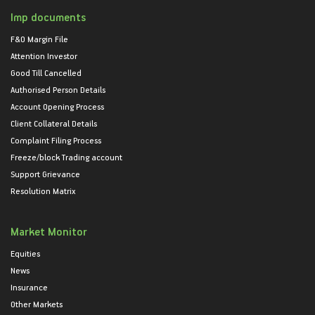
Imp documents
F&O Margin File
Attention Investor
Good Till Cancelled
Authorised Person Details
Account Opening Process
Client Collateral Details
Complaint Filing Process
Freeze/block Trading account
Support Grievance
Resolution Matrix
Market Monitor
Equities
News
Insurance
Other Markets