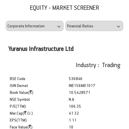
EQUITY - MARKET SCREENER
Yuranus Infrastructure Ltd
Industry : Trading
BSE Code
536846
ISIN Demat
INE156M01017
Book Value(
)
10.5428571
NSE Symbol
N.A
P/E(TTM)
106.35
Mar.Cap(
Cr.)
41.32
EPS(TTM)
1.11
Face Value(
)
10