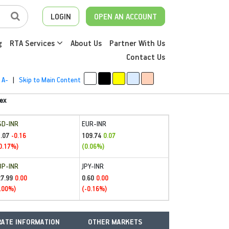
LOGIN
OPEN AN ACCOUNT
g
RTA Services
About Us
Partner With Us
Contact Us
A-
|
Skip to Main Content
ex
SD-INR
EUR-INR
.07
109.74
-0.16
0.07
0.17%)
(0.06%)
BP-INR
JPY-INR
27.99
0.60
0.00
0.00
.00%)
(-0.16%)
ATE INFORMATION
OTHER MARKETS