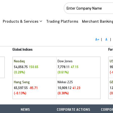
Products & Services
Trading Platforms
Merchant Bankin
A+
|
A
|
Global Indices
For
Nasdaq
Dow Jones
U
54,056.75
7,778.11
95
150.65
47.15
(0.28%)
(0.61%)
(-
Hang Seng
Nikkei 225
G
65,597.55
10,909.12
1
-85.71
41.23
(-0.13%)
(0.38%)
(0
NEWS
CORPORATE ACTIONS
CORPOR