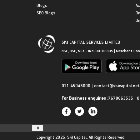
Blogs
Ac
SEO Blogs
On
On
SKI CAPITAL SERVICES LIMITED
NSE, BSE, MCX - INZ000188835 | Merchant Ban
Get in Touch
011 45046000
|
contact@skicapital.net
For Business enquiries :
7678663535
|
0
Copyright 2025.
SKI Capital.
All Rights Reserved.