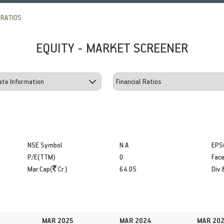
 RATIOS
EQUITY - MARKET SCREENER
NSE Symbol
N.A
EPS
P/E(TTM)
0
Face
Mar.Cap(
Cr.)
64.05
Div 
MAR 2025
MAR 2024
MAR 20