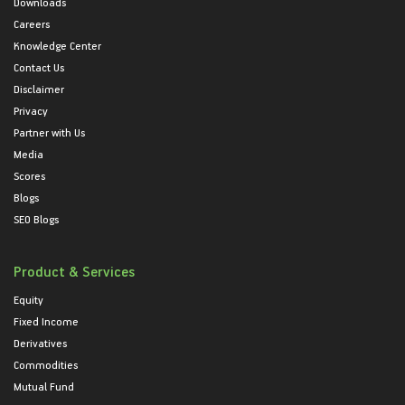
Downloads
Careers
Knowledge Center
Contact Us
Disclaimer
Privacy
Partner with Us
Media
Scores
Blogs
SEO Blogs
Product & Services
Equity
Fixed Income
Derivatives
Commodities
Mutual Fund