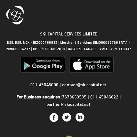
SKI CAPITAL SERVICES LIMITED
NSE, BSE, MCX - INZ000188835 | Merchant Banking: INM000012768 | RTA -
INR000004237 | DP - IN-DP-08-2015 | IRDA No - CA0490 | AMFI - ARN-118937
Get in Touch
011 45046000
|
contact@skicapital.net
For Business enquiries :
7678663535
|
011 45046022
|
partner@skicapital.net