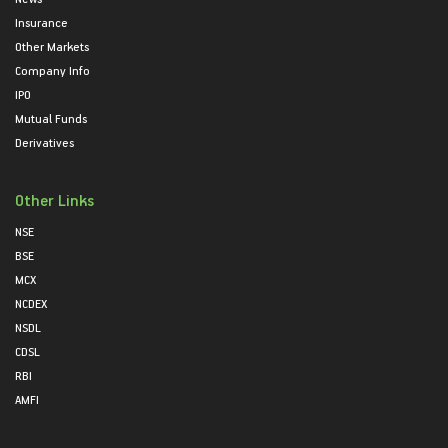
Insurance
Other Markets
Company Info
IPO
Mutual Funds
Derivatives
Other Links
NSE
BSE
MCX
NCDEX
NSDL
CDSL
RBI
AMFI