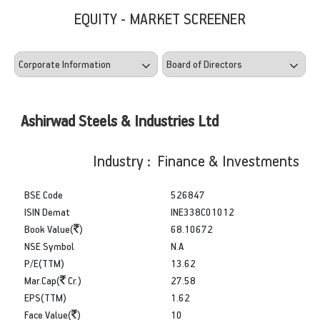
EQUITY - MARKET SCREENER
Ashirwad Steels & Industries Ltd
Industry : Finance & Investments
BSE Code
526847
ISIN Demat
INE338C01012
Book Value(
)
68.10672
NSE Symbol
N.A
P/E(TTM)
13.62
Mar.Cap(
Cr.)
27.58
EPS(TTM)
1.62
Face Value(
)
10