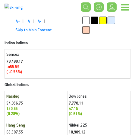
A+
|
A
|
A-
|
Skip to Main Content
Indian Indices
Sensex
78,499.17
-455.59
( -0.58%)
Global Indices
Nasdaq
Dow Jones
54,056.75
7,778.11
150.65
47.15
(0.28%)
(0.61%)
Hang Seng
Nikkei 225
65,597.55
10,909.12