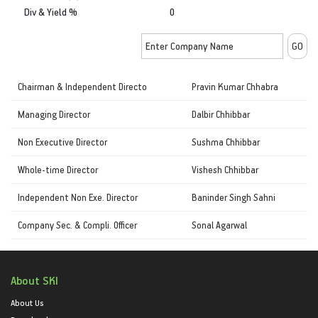
Div & Yield %
0
Chairman & Independent Directo
Pravin Kumar Chhabra
Managing Director
Dalbir Chhibbar
Non Executive Director
Sushma Chhibbar
Whole-time Director
Vishesh Chhibbar
Independent Non Exe. Director
Baninder Singh Sahni
Company Sec. & Compli. Officer
Sonal Agarwal
About SKI
About Us