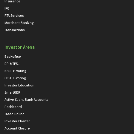
Insurance
IPO
RTA Services
Merchant Banking
Transactions
Investor Arena
Backoffice
DP-MTFSL
NSDL E-Voting
CDSL E-Voting
Investor Education
SmartODR
Active Client Bank Accounts
Dashboard
Trade Online
Investor Charter
Account Closure