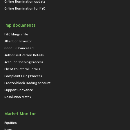
Online Nomination update
Online Nomination for KYC
Imp documents
F&O Margin File
Attention Investor
Good Till Cancelled
Authorised Person Details
Account Opening Process
Client Collateral Details
Complaint Filing Process
Freeze/block Trading account
Support Grievance
Resolution Matrix
Market Monitor
Equities
News