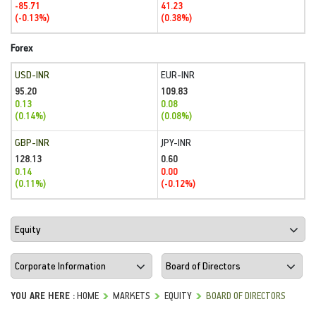
-85.71
41.23
(-0.13%)
(0.38%)
Forex
USD-INR
EUR-INR
95.20
109.83
0.13
0.08
(0.14%)
(0.08%)
GBP-INR
JPY-INR
128.13
0.60
0.14
0.00
(0.11%)
(-0.12%)
YOU ARE HERE :
HOME
MARKETS
EQUITY
BOARD OF DIRECTORS