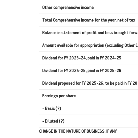
Other comprehensive income
Total Comprehensive Income for the year, net of tax
Balance in statement of profit and loss brought forw
Amount available for appropriation (excluding Other
Dividend for FY 2023-24, paid in FY 2024-25
Dividend for FY 2024-25, paid in FY 2025-26
Dividend proposed for FY 2025-26, to be paid in FY 
Earnings per share
- Basic (?)
- Diluted (?)
CHANGE IN THE NATURE OF BUSINESS, IF ANY