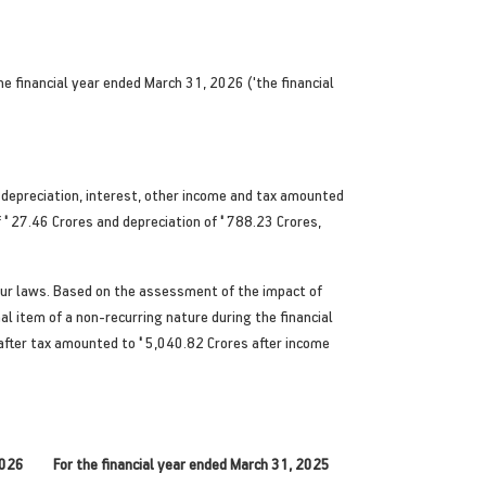
 financial year ended March 31, 2026 ('the financial
 depreciation, interest, other income and tax amounted
f
'
27.46 Crores and depreciation of
'
788.23 Crores,
our laws. Based on the assessment of the impact of
l item of a non-recurring nature during the financial
 after tax amounted to
'
5,040.82 Crores after income
2026
For the financial year ended March 31, 2025