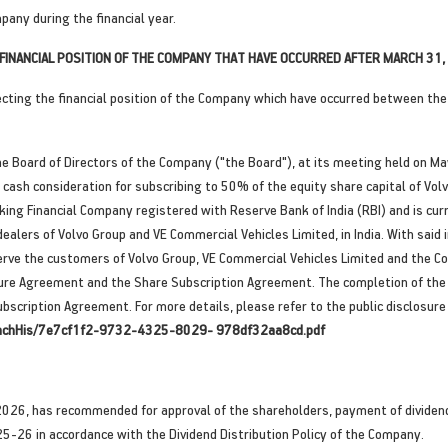
pany during the financial year.
INANCIAL POSITION OF THE COMPANY THAT HAVE OCCURRED AFTER MARCH 31, 
ting the financial position of the Company which have occurred between the 
 Board of Directors of the Company ("the Board"), at its meeting held on Ma
ash consideration for subscribing to 50% of the equity share capital of Volvo 
ing Financial Company registered with Reserve Bank of India (RBI) and is curr
dealers of Volvo Group and VE Commercial Vehicles Limited, in India. With sai
serve the customers of Volvo Group, VE Commercial Vehicles Limited and the C
ure Agreement and the Share Subscription Agreement. The completion of the tr
scription Agreement. For more details, please refer to the public disclosure 
AttachHis/7e7cf1f2-9732-4325-8029- 978df32aa8cd.pdf
026, has recommended for approval of the shareholders, payment of dividend o
25-26 in accordance with the Dividend Distribution Policy of the Company.