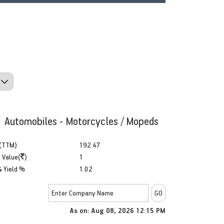
: Automobiles - Motorcycles / Mopeds
(TTM)
192.47
 Value(
)
1
& Yield %
1.02
As on: Aug 08, 2026 12:15 PM