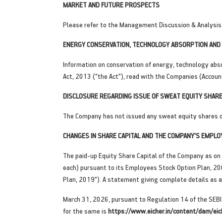
MARKET AND FUTURE PROSPECTS
Please refer to the Management Discussion & Analysis 
ENERGY CONSERVATION, TECHNOLOGY ABSORPTION AND 
Information on conservation of energy, technology abso
Act, 2013 ("the Act"), read with the Companies (Accoun
DISCLOSURE REGARDING ISSUE OF SWEAT EQUITY SHARE
The Company has not issued any sweat equity shares or 
CHANGES IN SHARE CAPITAL AND THE COMPANY'S EMPLO
The paid-up Equity Share Capital of the Company as on 
each) pursuant to its Employees Stock Option Plan, 20
Plan, 2019"). A statement giving complete details as 
March 31, 2026, pursuant to Regulation 14 of the SEBI
for the same is
https://www.eicher.in/content/dam/eic