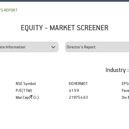
'S REPORT
EQUITY - MARKET SCREENER
Industry 
NSE Symbol
EICHERMOT
EPS
P/E(TTM)
41.59
Face
Mar.Cap(
Cr.)
219754.63
Div 