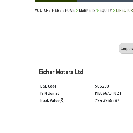
YOU ARE HERE :
HOME
MARKETS
EQUITY
DIRECTOR
Eicher Motors Ltd
BSE Code
505200
ISIN Demat
INE066A01021
Book Value(
)
794.3955387