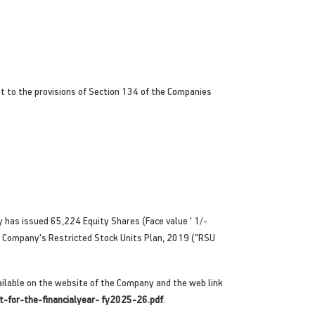
t to the provisions of Section 134 of the Companies
 has issued 65,224 Equity Shares (Face value ' 1/-
e Company's Restricted Stock Units Plan, 2019 ("RSU
ilable on the website of the Company and the web link
t-for-the-financialyear- fy2025-26.pdf
.