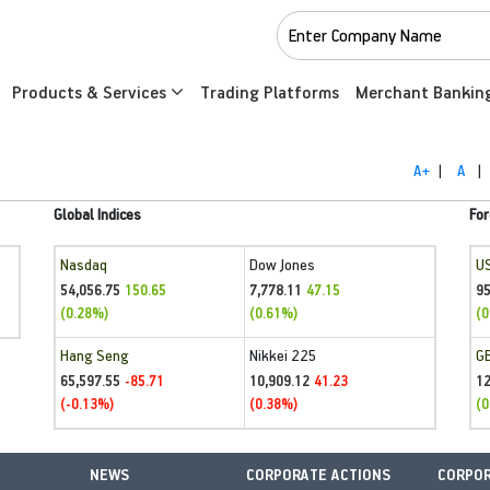
Products & Services
Trading Platforms
Merchant Bankin
A+
|
A
|
Global Indices
For
Nasdaq
Dow Jones
U
54,056.75
7,778.11
95
150.65
47.15
(0.28%)
(0.61%)
(0
Hang Seng
Nikkei 225
G
65,597.55
10,909.12
1
-85.71
41.23
(-0.13%)
(0.38%)
(0
NEWS
CORPORATE ACTIONS
CORPOR