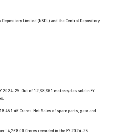
es Depository Limited (NSDL) and the Central Depository
Y 2024-25. Out of 12,38,661 motorcycles sold in FY
es.
18,451.46 Crores. Net Sales of spare parts, gear and
ver ' 4,768.00 Crores recorded in the FY 2024-25.