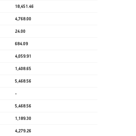
18,451.46
4,768.00
24.00
684.09
4,059.91
1,408.65
5,468.56
-
5,468.56
1,189.30
4,279.26