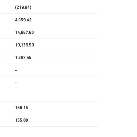
(219.84)
4,059.42
14,867.60
19,139.59
1,397.45
-
-
156.15
155.80