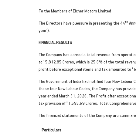
To the Members of Eicher Motors Limited
th
The Directors have pleasure in presenting the 44
Annu
year').
FINANCIAL RESULTS
The Company has earned a total revenue from operati
to
'
5,812.85 Crores, which is 25.6% of the total revenu
profit before exceptional items and tax amounted to
'
6
The Government of India had notified four New Labour 
these four New Labour Codes, the Company has provide
year ended March 31, 2026. The Profit after exception
tax provision of
'
1,595.69 Crores. Total Comprehensive 
The financial statements of the Company are summari
Particulars