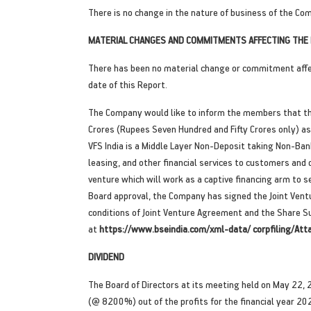
There is no change in the nature of business of the Com
MATERIAL CHANGES AND COMMITMENTS AFFECTING THE F
There has been no material change or commitment affec
date of this Report.
The Company would like to inform the members that the
Crores (Rupees Seven Hundred and Fifty Crores only) as c
VFS India is a Middle Layer Non-Deposit taking Non-Bank
leasing, and other financial services to customers and 
venture which will work as a captive financing arm to 
Board approval, the Company has signed the Joint Vent
conditions of Joint Venture Agreement and the Share Sub
at
https://www.bseindia.com/xml-data/ corpfiling/
DIVIDEND
The Board of Directors at its meeting held on May 22, 2
(@ 8200%) out of the profits for the financial year 20