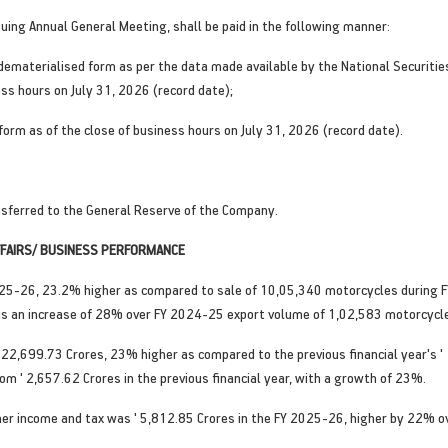
suing Annual General Meeting, shall be paid in the following manner:
n dematerialised form as per the data made available by the National Securiti
ess hours on July 31, 2026 (record date);
 form as of the close of business hours on July 31, 2026 (record date).
sferred to the General Reserve of the Company.
AFFAIRS/ BUSINESS PERFORMANCE
5-26, 23.2% higher as compared to sale of 10,05,340 motorcycles during F
s an increase of 28% over FY 2024-25 export volume of 1,02,583 motorcycl
22,699.73 Crores, 23% higher as compared to the previous financial year's ' 
om ' 2,657.62 Crores in the previous financial year, with a growth of 23%.
ther income and tax was ' 5,812.85 Crores in the FY 2025-26, higher by 22% o