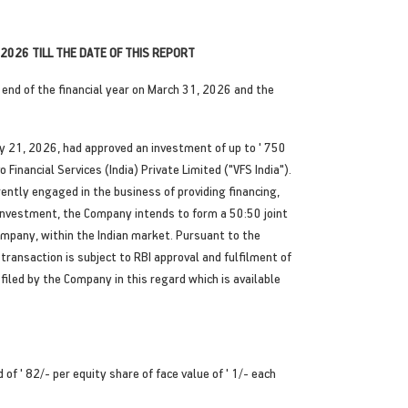
2026 TILL THE DATE OF THIS REPORT
end of the financial year on March 31, 2026 and the
y 21, 2026, had approved an investment of up to ' 750
Financial Services (India) Private Limited ("VFS India").
ently engaged in the business of providing financing,
d investment, the Company intends to form a 50:50 joint
ompany, within the Indian market. Pursuant to the
ansaction is subject to RBI approval and fulfilment of
filed by the Company in this regard which is available
f ' 82/- per equity share of face value of ' 1/- each