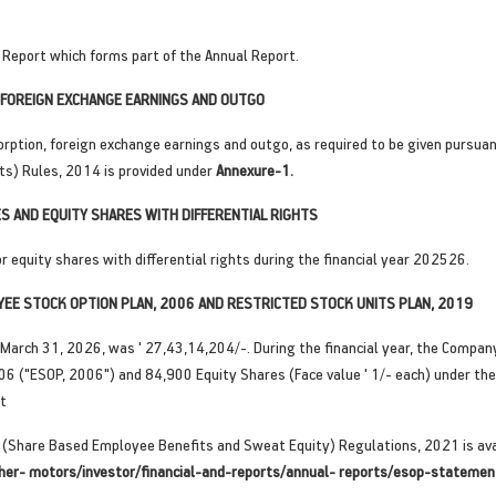
Report which forms part of the Annual Report.
FOREIGN EXCHANGE EARNINGS AND OUTGO
rption, foreign exchange earnings and outgo, as required to be given pursuan
ts) Rules, 2014 is provided under
Annexure-1.
S AND EQUITY SHARES WITH DIFFERENTIAL RIGHTS
equity shares with differential rights during the financial year 202526.
YEE STOCK OPTION PLAN, 2006 AND RESTRICTED STOCK UNITS PLAN, 2019
March 31, 2026, was ' 27,43,14,204/-. During the financial year, the Company
06 ("ESOP, 2006") and 84,900 Equity Shares (Face value ' 1/- each) under th
at
 (Share Based Employee Benefits and Sweat Equity) Regulations, 2021 is ava
her- motors/investor/financial-and-reports/annual- reports/esop-statemen