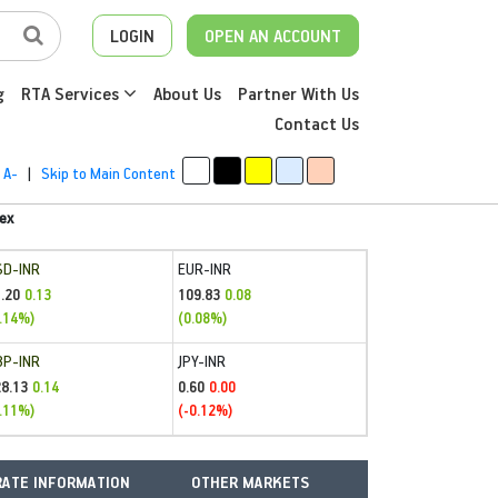
LOGIN
OPEN AN ACCOUNT
g
RTA Services
About Us
Partner With Us
Contact Us
A-
|
Skip to Main Content
ex
SD-INR
EUR-INR
.20
109.83
0.13
0.08
.14%)
(0.08%)
BP-INR
JPY-INR
28.13
0.60
0.14
0.00
.11%)
(-0.12%)
ATE INFORMATION
OTHER MARKETS