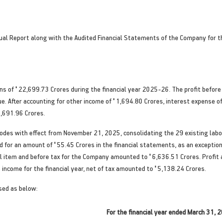
al Report along with the Audited Financial Statements of the Company for the
ons of
'
22,699.73 Crores during the financial year 2025-26. The profit before
e. After accounting for other income of
'
1,694.80 Crores, interest expense o
,691.96 Crores.
Codes with effect from November 21, 2025, consolidating the 29 existing lab
d for an amount of
'
55.45 Crores in the financial statements, as an exceptiona
al item and before tax for the Company amounted to
'
6,636.51 Crores. Profit
income for the financial year, net of tax amounted to
'
5,138.24 Crores.
sed as below:
For the financial year ended March 31, 