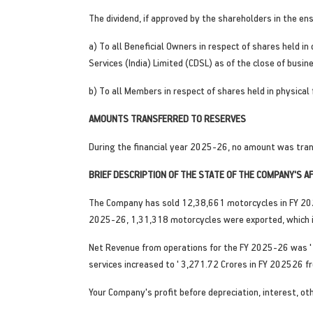
The dividend, if approved by the shareholders in the en
a) To all Beneficial Owners in respect of shares held i
Services (India) Limited (CDSL) as of the close of busin
b) To all Members in respect of shares held in physical
AMOUNTS TRANSFERRED TO RESERVES
During the financial year 2025-26, no amount was tran
BRIEF DESCRIPTION OF THE STATE OF THE COMPANY'S 
The Company has sold 12,38,661 motorcycles in FY 202
2025-26, 1,31,318 motorcycles were exported, which i
Net Revenue from operations for the FY 2025-26 was ' 
services increased to ' 3,271.72 Crores in FY 202526 fr
Your Company's profit before depreciation, interest, o