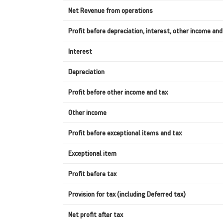
Net Revenue from operations
Profit before depreciation, interest, other income and
Interest
Depreciation
Profit before other income and tax
Other income
Profit before exceptional items and tax
Exceptional item
Profit before tax
Provision for tax (including Deferred tax)
Net profit after tax