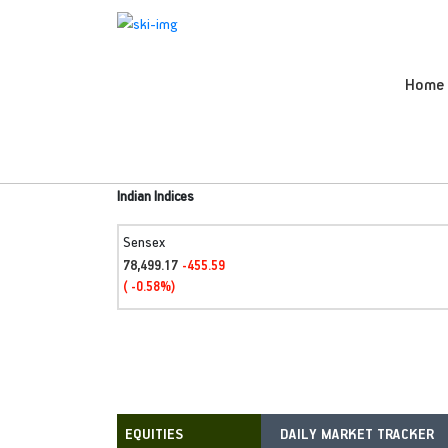
Home
Indian Indices
Sensex
78,499.17
-455.59
( -0.58%)
DAILY MARKET TRACKER