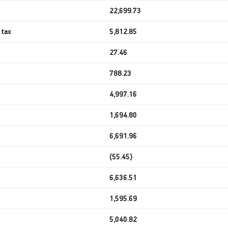
22,699.73
 tax
5,812.85
27.46
788.23
4,997.16
1,694.80
6,691.96
(55.45)
6,636.51
1,595.69
5,040.82