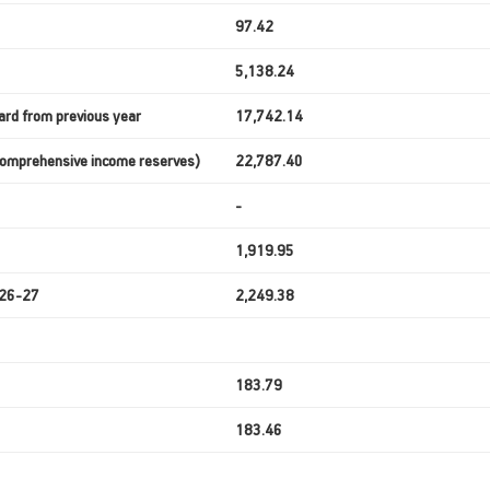
97.42
5,138.24
ard from previous year
17,742.14
 Comprehensive income reserves)
22,787.40
-
1,919.95
2026-27
2,249.38
183.79
183.46