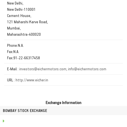
New Delhi,
New Delhi-110001
Cement House,
121 Maharshi Karve Road,
Mumbai,
Maharashtra-400020
Phone:N.A.
Fax:N.A.
Fax:91-22-66317458
E-Mail :
investors@eichermotors.com; info@eichermotors.com
URL :
http://www.eicher.in
Exchange Information
BOMBAY STOCK EXCHANGE