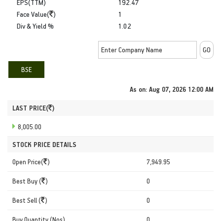
EPS(TTM)
192.47
Face Value(
)
1
Div & Yield %
1.02
BSE
As on:
Aug 07, 2026 12:00 AM
LAST PRICE(
)
8,005.00
STOCK PRICE DETAILS
Open Price(
)
7,949.95
Best Buy (
)
0
Best Sell (
)
0
Buy Quantity (Nos)
0