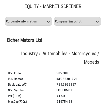
EQUITY - MARKET SCREENER
Eicher Motors Ltd
Industry : Automobiles - Motorcycles /
Mopeds
BSE Code
505200
ISIN Demat
INE066A01021
Book Value(
)
794.3955387
NSE Symbol
EICHERMOT
P/E(TTM)
41.59
Mar.Cap(
Cr.)
219754.63