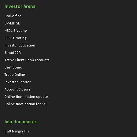
Investor Arena
Backoffice
DP-MTFSL
NSDL E-Voting
CDSL E-Voting
Investor Education
SmartODR
Active Client Bank Accounts
Dashboard
Trade Online
Investor Charter
Account Closure
Online Nomination update
Online Nomination for KYC
Imp documents
F&O Margin File