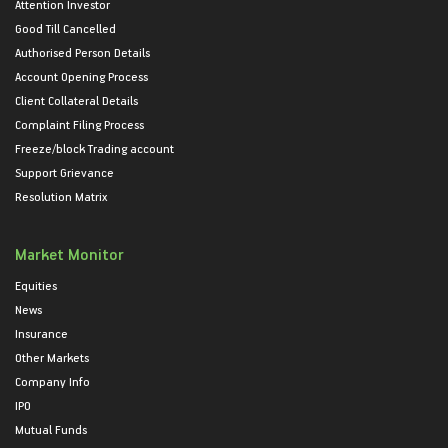
Attention Investor
Good Till Cancelled
Authorised Person Details
Account Opening Process
Client Collateral Details
Complaint Filing Process
Freeze/block Trading account
Support Grievance
Resolution Matrix
Market Monitor
Equities
News
Insurance
Other Markets
Company Info
IPO
Mutual Funds