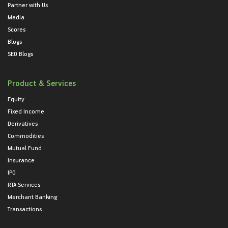
Partner with Us
Media
Scores
Blogs
SEO Blogs
Product & Services
Equity
Fixed Income
Derivatives
Commodities
Mutual Fund
Insurance
IPO
RTA Services
Merchant Banking
Transactions