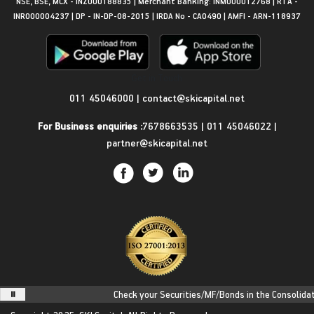
NSE, BSE, MCX - INZ000188835 | Merchant Banking: INM000012768 | RTA -
INR000004237 | DP - IN-DP-08-2015 | IRDA No - CA0490 | AMFI - ARN-118937
Get in Touch
011 45046000
|
contact@skicapital.net
For Business enquiries :
7678663535
|
011 45046022
|
partner@skicapital.net
Check your Securities/MF/Bonds in the Consolidated 