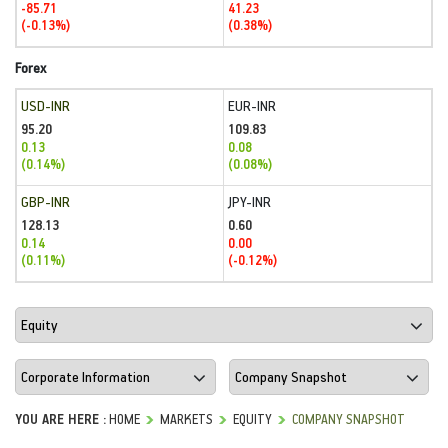
-85.71
41.23
(-0.13%)
(0.38%)
Forex
USD-INR
EUR-INR
95.20
109.83
0.13
0.08
(0.14%)
(0.08%)
GBP-INR
JPY-INR
128.13
0.60
0.14
0.00
(0.11%)
(-0.12%)
YOU ARE HERE :
HOME
MARKETS
EQUITY
COMPANY SNAPSHOT