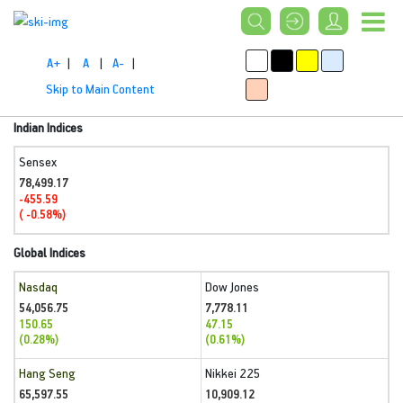
A+
|
A
|
A-
|
Skip to Main Content
Indian Indices
Sensex
78,499.17
-455.59
( -0.58%)
Global Indices
Nasdaq
Dow Jones
54,056.75
7,778.11
150.65
47.15
(0.28%)
(0.61%)
Hang Seng
Nikkei 225
65,597.55
10,909.12