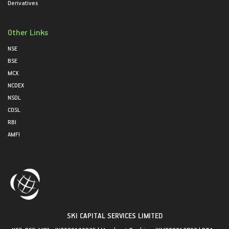
Derivatives
Other Links
NSE
BSE
MCX
NCDEX
NSDL
CDSL
RBI
AMFI
SKI CAPITAL SERVICES LIMITED