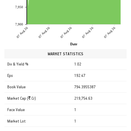
7,950
7,900
07 Aug 26
07 Aug 26
07 Aug 26
07 Aug 26
07 Aug 26
Date
MARKET STATISTICS
Div & Yield %
1.02
Eps
192.47
Book Value
794.3955387
Market Cap (
.Cr)
219,754.63
Face Value
1
Market Lot
1