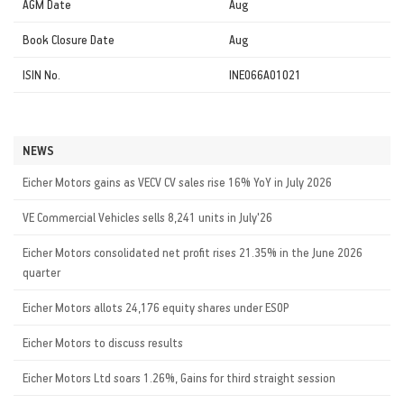
AGM Date
Aug
Book Closure Date
Aug
ISIN No.
INE066A01021
NEWS
Eicher Motors gains as VECV CV sales rise 16% YoY in July 2026
VE Commercial Vehicles sells 8,241 units in July'26
Eicher Motors consolidated net profit rises 21.35% in the June 2026
quarter
Eicher Motors allots 24,176 equity shares under ESOP
Eicher Motors to discuss results
Eicher Motors Ltd soars 1.26%, Gains for third straight session