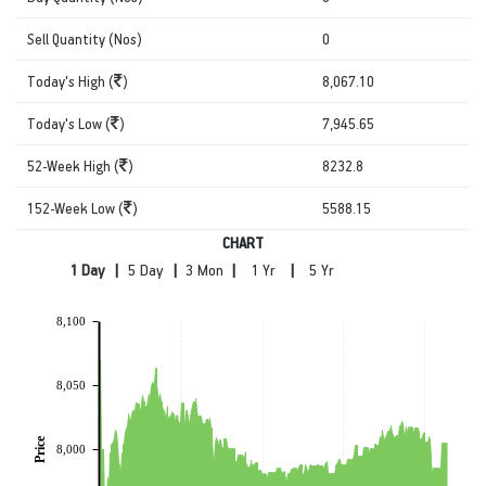
Sell Quantity (Nos)
0
Today's High (
)
8,067.10
Today's Low (
)
7,945.65
52-Week High (
)
8232.8
152-Week Low (
)
5588.15
CHART
|
|
|
|
8,100
8,050
Price
8,000