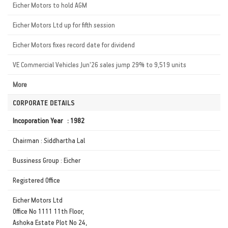
Eicher Motors to hold AGM
Eicher Motors Ltd up for fifth session
Eicher Motors fixes record date for dividend
VE Commercial Vehicles Jun'26 sales jump 29% to 9,519 units
More
CORPORATE DETAILS
Incoporation Year : 1982
Chairman : Siddhartha Lal
Bussiness Group : Eicher
Registered Office
Eicher Motors Ltd
Office No 1111 11th Floor,
Ashoka Estate Plot No 24,