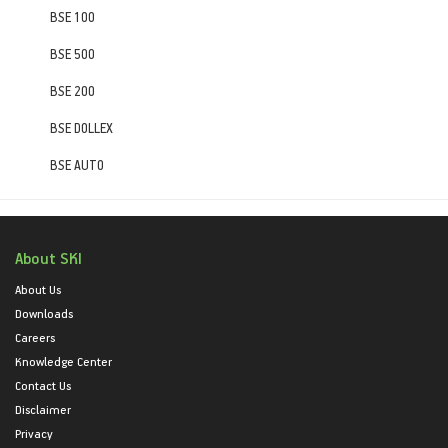
BSE 100
BSE 500
BSE 200
BSE DOLLEX
BSE AUTO
About SKI
About Us
Downloads
Careers
Knowledge Center
Contact Us
Disclaimer
Privacy