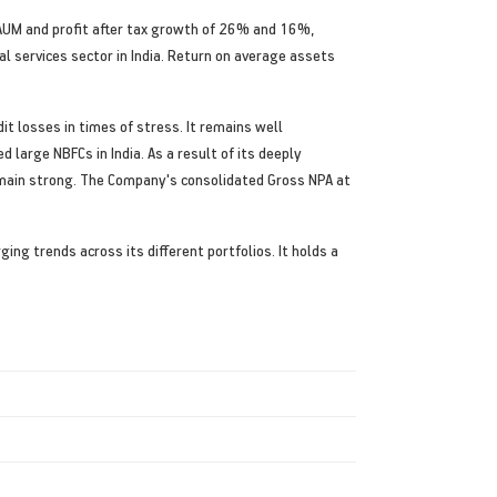
AUM and profit after tax growth of 26% and 16%,
al services sector in India. Return on average assets
t losses in times of stress. It remains well
large NBFCs in India. As a result of its deeply
emain strong. The Company's consolidated Gross NPA at
g trends across its different portfolios. It holds a