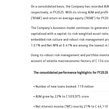
On a consolidated basis, the Company has recorded AUM
respectively, in FY2025. With its strong AUM and profit
('ROAA') and return on average equity ('ROAE') for FY
The Company's business model continues to generate hea
capitalised with a capital-to-risk weighted asset ratio
embedded risk culture and robust risk management pra
1.01% and Net NPA at 0.41% are among the lowest in t
Using its robust risk management and portfolio monito
account of volatile macroeconomic factors of C 134 cr
The consolidated performance highlights for FY2026 
• Number of new loans booked: 119 million
• AUM grew by 22% to C 509,975 crore
• Net interest income ('NII') rose by 21% to C 44,110