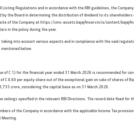
I Listing Regulations and in accordance with the RBI guidelines, the Company h
y the Board in determining the distribution of dividend to its shareholders an
bsite of the Company at https://cms-assets.bajajfinserv.in/is/content/bajaj
ers in the policy during the year.
er taking into account various aspects and in compliance with the said regulat
s mentioned below:
alue of C 1) for the financial year ended 31 March 2026 is recommended for c
of C 0.60 per equity share out of the exceptional gain on sale of shares of Ba
3,733 crore, considering the capital base as on 31 March 2026.
 ceilings specified in the relevant RBI Directions. The record date fixed for t
embers of the Company in accordance with the applicable Income Tax provisions
l Meeting.