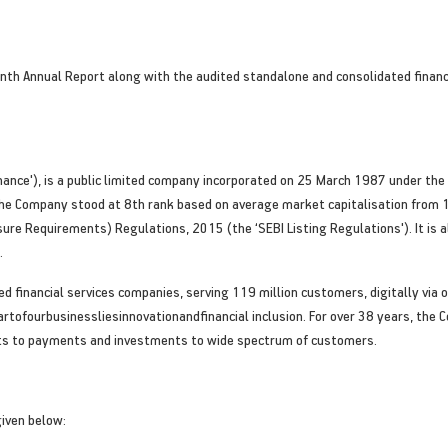
ninth Annual Report along with the audited standalone and consolidated finan
j Finance'), is a public limited company incorporated on 25 March 1987 under t
 The Company stood at 8th rank based on average market capitalisation from 
sure Requirements) Regulations, 2015 (the ‘SEBI Listing Regulations'). It is 
.
ified financial services companies, serving 119 million customers, digitally v
eartofourbusinessliesinnovationandfinancial inclusion. For over 38 years, the
osits to payments and investments to wide spectrum of customers.
given below: