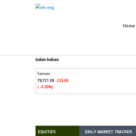
Home
Indian Indices
Sensex
78,721.08
-233.68
( -0.30%)
DAILY MARKET TRACKER