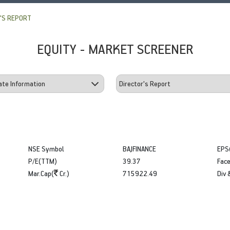
'S REPORT
EQUITY - MARKET SCREENER
NSE Symbol
BAJFINANCE
EPS
P/E(TTM)
39.37
Face
Mar.Cap(
Cr.)
715922.49
Div 