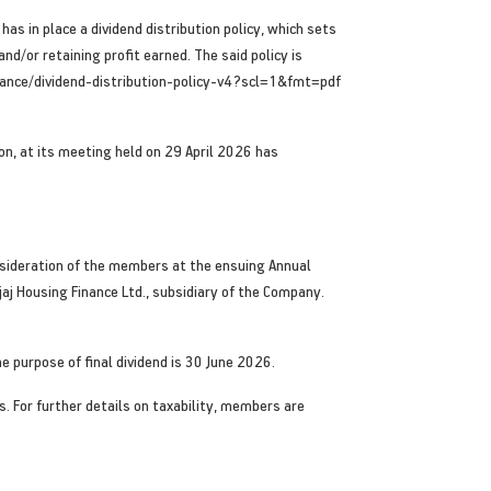
as in place a dividend distribution policy, which sets
d/or retaining profit earned. The said policy is
finance/dividend-distribution-policy-v4?scl=1&fmt=pdf
ion, at its meeting held on 29 April 2026 has
onsideration of the members at the ensuing Annual
jaj Housing Finance Ltd., subsidiary of the Company.
he purpose of final dividend is 30 June 2026.
. For further details on taxability, members are