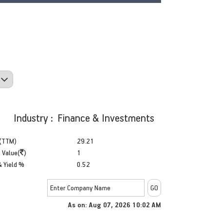
Industry : Finance & Investments
(TTM)
29.21
 Value(
)
1
& Yield %
0.52
As on: Aug 07, 2026 10:02 AM