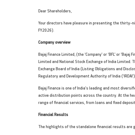
Dear Shareholders,
Your directors have pleasure in presenting the thirty-
FY2026).
Company overview
Bajaj Finance Limited, (the ‘Company' or ‘BFL' or 'Baja
Limited and National Stock Exchange of India Limited.
Exchange Board of India (Listing Obligations and Disclo
Regulatory and Development Authority of India (‘IRDAI')
Bajaj Finance is one of India's leading and most divers
active distribution points across the country. At the h
range of financial services, from loans and fixed dep
Financial Results
The highlights of the standalone financial results are 