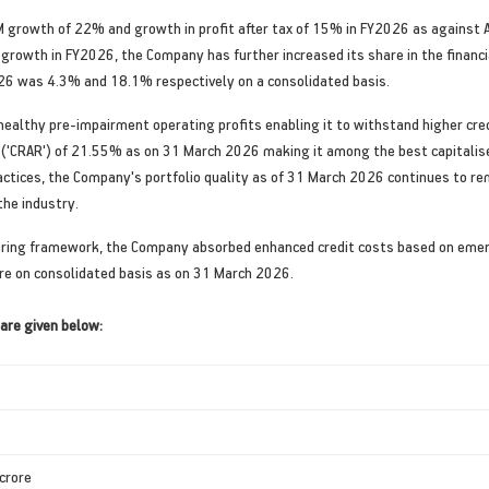
 growth of 22% and growth in profit after tax of 15% in FY2026 as against 
 growth in FY2026, the Company has further increased its share in the financi
2026 was 4.3% and 18.1% respectively on a consolidated basis.
lthy pre-impairment operating profits enabling it to withstand higher credi
 ('CRAR') of 21.55% as on 31 March 2026 making it among the best capitalised 
ctices, the Company's portfolio quality as of 31 March 2026 continues to r
he industry.
ring framework, the Company absorbed enhanced credit costs based on emergin
ore on consolidated basis as on 31 March 2026.
are given below:
 crore