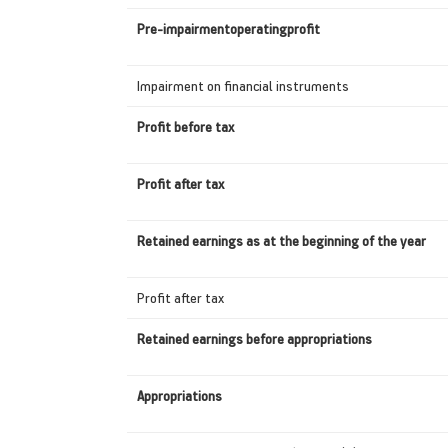
Pre-impairmentoperatingprofit
Impairment on financial instruments
Profit before tax
Profit after tax
Retained earnings as at the beginning of the year
Profit after tax
Retained earnings before appropriations
Appropriations