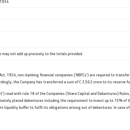
, 1934
 may not add up precisely to the totals provided.
) Act, 1934, non-banking financial companies (‘NBFCs') are required to transfe
ordingly, the Company has transferred a sum of C 3,562 crore to its reserve fu
ct') read with rule 18 of the Companies (Share Capital and Debentures) Rules
rivately placed debentures including the requirement to invest up to 15% of
t liquidity buffer to fulfil its obligations arising out of debentures. In case