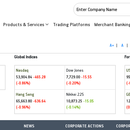
Products & Services
Trading Platforms
Merchant Bankin
A+
|
A
|
Global Indices
For
Nasdaq
Dow Jones
U
53,904.84
7,729.00
95
-465.28
-15.55
(-0.86%)
(-0.20%)
(-
Hang Seng
Nikkei 225
G
65,663.80
10,873.25
1
-636.64
-15.05
(-0.96%)
(-0.14%)
(0
NEWS
CORPORATE ACTIONS
CORPOR