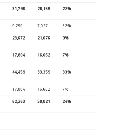
31,796
26,159
22%
9,290
7,027
32%
23,672
21,676
9%
17,804
16,662
7%
44,459
33,359
33%
17,804
16,662
7%
62,263
50,021
24%