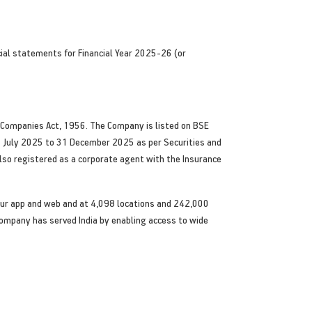
cial statements for Financial Year 2025-26 (or
he Companies Act, 1956. The Company is listed on BSE
1 July 2025 to 31 December 2025 as per Securities and
also registered as a corporate agent with the Insurance
ia our app and web and at 4,098 locations and 242,000
 Company has served India by enabling access to wide