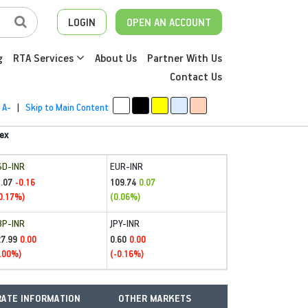
LOGIN
OPEN AN ACCOUNT
g
RTA Services
About Us
Partner With Us
Contact Us
A-
|
Skip to Main Content
ex
SD-INR
EUR-INR
.07
109.74
-0.16
0.07
0.17%)
(0.06%)
BP-INR
JPY-INR
27.99
0.60
0.00
0.00
.00%)
(-0.16%)
ATE INFORMATION
OTHER MARKETS