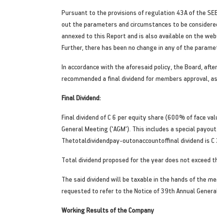
Pursuant to the provisions of regulation 43A of the SEB
out the parameters and circumstances to be considered b
annexed to this Report and is also available on the we
Further, there has been no change in any of the paramet
In accordance with the aforesaid policy, the Board, aft
recommended a final dividend for members approval, a
Final Dividend:
Final dividend of C 6 per equity share (600% of face v
General Meeting ('AGM'). This includes a special payout 
Thetotaldividendpay-outonaccountoffinal dividend is C 
Total dividend proposed for the year does not exceed the
The said dividend will be taxable in the hands of the m
requested to refer to the Notice of 39th Annual Genera
Working Results of the Company