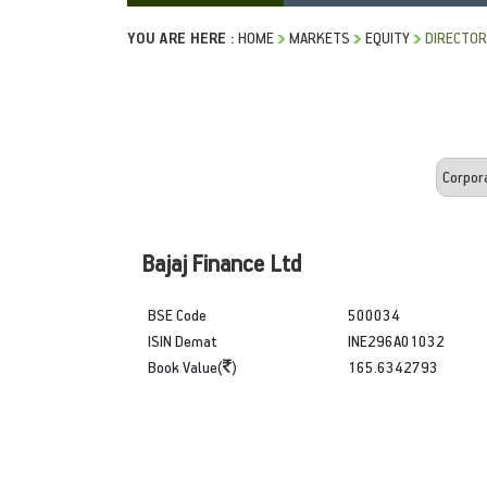
YOU ARE HERE :
HOME
MARKETS
EQUITY
DIRECTOR
Bajaj Finance Ltd
BSE Code
500034
ISIN Demat
INE296A01032
Book Value(
)
165.6342793