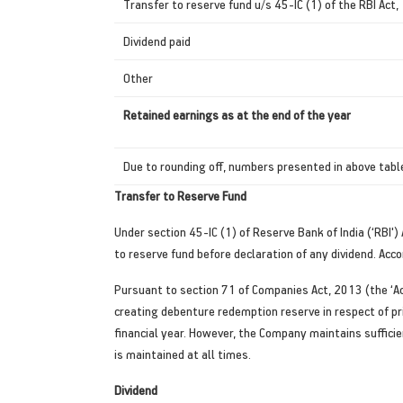
Transfer to reserve fund u/s 45-IC (1) of the RBI Act
Dividend paid
Other
Retained earnings as at the end of the year
Due to rounding off, numbers presented in above table
Transfer to Reserve Fund
Under section 45-IC (1) of Reserve Bank of India (‘RBI'
to reserve fund before declaration of any dividend. Acc
Pursuant to section 71 of Companies Act, 2013 (the ‘A
creating debenture redemption reserve in respect of p
financial year. However, the Company maintains sufficien
is maintained at all times.
Dividend