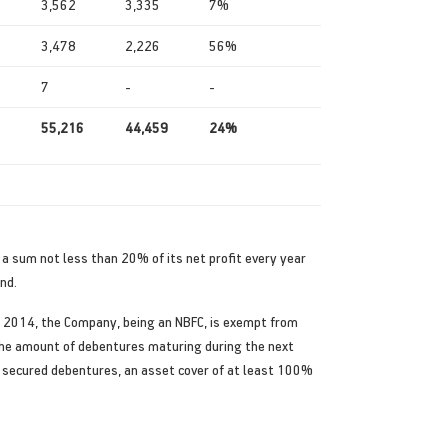
3,562
3,335
7%
3,478
2,226
56%
7
-
-
55,216
44,459
24%
r a sum not less than 20% of its net profit every year
nd.
, 2014, the Company, being an NBFC, is exempt from
 the amount of debentures maturing during the next
 of secured debentures, an asset cover of at least 100%