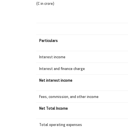
(C in crore)
Particulars
Interest income
Interest and finance charge
Net interest income
Fees, commission, and other income
Net Total Income
Total operating expenses