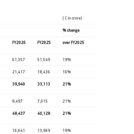
( C in crore)
% change
FY2026
FY2025
over FY2025
61,357
51,549
19%
21,417
18,436
16%
39,940
33,113
21%
8,497
7,015
21%
48,437
40,128
21%
16,641
13,969
19%