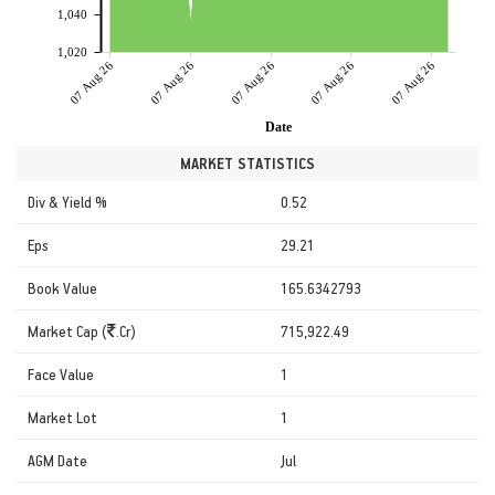
1,040
1,020
07 Aug 26
07 Aug 26
07 Aug 26
07 Aug 26
07 Aug 26
Date
MARKET STATISTICS
Div & Yield %
0.52
Eps
29.21
Book Value
165.6342793
Market Cap (
.Cr)
715,922.49
Face Value
1
Market Lot
1
AGM Date
Jul