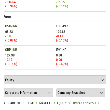
-636.64
-15.05
(-0.96%)
(-0.14%)
Forex
USD-INR
EUR-INR
95.23
109.68
-0.06
-0.11
(-0.07%)
(-0.10%)
GBP-INR
JPY-INR
127.98
0.60
-0.19
0.00
(-0.15%)
(-0.60%)
YOU ARE HERE :
HOME
MARKETS
EQUITY
COMPANY SNAPSHOT