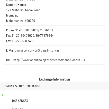
Cement House,
121 Maharshi Karve Road,
Mumbai,
Maharashtra-400020
Phone:91-20-30405060/71576403
Fax:91-20-30405020/30/71576364
Fax:91-22-66317458
E-Mail :
investor.service@bajajfinserv.in
URL :
http://www.aboutbajajfinserv.com/finance-about-us
Exchange Information
BOMBAY STOCK EXCHANGE
BSE SENSEX