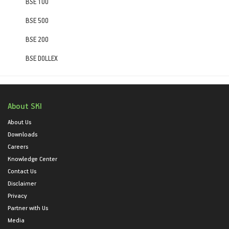
BSE 100
BSE 500
BSE 200
BSE DOLLEX
About SKI
About Us
Downloads
Careers
Knowledge Center
Contact Us
Disclaimer
Privacy
Partner with Us
Media