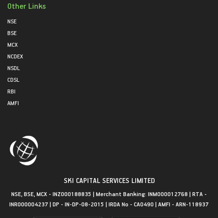
Other Links
NSE
BSE
MCX
NCDEX
NSDL
CDSL
RBI
AMFI
SKI CAPITAL SERVICES LIMITED
NSE, BSE, MCX - INZ000188835 | Merchant Banking: INM000012768 | RTA -
INR000004237 | DP - IN-DP-08-2015 | IRDA No - CA0490 | AMFI - ARN-118937