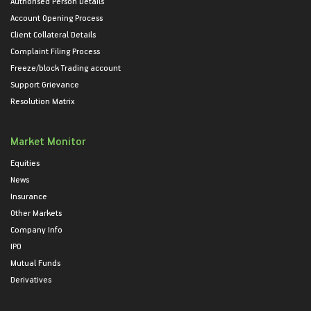
Authorised Person Details
Account Opening Process
Client Collateral Details
Complaint Filing Process
Freeze/block Trading account
Support Grievance
Resolution Matrix
Market Monitor
Equities
News
Insurance
Other Markets
Company Info
IPO
Mutual Funds
Derivatives