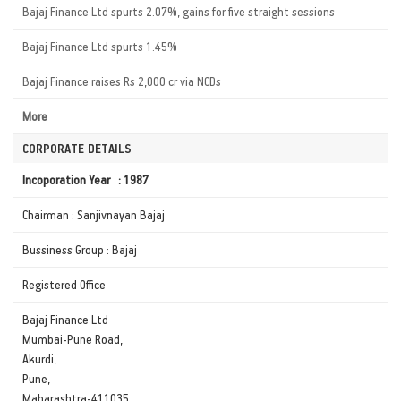
Bajaj Finance Ltd spurts 2.07%, gains for five straight sessions
Bajaj Finance Ltd spurts 1.45%
Bajaj Finance raises Rs 2,000 cr via NCDs
More
CORPORATE DETAILS
Incoporation Year : 1987
Chairman : Sanjivnayan Bajaj
Bussiness Group : Bajaj
Registered Office
Bajaj Finance Ltd
Mumbai-Pune Road,
Akurdi,
Pune,
Maharashtra-411035