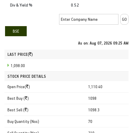
Div & Yield %
0.52
BSE
As on:
Aug 07, 2026 09:25 AM
LAST PRICE(
)
1,098.00
STOCK PRICE DETAILS
Open Price(
)
1,110.40
Best Buy (
)
1098
Best Sell (
)
1098.3
Buy Quantity (Nos)
70
Sell Quantity (Nos)
210