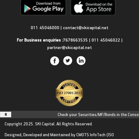
Get in Touch
011 45046000
|
contact@skicapital.net
For Business enquiries :
7678663535
|
011 45046022
|
partner@skicapital.net
Check your Securities/MF/Bonds in the Consolida
Copyright 2025.
SKI Capital.
All Rights Reserved.
Designed, Developed and Maintained by
CMOTS InfoTech
(ISO