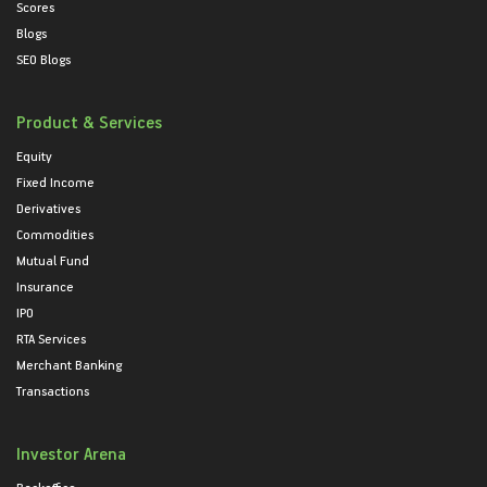
Scores
Blogs
SEO Blogs
Product & Services
Equity
Fixed Income
Derivatives
Commodities
Mutual Fund
Insurance
IPO
RTA Services
Merchant Banking
Transactions
Investor Arena
Backoffice