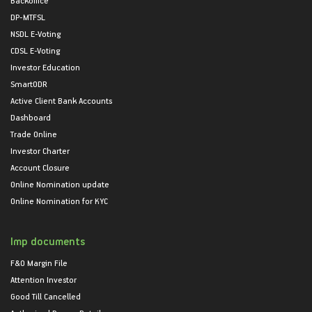
DP-MTFSL
NSDL E-Voting
CDSL E-Voting
Investor Education
SmartODR
Active Client Bank Accounts
Dashboard
Trade Online
Investor Charter
Account Closure
Online Nomination update
Online Nomination for KYC
Imp documents
F&O Margin File
Attention Investor
Good Till Cancelled