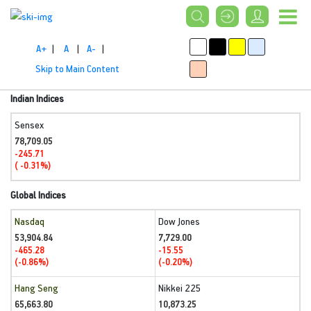
A+
|
A
|
A-
|
Skip to Main Content
Indian Indices
Sensex
78,709.05
-245.71
( -0.31%)
Global Indices
Nasdaq
Dow Jones
53,904.84
7,729.00
-465.28
-15.55
(-0.86%)
(-0.20%)
Hang Seng
Nikkei 225
65,663.80
10,873.25