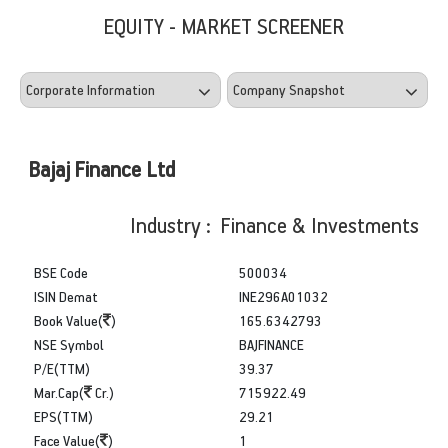
EQUITY - MARKET SCREENER
Bajaj Finance Ltd
Industry : Finance & Investments
BSE Code
500034
ISIN Demat
INE296A01032
Book Value(
)
165.6342793
NSE Symbol
BAJFINANCE
P/E(TTM)
39.37
Mar.Cap(
Cr.)
715922.49
EPS(TTM)
29.21
Face Value(
)
1