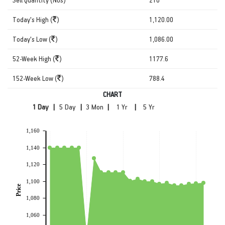
Today's High (
)
1,120.00
Today's Low (
)
1,086.00
52-Week High (
)
1177.6
152-Week Low (
)
788.4
CHART
|
|
|
|
1,160
1,140
1,120
1,100
Price
1,080
1,060