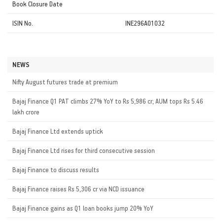
Book Closure Date
ISIN No.
INE296A01032
NEWS
Nifty August futures trade at premium
Bajaj Finance Q1 PAT climbs 27% YoY to Rs 5,986 cr; AUM tops Rs 5.46
lakh crore
Bajaj Finance Ltd extends uptick
Bajaj Finance Ltd rises for third consecutive session
Bajaj Finance to discuss results
Bajaj Finance raises Rs 5,306 cr via NCD issuance
Bajaj Finance gains as Q1 loan books jump 20% YoY