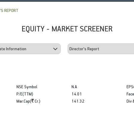
'S REPORT
EQUITY - MARKET SCREENER
NSE Symbol
N.A
EPS
P/E(TTM)
14.01
Face
Mar.Cap(
Cr.)
141.32
Div 