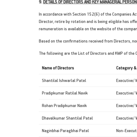
9.
DETAILS OF DIRECTORS AND KEY MANAGERIAL PERSON
In accordance with Section 152(6) of the Companies Ac
Director, retire by rotation and is being eligible has 
remuneration is available on the website of the compa
Based on the confirmations received from Directors, no
The following are the List of Directors and KMP of the
Name of Directors
Category &
Shantilal Ishwarlal Patel
Executive/ 
Pradipkumar Ratilal Navik
Executive/ 
Rohan Pradipkumar Navik
Executive/ 
Dhavalkumar Shantilal Patel
Executive/ 
Naginbhai Paragbhai Patel
Non-Executi