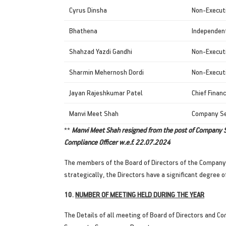
Cyrus Dinsha
Non-Execut
Bhathena
Independent
Shahzad Yazdi Gandhi
Non-Executi
Sharmin Mehernosh Dordi
Non-Executi
Jayan Rajeshkumar Patel
Chief Financ
Manvi Meet Shah
Company Se
**
Manvi Meet Shah resigned from the post of Company S
Compliance Officer w.e.f. 22.07.2024
The members of the Board of Directors of the Company ar
strategically, the Directors have a significant degre
10.
NUMBER OF MEETING HELD DURING THE YEAR
The Details of all meeting of Board of Directors and Co