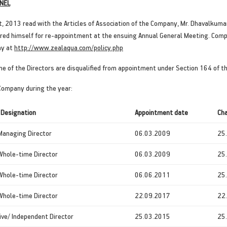
NEL
t, 2013 read with the Articles of Association of the Company, Mr. Dhavalkum
offered himself for re-appointment at the ensuing Annual General Meeting. Com
ny at
http://www.zealaqua.com/policy.php
ne of the Directors are disqualified from appointment under Section 164 of 
 Company during the year:
 Designation
Appointment
date
Cha
Managing Director
06.03.2009
25
Whole-time Director
06.03.2009
25
Whole-time Director
06.06.2011
25
Whole-time Director
22.09.2017
22
ve/ Independent Director
25.03.2015
25