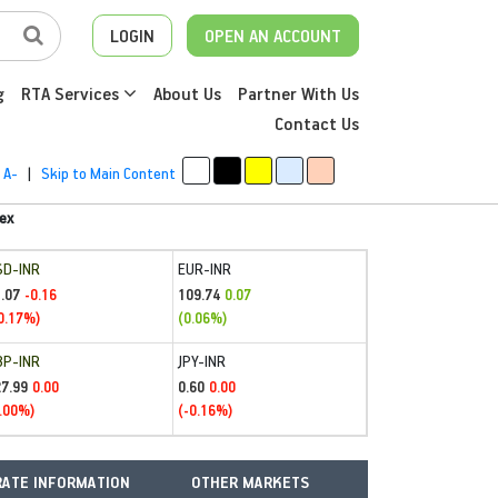
LOGIN
OPEN AN ACCOUNT
g
RTA Services
About Us
Partner With Us
Contact Us
A-
|
Skip to Main Content
ex
SD-INR
EUR-INR
.07
109.74
-0.16
0.07
0.17%)
(0.06%)
BP-INR
JPY-INR
27.99
0.60
0.00
0.00
.00%)
(-0.16%)
ATE INFORMATION
OTHER MARKETS