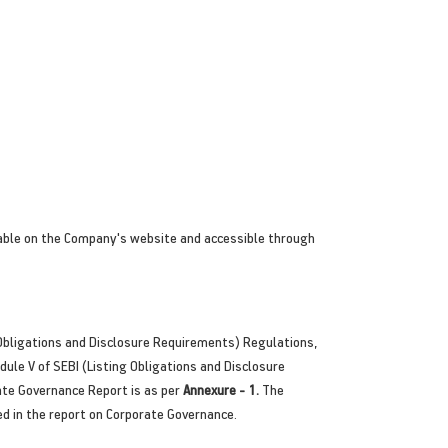
lable on the Company's website and accessible through
Obligations and Disclosure Requirements) Regulations,
ule V of SEBI (Listing Obligations and Disclosure
ate Governance Report is as per
Annexure - 1.
The
ed in the report on Corporate Governance.