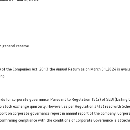
o general reserve.
) of the Companies Act, 2013 the Annual Return as on March 31,2024 is avai
php
.
ds for corporate governance. Pursuant to Regulation 15(2) of SEBI (Listing 
 stock exchange quarterly. However, as per Regulation 34(3) read with Sched
ort on corporate governance report in annual report of the company. Corpor
 confirming compliance with the conditions of Corporate Governance is attach