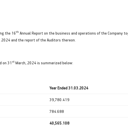
th
ing the 16
Annual Report on the business and operations of the Company to
, 2024 and the report of the Auditors thereon.
st
d on 31
March, 2024 is summarized below:
Year Ended 31.03.2024
39,780.419
784.688
40,565.108