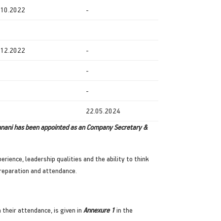
.10.2022
-
.12.2022
-
-
-
22.05.2024
mnani has been appointed as an Company Secretary &
rience, leadership qualities and the ability to think
reparation and attendance.
 their attendance, is given in
Annexure 1
in the