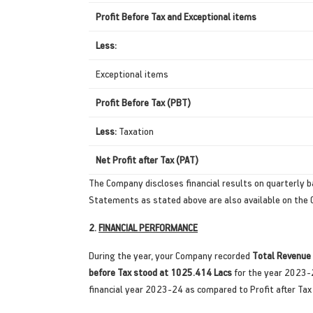
Profit Before Tax and Exceptional items
Less:
Exceptional items
Profit Before Tax (PBT)
Less:
Taxation
Net Profit after Tax (PAT)
The Company discloses financial results on quarterly ba
Statements as stated above are also available on th
2.
FINANCIAL PERFORMANCE
During the year, your Company recorded
Total Revenue
before Tax stood at 1025.414 Lacs
for the year 2023-
financial year 2023-24 as compared to Profit after Tax