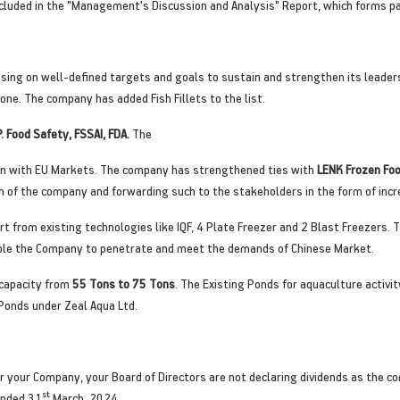
cluded in the "Management's Discussion and Analysis" Report, which forms par
sing on well-defined targets and goals to sustain and strengthen its leaders
e. The company has added Fish Fillets to the list.
P. Food Safety, FSSAI, FDA.
The
on with EU Markets. The company has strengthened ties with
LENK Frozen Fo
 of the company and forwarding such to the stakeholders in the form of incr
rt from existing technologies like IQF, 4 Plate Freezer and 2 Blast Freezers.
nable the Company to penetrate and meet the demands of Chinese Market.
 capacity from
55 Tons to 75 Tons
. The Existing Ponds for aquaculture activ
Ponds under Zeal Aqua Ltd.
 your Company, your Board of Directors are not declaring dividends as the co
st
ended 31
March, 2024.