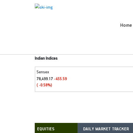
Home
Indian Indices
Sensex
78,499.17
-455.59
( -0.58%)
DAILY MARKET TRACKER