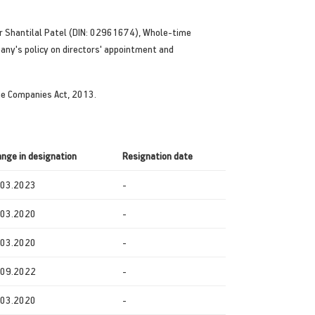
ar Shantilal Patel (DIN: 02961674), Whole-time
pany's policy on directors' appointment and
the Companies Act, 2013.
nge in designation
Resignation
date
.03.2023
-
.03.2020
-
.03.2020
-
.09.2022
-
.03.2020
-