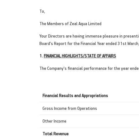
To,
The Members of Zeal Aqua Limited
Your Directors are having immense pleasure in present
Board's Report for the Financial Year ended 31st March
1.
FINANCIAL HIGHLIGHTS/STATE OF AFFAIRS
The Company's financial performance for the year ende
Financial Results and Appropriations
Gross Income from Operations
Other Income
Total Revenue