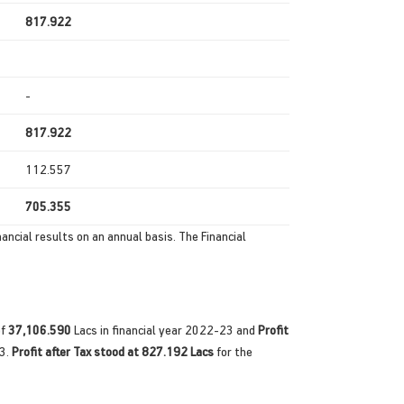
817.922
-
817.922
112.557
705.355
ancial results on an annual basis. The Financial
of
37,106.590
Lacs in financial year 2022-23 and
Profit
23.
Profit after Tax stood at 827.192 Lacs
for the