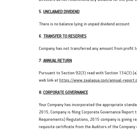
5.
UNCLAIMED DIVIDEND
There is no balance lying in unpaid dividend account.
6.
TRANSFER TO RESERVES
Company has not transferred any amount from profit t
7.
ANNUAL RETURN
Pursuant to Section 92(3) read with Section 134(3) (a
web link at
https://www.zealaqua.com/annual-report.
8.
CORPORATE GOVERNANCE
Your Company has incorporated the appropriate standar
2015, Company is filing Corporate Governance Report to
Requirements) Regulations, 2015 company is giving rep
requisite certificate from the Auditors of the Company