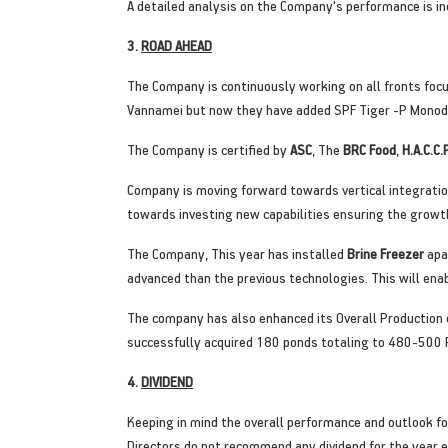
A detailed analysis on the Company's performance is in
3.
ROAD AHEAD
The Company is continuously working on all fronts focu
Vannamei but now they have added SPF Tiger -P Monodon
The Company is certified by
ASC
, The
BRC Food
,
H.A.C.C.
Company is moving forward towards vertical integrati
towards investing new capabilities ensuring the growth
The Company, This year has installed
Brine Freezer
apa
advanced than the previous technologies. This will e
The company has also enhanced its Overall Production
successfully acquired 180 ponds totaling to 480-500 
4.
DIVIDEND
Keeping in mind the overall performance and outlook for
Directors do not recommend any dividend for the year 