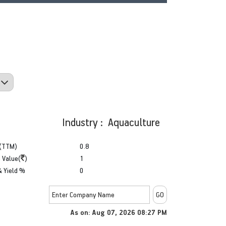
Industry : Aquaculture
(TTM)
0.8
 Value(
)
1
& Yield %
0
As on: Aug 07, 2026 08:27 PM