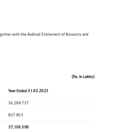
gether with the Audited Statement of Accounts and
(Rs. In Lakhs)
Year Ended 31.03.2023
36,268.737
837.853
37,106.590