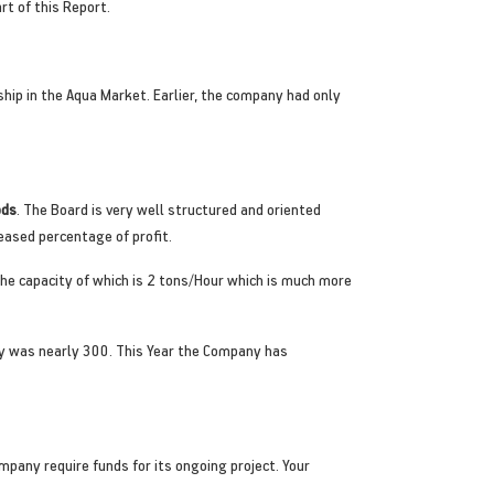
t of this Report.
hip in the Aqua Market. Earlier, the company had only
ods
. The Board is very well structured and oriented
eased percentage of profit.
 The capacity of which is 2 tons/Hour which is much more
ity was nearly 300. This Year the Company has
mpany require funds for its ongoing project. Your