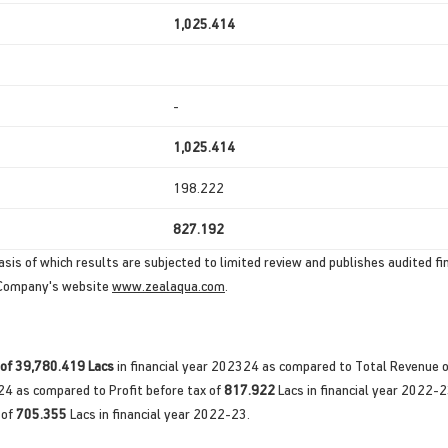
1,025.414
-
1,025.414
198.222
827.192
sis of which results are subjected to limited review and publishes audited fin
e Company's website
www.zealaqua.com
.
 of 39,780.419 Lacs
in financial year 202324 as compared to Total Revenue 
24 as compared to Profit before tax of
817.922
Lacs in financial year 2022-
 of
705.355
Lacs in financial year 2022-23.