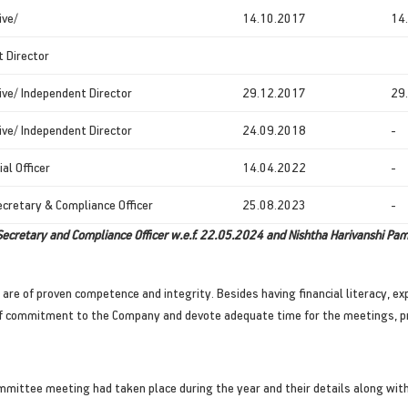
ive/
14.10.2017
14
 Director
ve/ Independent Director
29.12.2017
29
ve/ Independent Director
24.09.2018
-
ial Officer
14.04.2022
-
cretary & Compliance Officer
25.08.2023
-
ecretary and Compliance Officer w.e.f. 22.05.2024 and Nishtha Harivanshi Pa
e of proven competence and integrity. Besides having financial literacy, expe
e of commitment to the Company and devote adequate time for the meetings, p
mmittee meeting had taken place during the year and their details along with