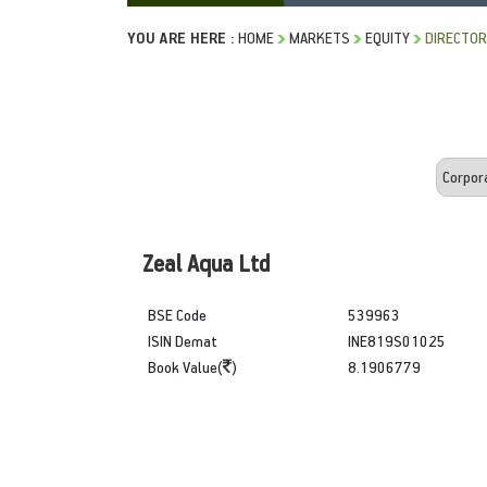
YOU ARE HERE :
HOME
MARKETS
EQUITY
DIRECTOR
Zeal Aqua Ltd
BSE Code
539963
ISIN Demat
INE819S01025
Book Value(
)
8.1906779