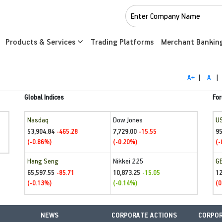
Products & Services
Trading Platforms
Merchant Bankin
A+
|
A
|
Global Indices
For
Nasdaq
Dow Jones
U
53,904.84
7,729.00
95
-465.28
-15.55
(-0.86%)
(-0.20%)
(-
Hang Seng
Nikkei 225
G
65,597.55
10,873.25
1
-85.71
-15.05
(-0.13%)
(-0.14%)
(0
NEWS
CORPORATE ACTIONS
CORPOR