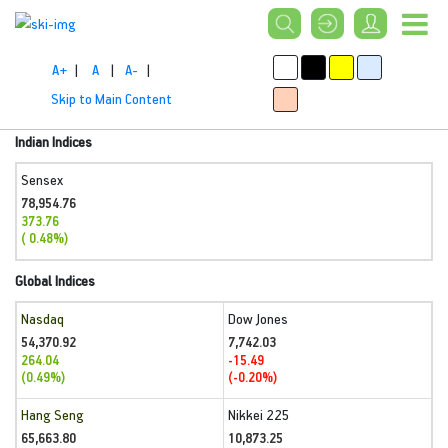
A+
|
A
|
A-
|
Skip to Main Content
Indian Indices
Sensex
78,954.76
373.76
( 0.48%)
Global Indices
Nasdaq
Dow Jones
54,370.92
7,742.03
264.04
-15.49
(0.49%)
(-0.20%)
Hang Seng
Nikkei 225
65,663.80
10,873.25