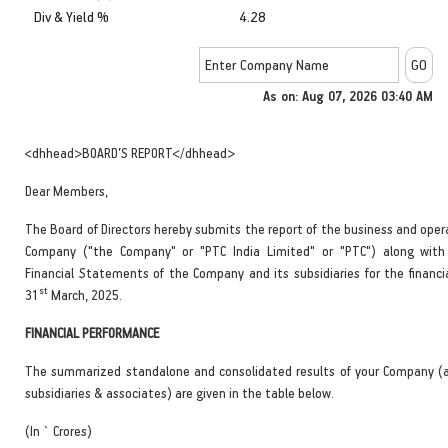
Div & Yield %
4.28
As on: Aug 07, 2026 03:40 AM
<dhhead>BOARD’S REPORT</dhhead>
Dear Members,
The Board of Directors hereby submits the report of the business and oper
Company ("the Company" or "PTC India Limited" or "PTC") along with
Financial Statements of the Company and its subsidiaries for the financi
st
31
March, 2025.
FINANCIAL PERFORMANCE
The summarized standalone and consolidated results of your Company (a
subsidiaries & associates) are given in the table below.
(In ` Crores)