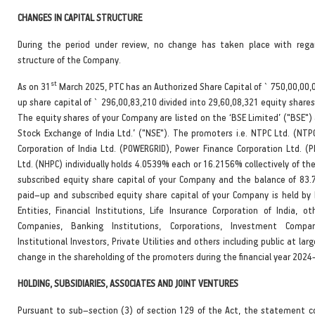
CHANGES IN CAPITAL STRUCTURE
During the period under review, no change has taken place with rega
structure of the Company.
st
As on 31
March 2025, PTC has an Authorized Share Capital of ` 750,00,00,
up share capital of ` 296,00,83,210 divided into 29,60,08,321 equity shares
The equity shares of your Company are listed on the ‘BSE Limited’ ("BSE")
Stock Exchange of India Ltd.’ ("NSE"). The promoters i.e. NTPC Ltd. (NTPC
Corporation of India Ltd. (POWERGRID), Power Finance Corporation Ltd. (
Ltd. (NHPC) individually holds 4.0539% each or 16.2156% collectively of t
subscribed equity share capital of your Company and the balance of 83
paid–up and subscribed equity share capital of your Company is held by
Entities, Financial Institutions, Life Insurance Corporation of India, ot
Companies, Banking Institutions, Corporations, Investment Compan
Institutional Investors, Private Utilities and others including public at larg
change in the shareholding of the promoters during the financial year 2024
HOLDING, SUBSIDIARIES, ASSOCIATES AND JOINT VENTURES
Pursuant to sub–section (3) of section 129 of the Act, the statement c