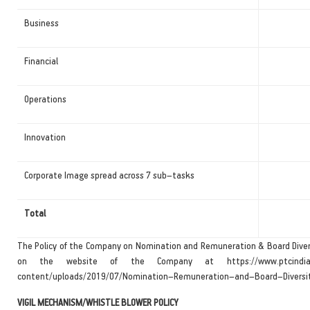
Business
Financial
Operations
Innovation
Corporate Image spread across 7 sub–tasks
Total
The Policy of the Company on Nomination and Remuneration & Board Divers
on the website of the Company at https://www.ptcindi
content/uploads/2019/07/Nomination–Remuneration–and–Board–Diversity
VIGIL MECHANISM/WHISTLE BLOWER POLICY