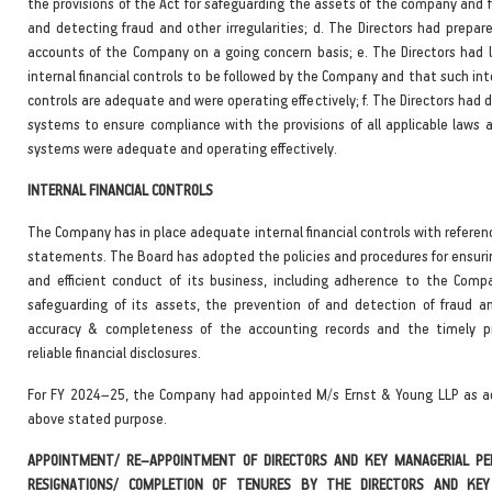
the provisions of the Act for safeguarding the assets of the company and 
and detecting fraud and other irregularities; d. The Directors had prepar
accounts of the Company on a going concern basis; e. The Directors had 
internal financial controls to be followed by the Company and that such inte
controls are adequate and were operating effectively; f. The Directors had 
systems to ensure compliance with the provisions of all applicable laws 
systems were adequate and operating effectively.
INTERNAL FINANCIAL CONTROLS
The Company has in place adequate internal financial controls with referenc
statements. The Board has adopted the policies and procedures for ensurin
and efficient conduct of its business, including adherence to the Compan
safeguarding of its assets, the prevention of and detection of fraud an
accuracy & completeness of the accounting records and the timely pr
reliable financial disclosures.
For FY 2024–25, the Company had appointed M/s Ernst & Young LLP as ad
above stated purpose.
APPOINTMENT/ RE–APPOINTMENT OF DIRECTORS AND KEY MANAGERIAL PE
RESIGNATIONS/ COMPLETION OF TENURES BY THE DIRECTORS AND KEY