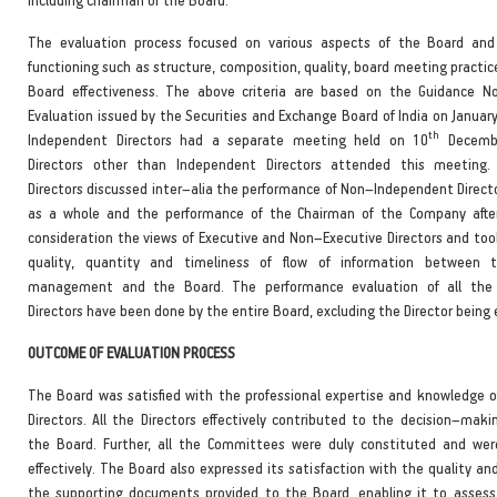
The evaluation process focused on various aspects of the Board an
functioning such as structure, composition, quality, board meeting practic
Board effectiveness. The above criteria are based on the Guidance N
Evaluation issued by the Securities and Exchange Board of India on Januar
th
Independent Directors had a separate meeting held on 10
Decembe
Directors other than Independent Directors attended this meeting.
Directors discussed inter–alia the performance of Non–Independent Direct
as a whole and the performance of the Chairman of the Company after
consideration the views of Executive and Non–Executive Directors and too
quality, quantity and timeliness of flow of information between
management and the Board. The performance evaluation of all the
Directors have been done by the entire Board, excluding the Director being
OUTCOME OF EVALUATION PROCESS
The Board was satisfied with the professional expertise and knowledge o
Directors. All the Directors effectively contributed to the decision–maki
the Board. Further, all the Committees were duly constituted and wer
effectively. The Board also expressed its satisfaction with the quality a
the supporting documents provided to the Board, enabling it to assess