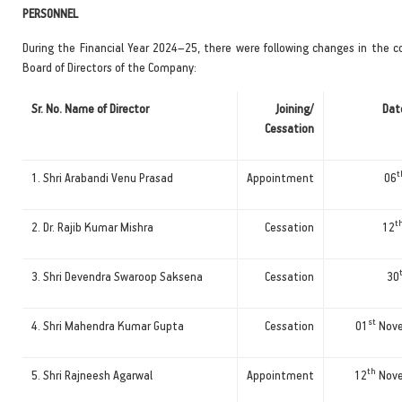
PERSONNEL
During the Financial Year 2024–25, there were following changes in the c
Board of Directors of the Company:
Sr. No. Name of Director
Joining/
Date
Cessation
t
1. Shri Arabandi Venu Prasad
Appointment
06
t
2. Dr. Rajib Kumar Mishra
Cessation
12
3. Shri Devendra Swaroop Saksena
Cessation
30
st
4. Shri Mahendra Kumar Gupta
Cessation
01
Nove
th
5. Shri Rajneesh Agarwal
Appointment
12
Nove