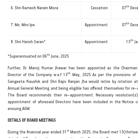
th
6. Shri Ramesh Narain Misra
Cessation
07
Dece
th
7. Ms. Mini Ipe
Appointment
07
Dece
th
8. Shri Harish Saran*
Appointment
13
Ja
th
*Superannuated on 06
June, 2025
Further, Dr. Manoj Kumar Jhawar has been appointed as the Chairma
th
Director of the Company w.e.f 13
May, 2025 As per the provisions of 
Sangeeta Kaushik and Shri Rajiv Ranjan Jha would retire by rotation a
Annual General Meeting and being eligible has offered themselves for re
The Board recommends their re–appointment. Necessary resolution(s)
appointment of aforesaid Directors have been included in the Notice 
ensuing AGM.
DETAILS OF BOARD MEETINGS
st
During the financial year ended 31
March 2025, the Board met 13(thirtee