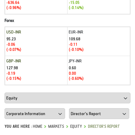
-636.64
-15.05
(-0.96%)
(-0.14%)
Forex
USD-INR
EUR-INR
95.23
109.68
-0.06
-0.11
(-0.07%)
(-0.10%)
GBP-INR
JPY-INR
127.98
0.60
-0.19
0.00
(-0.15%)
(-0.60%)
YOU ARE HERE :
HOME
MARKETS
EQUITY
DIRECTOR'S REPORT