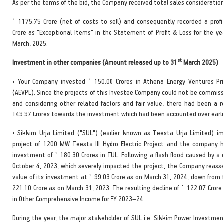
As per the terms of the bid, the Company received total sales consideration
` 1175.75 Crore (net of costs to sell) and consequently recorded a profi
Crore as "Exceptional Items" in the Statement of Profit & Loss for the y
March, 2025.
st
Investment in other companies (Amount released up to 31
March 2025)
• Your Company invested ` 150.00 Crores in Athena Energy Ventures Pr
(AEVPL). Since the projects of this Investee Company could not be commiss
and considering other related factors and fair value, there had been a r
149.97 Crores towards the investment which had been accounted over earli
• Sikkim Urja Limited ("SUL") (earlier known as Teesta Urja Limited) 
project of 1200 MW Teesta III Hydro Electric Project and the company 
investment of ` 180.30 Crores in TUL. Following a flash flood caused by a
October 4, 2023, which severely impacted the project, the Company reasse
value of its investment at ` 99.03 Crore as on March 31, 2024, down from f
221.10 Crore as on March 31, 2023. The resulting decline of ` 122.07 Cror
in Other Comprehensive Income for FY 2023–24.
During the year, the major stakeholder of SUL i.e. Sikkim Power Investmen