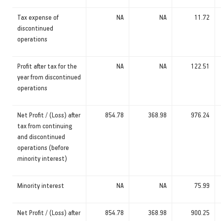
Tax expense of
NA
NA
11.72
discontinued
operations
Profit after tax for the
NA
NA
122.51
year from discontinued
operations
Net Profit / (Loss) after
854.78
368.98
976.24
tax from continuing
and discontinued
operations (before
minority interest)
Minority interest
NA
NA
75.99
Net Profit / (Loss) after
854.78
368.98
900.25