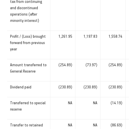
tax from continuing
and discontinued
operations (after
minority interest)
Profit / (Loss) brought
1,261.95
1,197.83
1,558.74
forward from previous
year
Amount transferred to
(254.89)
(73.97)
(254.89)
General Reserve
Dividend paid
(230.89)
(230.89)
(230.89)
Transferred to special
NA
NA
(14.19)
reserve
Transfer to retained
NA
NA
(86.69)