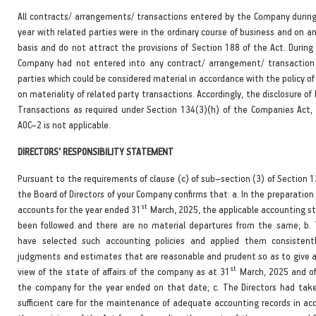
All contracts/ arrangements/ transactions entered by the Company during 
year with related parties were in the ordinary course of business and on a
basis and do not attract the provisions of Section 188 of the Act. During
Company had not entered into any contract/ arrangement/ transaction
parties which could be considered material in accordance with the policy 
on materiality of related party transactions. Accordingly, the disclosure of
Transactions as required under Section 134(3)(h) of the Companies Act,
AOC–2 is not applicable.
DIRECTORS’ RESPONSIBILITY STATEMENT
Pursuant to the requirements of clause (c) of sub–section (3) of Section 1
the Board of Directors of your Company confirms that: a. In the preparation
st
accounts for the year ended 31
March, 2025, the applicable accounting s
been followed and there are no material departures from the same; b. 
have selected such accounting policies and applied them consisten
judgments and estimates that are reasonable and prudent so as to give a 
st
view of the state of affairs of the company as at 31
March, 2025 and of 
the company for the year ended on that date; c. The Directors had tak
sufficient care for the maintenance of adequate accounting records in ac