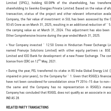
Limited (SPICL), holding 60.08% of the shareholding, has transferre
shareholding to Geenko Energies Private Limited. Based on the value of a
transaction, status of the project and other relevant information avail
Company, the fair value of investment in SUL has been assessed by the
93.45 Crore as on March 31, 2025, resulting in an additional reduction of ` 5
the carrying value as at March 31, 2024. This adjustment has also been 
Other Comprehensive Income during the year ended March 31, 2025.
• Your Company invested ` 12.50 Crores in Hindustan Power Exchange Lim
named Pranurja Solutions Limited) with other equity partners i.e. BS
Limited and ICICI Bank for development of a new Power Exchange. The co
th
license from CERC on 12
May, 2021.
• During the year, PEL transferred its stake in RS India Global Energy Ltd. (R
impaired in prior years), to the Company for ` 1. Given that RSIGEL’s financ
have not been considered for consolidation since FY 2014–15 due to non–av
the same and the Company has no representation in RSIGEL’s man
Company has concluded that RSIGEL does not qualify as an associate in ac
IND AS 28.
RELATED PARTY TRANSACTIONS