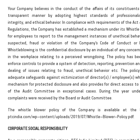
Your Company believes in the conduct of the affairs of its constituents 
transparent manner by adopting highest standards of professionali
integrity, and ethical behavior. In compliance with requirements of the Act 
Regulations, the Company has established a mechanism under its Whistle 
for employees to report to the management instances of unethical behavi
suspected, fraud or violation of the Company’s Code of Conduct or E
Whistleblowing is the confidential disclosure by an individual of any conce
in the workplace relating to a perceived wrongdoing. The policy has b
enforce controls to provide a system of detection, reporting, prevention a
dealing of issues relating to fraud, unethical behavior etc. The policy
adequate safeguards against victimization of director(s) / employee(s) w
mechanism for protected disclosure and also provides for direct access to
of the Audit Committee in exceptional cases. During the year unde
complaints were received by the Board or Audit Committee.
The whistle blower policy of the Company is available at the l
ptcindia.com/wp–content/uploads/2019/07/Whistle–Blower–Policy.pdf.
CORPORATE SOCIAL RESPONSIBILITY