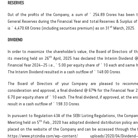
RESERVES
Out of the profits of the Company, a sum of ` 254.89 Crores has been t
General Reserves during the Financial Year and total Reserves & Surplus o
st
is ` 4,470.68 Crores (including securities premium) as on 31
March, 2025.
DIVIDEND
In order to maximize the shareholder’s value, the Board of Directors of t
th
its meeting held on 26
April, 2025 has declared the Interim Dividend 
Financial Year 2024–25 i.e., ` 5.00 per equity share of ` 10 each and same 
The Interim Dividend resulted in a cash outflow of ` 148.00 Crores.
The Board of Directors of your Company are pleased to recomme
consideration and approval, a final dividend @ 67% for the Financial Year 2
6.70 per equity share of ` 10 each. The final dividend, if approved, at the en
result in a cash outflow of ` 198.33 Crores.
In pursuant to Regulation 43A of the SEBI Listing Regulations, the Compan
th
Meeting held on 5
Feb., 2020 has adopted dividend distribution policy a
placed on the website of the Company and can be accessed through the fo
https://www.ptcindia.com/wp–content/ uploads/2020/04/Dividend–D