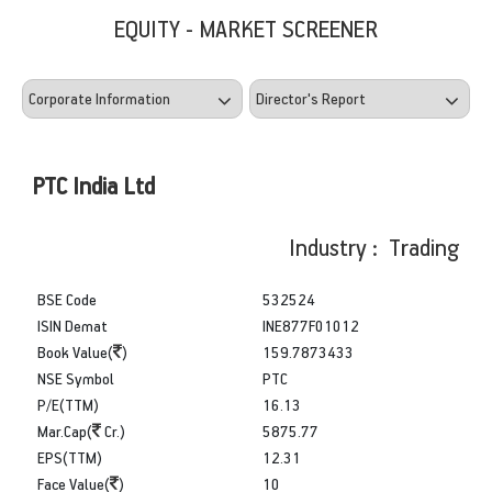
EQUITY - MARKET SCREENER
PTC India Ltd
Industry : Trading
BSE Code
532524
ISIN Demat
INE877F01012
Book Value(
)
159.7873433
NSE Symbol
PTC
P/E(TTM)
16.13
Mar.Cap(
Cr.)
5875.77
EPS(TTM)
12.31
Face Value(
)
10