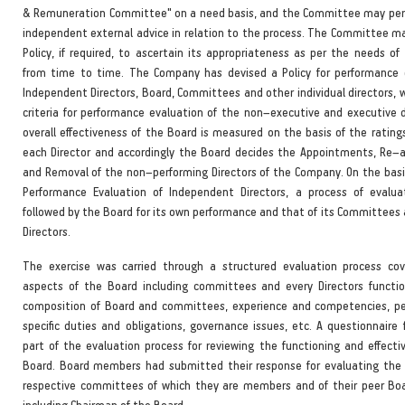
& Remuneration Committee" on a need basis, and the Committee may peri
independent external advice in relation to the process. The Committee 
Policy, if required, to ascertain its appropriateness as per the needs o
from time to time. The Company has devised a Policy for performance 
Independent Directors, Board, Committees and other individual directors, 
criteria for performance evaluation of the non–executive and executive d
overall effectiveness of the Board is measured on the basis of the rating
each Director and accordingly the Board decides the Appointments, Re
and Removal of the non–performing Directors of the Company. On the basis 
Performance Evaluation of Independent Directors, a process of evalua
followed by the Board for its own performance and that of its Committees 
Directors.
The exercise was carried through a structured evaluation process cov
aspects of the Board including committees and every Directors functi
composition of Board and committees, experience and competencies, p
specific duties and obligations, governance issues, etc. A questionnaire
part of the evaluation process for reviewing the functioning and effecti
Board. Board members had submitted their response for evaluating the 
respective committees of which they are members and of their peer B
including Chairman of the Board.