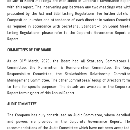
details of Board meetings are mentioned in Corporate Governance Repo
with this report. The intervening gap between any two meetings was with
prescribed by the Act and SEBI Listing Regulations. For further details 
Composition, number and atte
ndance of each director in various Commit
as required in accordance with Secretarial Standard–1 on Board Meet
Listing Regulations, please refer to the Corporate Governance Report o
Report.
COMMITTEES OF THE BOARD
st
As on 31
March, 2025, the Board had all Statutory Committees i.
Committee, the Nomination & Remuneration Committee, the Corpo
Responsibility Committee, the Stakeholders Relationship Commit
Management Committee. The other Committees/ Group of Directors form
to time for specific purposes. The details are available in the Corpora
Report forming part of this Annual Report.
AUDIT COMMITTEE
The Company has duly constituted an Audit Committee, whose detailed
and powers are provided in the Corporate Governance Report. Th
recommendations of the Audit Committee which have not been accepted