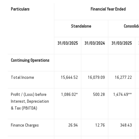
Particulars
Financial Year Ended
Standalone
Consolid
31/03/2025
31/03/2024
31/03/2025
Continuing Operations
Total Income
15,644.52
16,079.09
16,277.22
Profit / (Loss) before
1,086.02*
500.28
1,474.49**
Interest, Depreciation
& Tax (PBITDA)
Finance Charges
26.94
12.76
348.43