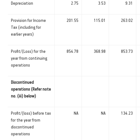
Depreciation
2.75
3.53
9.31
Provision for Income
201.55
115.01
263.02
Tax (including for
earlier years)
Profit/(Loss) for the
854.78
368.98
853.73
year from continuing
operations
Discontinued
operations (Refer note
no. (iii) below)
Profit/(loss) before tax
NA
NA
134.23
for the year from
discontinued
operations