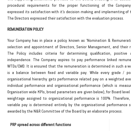
procedural requirements for the proper functioning of the Compan
expressed its satisfaction with it’s decision making and implementing of 
The Directors expressed their satisfaction with the evaluation process.
REMUNERATION POLICY
Your Company has in place a policy known as ‘Nomination & Remuneratio
selection and appointment of Directors, Senior Management, and their 
The Policy includes criteria for determining qualification, positive
independence. The Company aspires to pay performance linked remuner
WTDs/CMD. It is ensured that the remuneration is determined in such a w
is a balance between fixed and variable pay. While every grade / po
organisational hierarchy gets performance related pay on a weighted ave
individual performance and organisational performance (which is measu
Organisation wide KPIs, broad parameters are given below), for Board level
weightage assigned to organizational performance is 100%. Therefore
variable pay is determined entirely by the organisational performance s
awarded by the N&R Committee of the Board by an elaborate process.
PRP spread across different functions