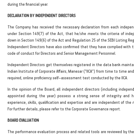
during the financial year.
DECLARATION BY INDEPENDENT DIRECTORS
The Company has received the necessary declaration from each indepen
under Section 149(7) of the Act, that he/she meets the criteria of inde
down in Section 149(6) of the Act and Regulation 25 of the SEBI Listing Re
Independent Directors have also confirmed that they have complied with 
code of conduct for Directors and Senior Management Personnel.
Independent Directors get themselves registered in the data bank mainta
Indian Institute of Corporate Affairs, Manesar ("IICA") from time to time and
required, online proficiency self–assessment test conducted by the IICA.
In the opinion of the Board, all independent directors (including indepen
appointed during the year) possess a strong sense of integrity and h
experience, skills, qualification and expertise and are independent of th
For further details, please refer to the Corporate Governance report.
BOARD EVALUATION
The performance evaluation process and related tools are reviewed by th