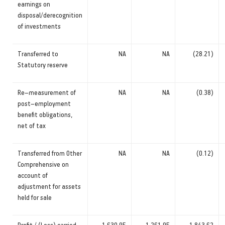
earnings on
disposal/derecognition
of investments
Transferred to
NA
NA
(28.21)
Statutory reserve
Re–measurement of
NA
NA
(0.38)
post–employment
benefit obligations,
net of tax
Transferred from Other
NA
NA
(0.12)
Comprehensive on
account of
adjustment for assets
held for sale
Profit / (Loss) carried
1,630.95
1,261.95
1,843.62