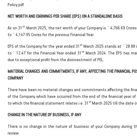
Policy.pdf
NET WORTH AND EARNINGS PER SHARE (EPS) ON A STANDALONE BASIS
st
As on 31
March 2025, the net worth of your Company is ` 4,766.69 Crore
to ` 4,147.95 Crores for the previous Financial Year.
st
EPS of the Company for the year ended 31
March 2025 stands at ` 28.88 
st
to ` 12.47 for the Financial Year ended 31
March 2024. The EPS has mai
due to exceptional profit from the disinvestment of PEL.
MATERIAL CHANGES AND COMMITMENTS, IF ANY, AFFECTING THE FINANCIAL PO
COMPANY
There have been no material changes and commitments affecting the finan
of the Company which have occurred from the end of the financial year o
st
to which the financial statement relates i.e. 31
March 2025 till the date of
CHANGE IN THE NATURE OF BUSINESS, IF ANY
There is no change in the nature of business of your Company during t
review.