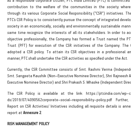
As a responsible corporate citizen, PTC India Limited (PTC) is committed 
contribution to the welfare of the communities in the society where
through its various Corporate Social Responsibility ("CSR") initiatives. Th
PTC’s CSR Policy is to consistently pursue the concept of integrated deve
society in an economically, socially and environmentally sustainable mann
same time recognize the interests of all its stakeholders. In order to ac
objective professionally, the Company has formed a Trust named the P
Trust (PFT) for execution of the CSR initiatives of the Company. Th
adopted a CSR policy. To attain its CSR objectives in a professional a
manner, PTC shall undertake the CSR activities as specified under the Act.
Currently, the CSR Committee consists of Smt. Rashmi Verma (Independe
Smt. Sangeeta Kaushik (Non–Executive Nominee Director), Shri Rajneesh 
Executive Nominee Director) and Shri Prakash S. Mhaske (Independent Direc
The CSR Policy is available at the link: https://ptcindia.com/wp–c
ds/2019/07/4090562corporate–social–responsibility–policy.pdf Furthe
Report on CSR Activities/ Initiatives including all requisite details is ann
report at
Annexure 2
.
RISK MANAGEMENT POLICY