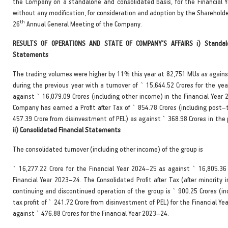
the Company on a standalone and consolidated basis, for the Financial 
without any modification, for consideration and adoption by the Sharehold
th
26
Annual General Meeting of the Company.
RESULTS OF OPERATIONS AND STATE OF COMPANY’S AFFAIRS i) Standalo
Statements
The trading volumes were higher by 11% this year at 82,751 MUs as again
during the previous year with a turnover of ` 15,644.52 Crores for the ye
against ` 16,079.09 Crores (including other income) in the Financial Year
Company has earned a Profit after Tax of ` 854.78 Crores (including post–t
457.39 Crore from disinvestment of PEL) as against ` 368.98 Crores in the 
ii) Consolidated Financial Statements
The consolidated turnover (including other income) of the group is
` 16,277.22 Crore for the Financial Year 2024–25 as against ` 16,805.36 
Financial Year 2023–24. The Consolidated Profit after Tax (after minority 
continuing and discontinued operation of the group is ` 900.25 Crores (in
tax profit of ` 241.72 Crore from disinvestment of PEL) for the Financial Y
against ` 476.88 Crores for the Financial Year 2023–24.