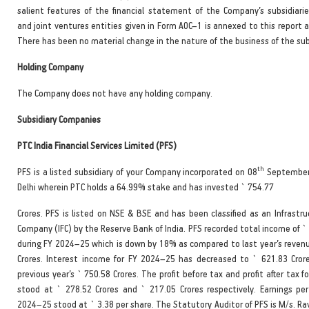
salient features of the financial statement of the Company’s subsidiarie
and joint ventures entities given in Form AOC–1 is annexed to this report 
There has been no material change in the nature of the business of the sub
Holding Company
The Company does not have any holding company.
Subsidiary Companies
PTC India Financial Services Limited (PFS)
th
PFS is a listed subsidiary of your Company incorporated on 08
September
Delhi wherein PTC holds a 64.99% stake and has invested ` 754.77
Crores. PFS is listed on NSE & BSE and has been classified as an Infrastr
Company (IFC) by the Reserve Bank of India. PFS recorded total income of `
during FY 2024–25 which is down by 18% as compared to last year’s revenu
Crores. Interest income for FY 2024–25 has decreased to ` 621.83 Cror
previous year’s ` 750.58 Crores. The profit before tax and profit after tax 
stood at ` 278.52 Crores and ` 217.05 Crores respectively. Earnings per
2024–25 stood at ` 3.38 per share. The Statutory Auditor of PFS is M/s. Rav