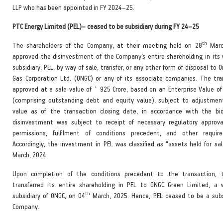
LLP who has been appointed in FY 2024–25.
PTC Energy Limited (PEL)– ceased to be subsidiary during FY 24–25
th
The shareholders of the Company, at their meeting held on 28
Marc
approved the disinvestment of the Company’s entire shareholding in its
subsidiary, PEL, by way of sale, transfer, or any other form of disposal to O
Gas Corporation Ltd. (ONGC) or any of its associate companies. The tr
approved at a sale value of ` 925 Crore, based on an Enterprise Value of
(comprising outstanding debt and equity value), subject to adjustmen
value as of the transaction closing date, in accordance with the bi
disinvestment was subject to receipt of necessary regulatory approva
permissions, fulfilment of conditions precedent, and other require
Accordingly, the investment in PEL was classified as "assets held for sa
March, 2024.
Upon completion of the conditions precedent to the transaction,
transferred its entire shareholding in PEL to ONGC Green Limited, a
th
subsidiary of ONGC, on 04
March, 2025. Hence, PEL ceased to be a subs
Company.