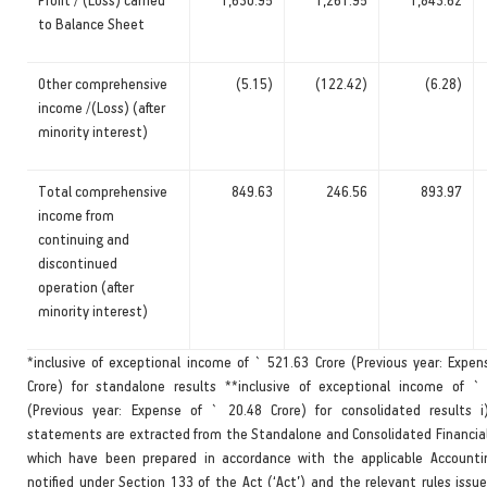
to Balance Sheet
Other comprehensive
(5.15)
(122.42)
(6.28)
income /(Loss) (after
minority interest)
Total comprehensive
849.63
246.56
893.97
income from
continuing and
discontinued
operation (after
minority interest)
*inclusive of exceptional income of ` 521.63 Crore (Previous year: Expen
Crore) for standalone results **inclusive of exceptional income of `
(Previous year: Expense of ` 20.48 Crore) for consolidated results 
statements are extracted from the Standalone and Consolidated Financi
which have been prepared in accordance with the applicable Accounti
notified under Section 133 of the Act (‘Act’) and the relevant rules issu