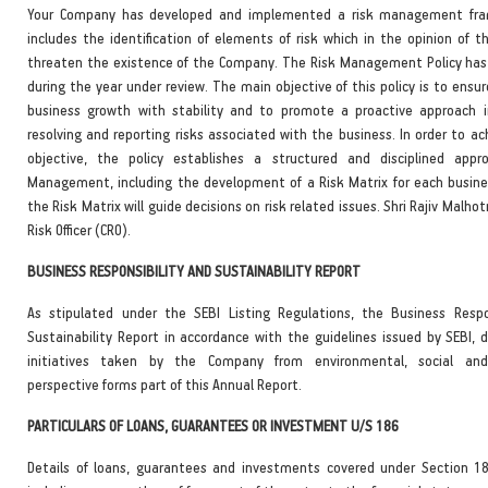
Your Company has developed and implemented a risk management fr
includes the identification of elements of risk which in the opinion of 
threaten the existence of the Company. The Risk Management Policy has
during the year under review. The main objective of this policy is to ensu
business growth with stability and to promote a proactive approach i
resolving and reporting risks associated with the business. In order to a
objective, the policy establishes a structured and disciplined appr
Management, including the development of a Risk Matrix for each busines
the Risk Matrix will guide decisions on risk related issues. Shri Rajiv Malhot
Risk Officer (CRO).
BUSINESS RESPONSIBILITY AND SUSTAINABILITY REPORT
As stipulated under the SEBI Listing Regulations, the Business Respo
Sustainability Report in accordance with the guidelines issued by SEBI, d
initiatives taken by the Company from environmental, social an
perspective forms part of this Annual Report.
PARTICULARS OF LOANS, GUARANTEES OR INVESTMENT U/S 186
Details of loans, guarantees and investments covered under Section 1