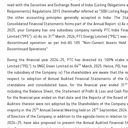
read with the Securities and Exchange Board of India (Listing Obligations 
Requirements) Regulations 2015 (hereinafter referred as "SEBI Listing Reg
the other accounting principles generally accepted in India. The St
Consolidated Financial Statements forms part of the Annual Report. ii) As 
2025, your Company has one subsidiary company namely PTC India Finan
st
Limited ("PFS"). iii) As on 31
March, 2024, PTC Energy Limited ("PEL") was c
discontinued operation as per Ind–AS 105 "Non–Current Assets Held 
Discontinued Operations".
During the financial year 2024–25, PTC has divested its 100% stake 
th
Limited ("PEL") to ONGC Green Limited on 04
March, 2025. Hence, PEL has
the subsidiary of the Company. iv) The shareholders are aware that the re
respect to adoption of Annual Audited Financial Statements of the 
st
standalone and consolidated basis, for the financial year ended 31
including the Balance Sheet, the Statement of Profit & Loss and Cash F
for the financial year ended on that date and the Reports of the Board of
Auditors thereon were not adopted by the Shareholders of the Company w
th
th
majority in the 25
Annual General Meeting held on 26
September, 2024.
of Directors of the Company, in addition to the agenda items in relation to 
2024–25, have also proposed to present the Annual Audited Financial 