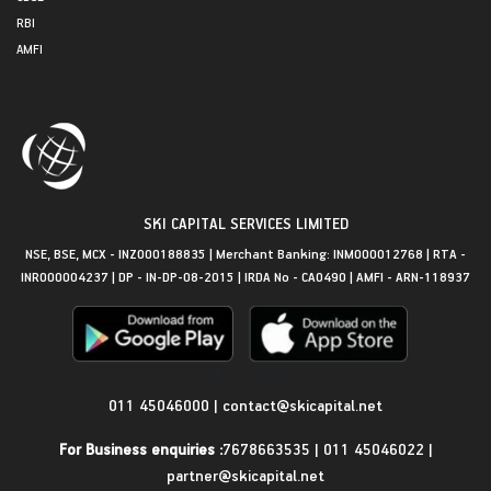
RBI
AMFI
SKI CAPITAL SERVICES LIMITED
NSE, BSE, MCX - INZ000188835 | Merchant Banking: INM000012768 | RTA -
INR000004237 | DP - IN-DP-08-2015 | IRDA No - CA0490 | AMFI - ARN-118937
Get in Touch
011 45046000
|
contact@skicapital.net
For Business enquiries :
7678663535
|
011 45046022
|
partner@skicapital.net