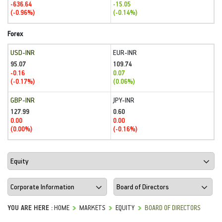
-636.64
-15.05
(-0.96%)
(-0.14%)
Forex
USD-INR
EUR-INR
95.07
109.74
-0.16
0.07
(-0.17%)
(0.06%)
GBP-INR
JPY-INR
127.99
0.60
0.00
0.00
(0.00%)
(-0.16%)
YOU ARE HERE :
HOME
MARKETS
EQUITY
BOARD OF DIRECTORS