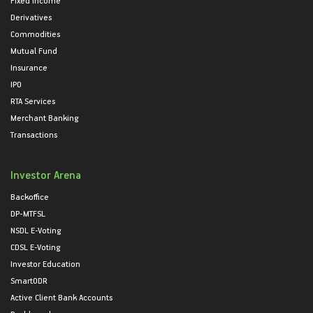
Derivatives
Commodities
Mutual Fund
Insurance
IPO
RTA Services
Merchant Banking
Transactions
Investor Arena
Backoffice
DP-MTFSL
NSDL E-Voting
CDSL E-Voting
Investor Education
SmartODR
Active Client Bank Accounts