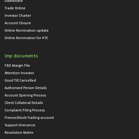
Dashboard
Trade Online
Investor Charter
Account Closure
Online Nomination update
Online Nomination for KYC
Imp documents
F&O Margin File
Attention Investor
Good Till Cancelled
Authorised Person Details
Account Opening Process
Client Collateral Details
Complaint Filing Process
Freeze/block Trading account
Support Grievance
Resolution Matrix