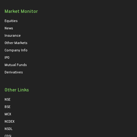
Market Monitor
Equities
News
Insurance
Other Markets
Company Info
IPO
Mutual Funds
Derivatives
Other Links
NSE
BSE
MCX
NCDEX
NSDL
CDSL