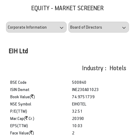
EQUITY - MARKET SCREENER
EIH Ltd
Industry : Hotels
BSE Code
500840
ISIN Demat
INE230A01023
Book Value(
)
74.9751739
NSE Symbol
EIHOTEL
P/E(TTM)
32.51
Mar.Cap(
Cr.)
20390
EPS(TTM)
10.03
Face Value(
)
2