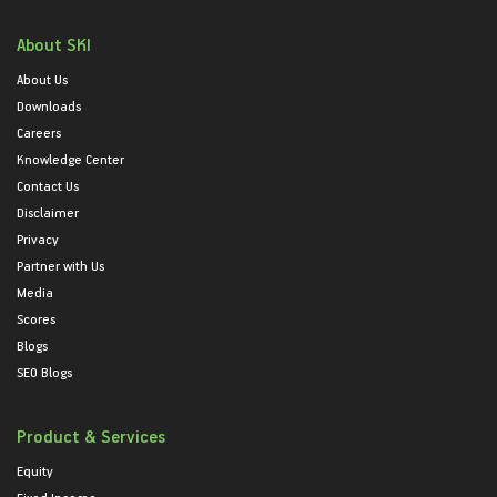
About SKI
About Us
Downloads
Careers
Knowledge Center
Contact Us
Disclaimer
Privacy
Partner with Us
Media
Scores
Blogs
SEO Blogs
Product & Services
Equity
Fixed Income