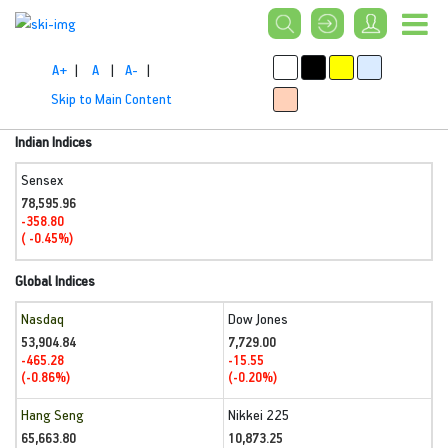
A+
|
A
|
A-
|
Skip to Main Content
Indian Indices
Sensex
78,595.96
-358.80
( -0.45%)
Global Indices
Nasdaq
Dow Jones
53,904.84
7,729.00
-465.28
-15.55
(-0.86%)
(-0.20%)
Hang Seng
Nikkei 225
65,663.80
10,873.25