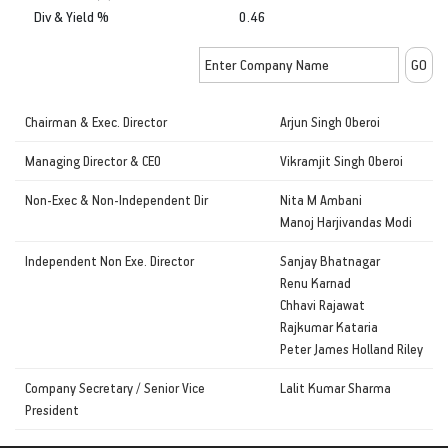
Div & Yield %
0.46
Chairman & Exec. Director
Arjun Singh Oberoi
Managing Director & CEO
Vikramjit Singh Oberoi
Non-Exec & Non-Independent Dir
Nita M Ambani
Manoj Harjivandas Modi
Independent Non Exe. Director
Sanjay Bhatnagar
Renu Karnad
Chhavi Rajawat
Rajkumar Kataria
Peter James Holland Riley
Company Secretary / Senior Vice
Lalit Kumar Sharma
President