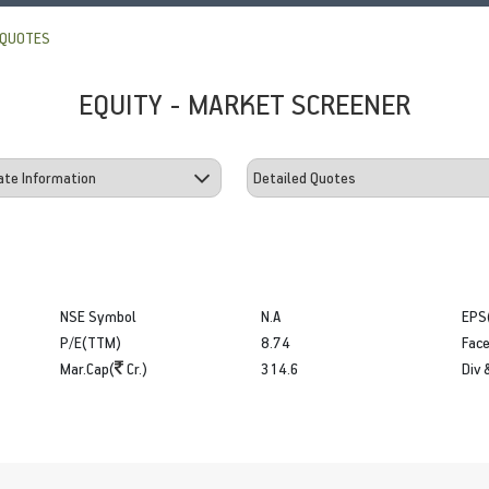
 QUOTES
EQUITY - MARKET SCREENER
NSE Symbol
N.A
EPS
P/E(TTM)
8.74
Face
Mar.Cap(
Cr.)
314.6
Div 