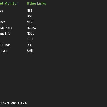
et Monitor
Other Links
ies
NSE
BSE
ance
MCX
 Markets
NCDEX
ny Info
NSDL
CDSL
l Funds
RBI
atives
AMFI
0 | AMFI - ARN-118937