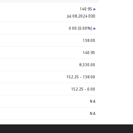
140.95
Jul 08,2024 EOD
0.00 (0.00%)
138.00
140.95
8,330.00
152.25 - 138.00
152.25 - 0.00
N.A
N.A