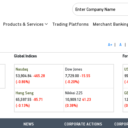
Products & Services
Trading Platforms
Merchant Bankin
A+
|
A
|
Global Indices
For
Nasdaq
Dow Jones
U
53,904.84
7,729.00
95
-465.28
-15.55
(-0.86%)
(-0.20%)
(-
Hang Seng
Nikkei 225
G
65,597.55
10,909.12
1
-85.71
41.23
(-0.13%)
(0.38%)
(0
NEWS
CORPORATE ACTIONS
CORPOR