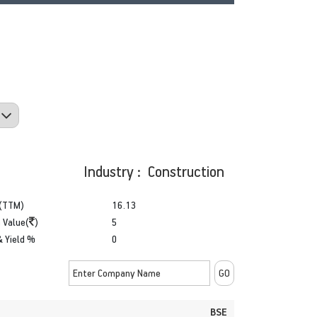
Industry : Construction
(TTM)
16.13
 Value(
)
5
& Yield %
0
BSE