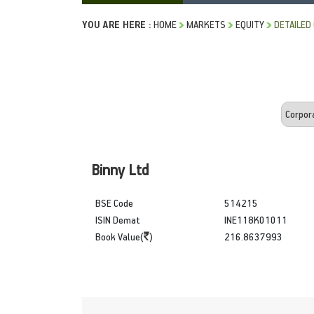
YOU ARE HERE :
HOME
MARKETS
EQUITY
DETAILED
Binny Ltd
BSE Code
514215
ISIN Demat
INE118K01011
Book Value(
)
216.8637993