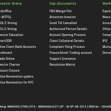
nvestor Arena
Imp documents
Mark
ckoffice
F&O Margin File
Equit
P-MTFSL
Attention Investor
News
DL E-Voting
Good Till Cancelled
Insur
SL E-Voting
Authorised Person Details
Other
vestor Education
Account Opening Process
Compa
martODR
Client Collateral Details
IPO
tive Client Bank Accounts
Complaint Filing Process
Mutua
shboard
Freeze/block Trading account
Deriv
ade Online
Support Grievance
vestor Charter
Resolution Matrix
count Closure
line Nomination update
line Nomination for KYC
king: INM000012768 | RTA - INR000004237 | DP - IN-DP-08-2015 | IRDA No - CA049