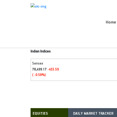
Home
Indian Indices
Sensex
78,499.17
-455.59
( -0.58%)
DAILY MARKET TRACKER