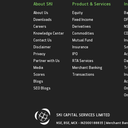
About SKI
Product & Services
I
About Us
Equity
Ba
Downloads
Fixed Income
D
Careers
Derivatives
NS
Knowledge Center
Commodities
CD
Contact Us
Mutual Fund
In
Disclaimer
Insurance
S
Privacy
IPO
Ac
Partner with Us
RTA Services
Da
Media
Merchant Banking
Tr
Scores
Transactions
In
Blogs
Ac
SEO Blogs
On
On
SKI CAPITAL SERVICES LIMITED
NSE, BSE, MCX - INZ000188835 | Merchant Ban