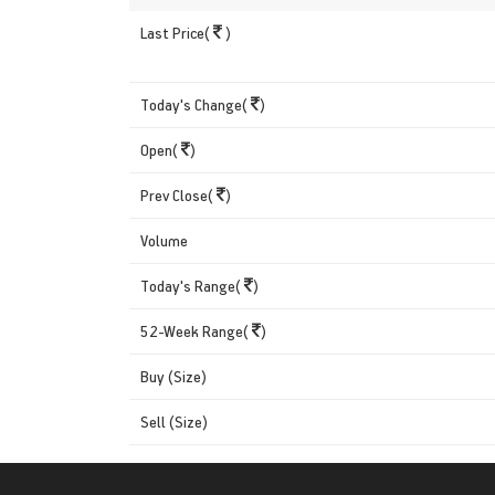
Last Price(
)
Today's Change(
)
Open(
)
Prev Close(
)
Volume
Today's Range(
)
52-Week Range(
)
Buy (Size)
Sell (Size)