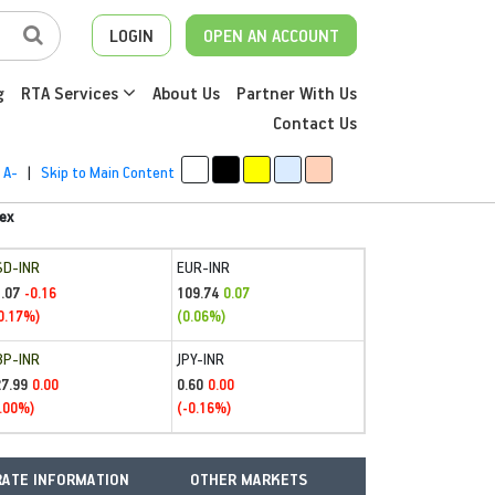
LOGIN
OPEN AN ACCOUNT
g
RTA Services
About Us
Partner With Us
Contact Us
A-
|
Skip to Main Content
ex
SD-INR
EUR-INR
.07
109.74
-0.16
0.07
0.17%)
(0.06%)
BP-INR
JPY-INR
27.99
0.60
0.00
0.00
.00%)
(-0.16%)
ATE INFORMATION
OTHER MARKETS