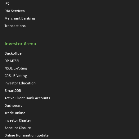
IPO
RTA Services
Merchant Banking
Transactions
Investor Arena
Backoffice
DP-MTFSL
NSDL E-Voting
CDSL E-Voting
Investor Education
SmartODR
Active Client Bank Accounts
Dashboard
Trade Online
Investor Charter
Account Closure
Online Nomination update