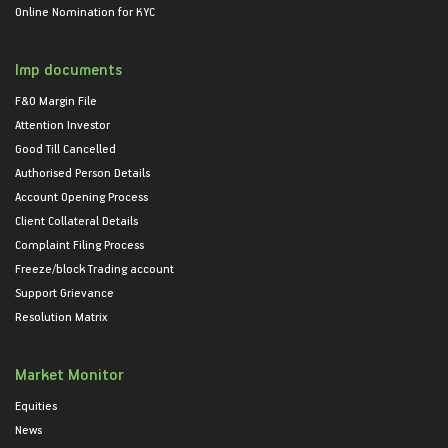
Online Nomination for KYC
Imp documents
F&O Margin File
Attention Investor
Good Till Cancelled
Authorised Person Details
Account Opening Process
Client Collateral Details
Complaint Filing Process
Freeze/block Trading account
Support Grievance
Resolution Matrix
Market Monitor
Equities
News