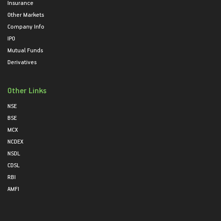
Insurance
Other Markets
Company Info
IPO
Mutual Funds
Derivatives
Other Links
NSE
BSE
MCX
NCDEX
NSDL
CDSL
RBI
AMFI