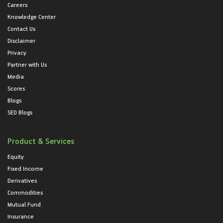
Careers
Knowledge Center
Contact Us
Disclaimer
Privacy
Partner with Us
Media
Scores
Blogs
SEO Blogs
Product & Services
Equity
Fixed Income
Derivatives
Commodities
Mutual Fund
Insurance