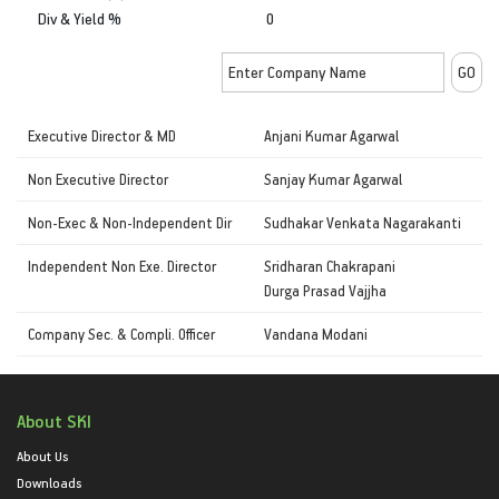
Div & Yield %
0
Executive Director & MD
Anjani Kumar Agarwal
Non Executive Director
Sanjay Kumar Agarwal
Non-Exec & Non-Independent Dir
Sudhakar Venkata Nagarakanti
Independent Non Exe. Director
Sridharan Chakrapani
Durga Prasad Vajjha
Company Sec. & Compli. Officer
Vandana Modani
About SKI
About Us
Downloads