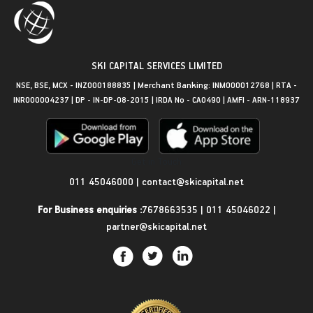
SKI CAPITAL SERVICES LIMITED
NSE, BSE, MCX - INZ000188835 | Merchant Banking: INM000012768 | RTA -
INR000004237 | DP - IN-DP-08-2015 | IRDA No - CA0490 | AMFI - ARN-118937
Get in Touch
011 45046000
|
contact@skicapital.net
For Business enquiries :
7678663535
|
011 45046022
|
partner@skicapital.net