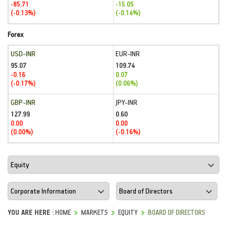
-85.71
-15.05
(-0.13%)
(-0.14%)
Forex
USD-INR
EUR-INR
95.07
109.74
-0.16
0.07
(-0.17%)
(0.06%)
GBP-INR
JPY-INR
127.99
0.60
0.00
0.00
(0.00%)
(-0.16%)
YOU ARE HERE :
HOME
MARKETS
EQUITY
BOARD OF DIRECTORS