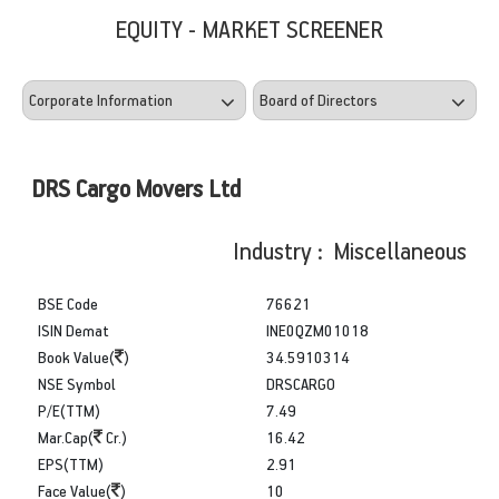
EQUITY - MARKET SCREENER
DRS Cargo Movers Ltd
Industry : Miscellaneous
BSE Code
76621
ISIN Demat
INE0QZM01018
Book Value(
)
34.5910314
NSE Symbol
DRSCARGO
P/E(TTM)
7.49
Mar.Cap(
Cr.)
16.42
EPS(TTM)
2.91
Face Value(
)
10