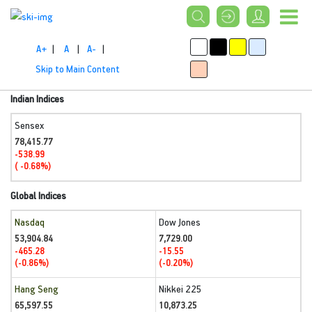
A+
|
A
|
A-
|
Skip to Main Content
Indian Indices
Sensex
78,415.77
-538.99
( -0.68%)
Global Indices
Nasdaq
Dow Jones
53,904.84
7,729.00
-465.28
-15.55
(-0.86%)
(-0.20%)
Hang Seng
Nikkei 225
65,597.55
10,873.25