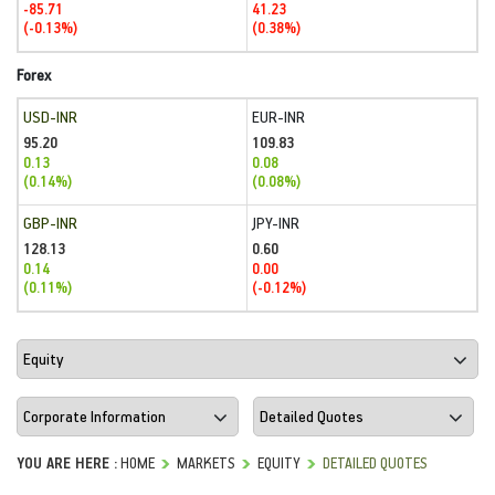
-85.71
41.23
(-0.13%)
(0.38%)
Forex
USD-INR
EUR-INR
95.20
109.83
0.13
0.08
(0.14%)
(0.08%)
GBP-INR
JPY-INR
128.13
0.60
0.14
0.00
(0.11%)
(-0.12%)
YOU ARE HERE :
HOME
MARKETS
EQUITY
DETAILED QUOTES