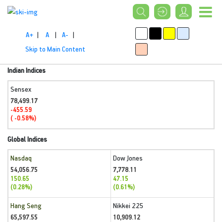
A+
|
A
|
A-
|
Skip to Main Content
Indian Indices
Sensex
78,499.17
-455.59
( -0.58%)
Global Indices
Nasdaq
Dow Jones
54,056.75
7,778.11
150.65
47.15
(0.28%)
(0.61%)
Hang Seng
Nikkei 225
65,597.55
10,909.12