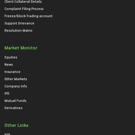
Client Collateral Details
Complaint Filing Process
Freeze/block Trading account
Support Grievance
Resolution Matrix
Market Monitor
Equities
News
Insurance
Other Markets
Company Info
IPO
Mutual Funds
Derivatives
Other Links
NSE