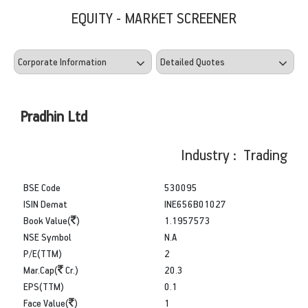
EQUITY - MARKET SCREENER
Pradhin Ltd
Industry : Trading
BSE Code
530095
ISIN Demat
INE656B01027
Book Value(
)
1.1957573
NSE Symbol
N.A
P/E(TTM)
2
Mar.Cap(
Cr.)
20.3
EPS(TTM)
0.1
Face Value(
)
1