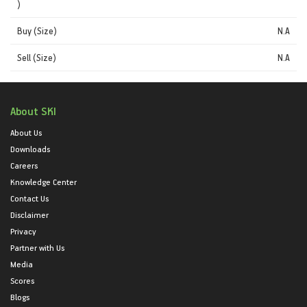
)
Buy (Size)
N.A
Sell (Size)
N.A
About SKI
About Us
Downloads
Careers
Knowledge Center
Contact Us
Disclaimer
Privacy
Partner with Us
Media
Scores
Blogs