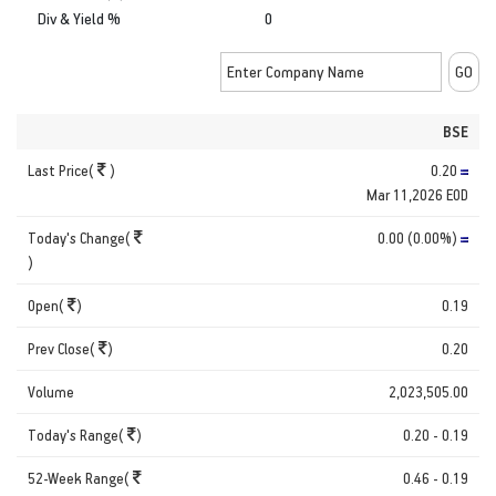
Div & Yield %
0
BSE
Last Price(
)
0.20
Mar 11,2026 EOD
Today's Change(
0.00 (0.00%)
)
Open(
)
0.19
Prev Close(
)
0.20
Volume
2,023,505.00
Today's Range(
)
0.20 - 0.19
52-Week Range(
0.46 - 0.19