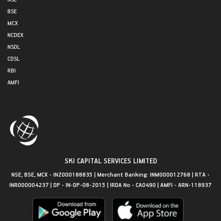
BSE
MCX
NCDEX
NSDL
CDSL
RBI
AMFI
SKI CAPITAL SERVICES LIMITED
NSE, BSE, MCX - INZ000188835 | Merchant Banking: INM000012768 | RTA -
INR000004237 | DP - IN-DP-08-2015 | IRDA No - CA0490 | AMFI - ARN-118937