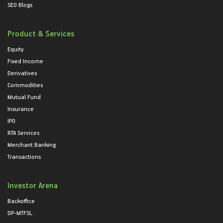
SEO Blogs
Product & Services
Equity
Fixed Income
Derivatives
Commodities
Mutual Fund
Insurance
IPO
RTA Services
Merchant Banking
Transactions
Investor Arena
Backoffice
DP-MTFSL