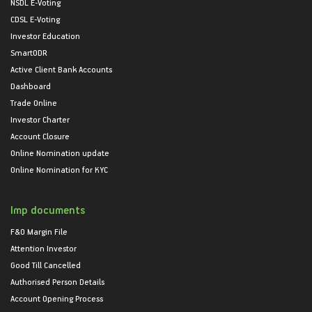
NSDL E-Voting
CDSL E-Voting
Investor Education
SmartODR
Active Client Bank Accounts
Dashboard
Trade Online
Investor Charter
Account Closure
Online Nomination update
Online Nomination for KYC
Imp documents
F&O Margin File
Attention Investor
Good Till Cancelled
Authorised Person Details
Account Opening Process