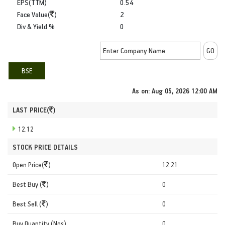
EPS(TTM)
0.54
Face Value(
)
2
Div & Yield %
0
BSE
As on:
Aug 05, 2026 12:00 AM
LAST PRICE(
)
12.12
STOCK PRICE DETAILS
Open Price(
)
12.21
Best Buy (
)
0
Best Sell (
)
0
Buy Quantity (Nos)
0