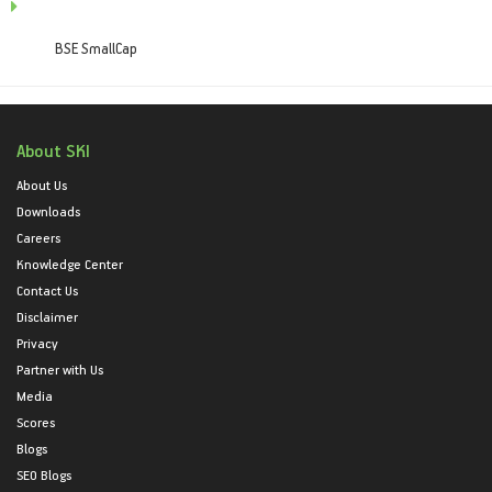
BSE SmallCap
About SKI
About Us
Downloads
Careers
Knowledge Center
Contact Us
Disclaimer
Privacy
Partner with Us
Media
Scores
Blogs
SEO Blogs