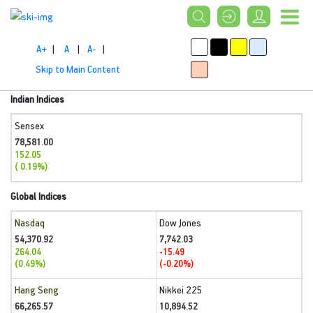
A+
|
A
|
A-
|
Skip to Main Content
Indian Indices
Sensex
78,581.00
152.05
( 0.19%)
Global Indices
Nasdaq
Dow Jones
54,370.92
7,742.03
264.04
-15.49
(0.49%)
(-0.20%)
Hang Seng
Nikkei 225
66,265.57
10,894.52