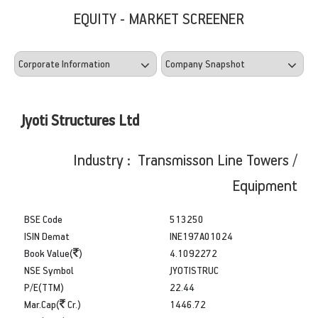
EQUITY - MARKET SCREENER
Jyoti Structures Ltd
Industry : Transmisson Line Towers /
Equipment
BSE Code
513250
ISIN Demat
INE197A01024
Book Value(
)
4.1092272
NSE Symbol
JYOTISTRUC
P/E(TTM)
22.44
Mar.Cap(
Cr.)
1446.72