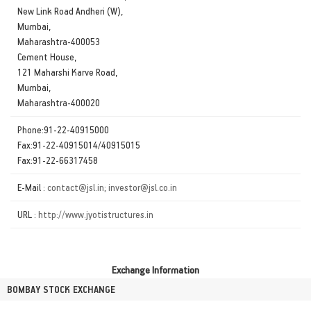
New Link Road Andheri (W),
Mumbai,
Maharashtra-400053
Cement House,
121 Maharshi Karve Road,
Mumbai,
Maharashtra-400020
Phone:91-22-40915000
Fax:91-22-40915014/40915015
Fax:91-22-66317458
E-Mail :
contact@jsl.in; investor@jsl.co.in
URL :
http://www.jyotistructures.in
Exchange Information
BOMBAY STOCK EXCHANGE