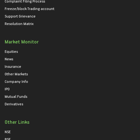
Complaint Filing Process
Freeze/block Trading account
Support Grievance
Resolution Matrix
Market Monitor
Equities
News
Insurance
Other Markets
Company Info
IPO
Mutual Funds
Derivatives
Other Links
NSE
BSE