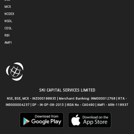
MCX
NCDEX
NSDL
CDSL
RBI
AMFI
SKI CAPITAL SERVICES LIMITED
NSE, BSE, MCX - INZ000188835 | Merchant Banking: INM000012768 | RTA -
INR000004237 | DP - IN-DP-08-2015 | IRDA No - CA0490 | AMFI - ARN-118937
Get in Touch