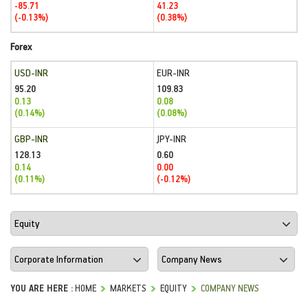
-85.71
41.23
(-0.13%)
(0.38%)
Forex
USD-INR
EUR-INR
95.20
109.83
0.13
0.08
(0.14%)
(0.08%)
GBP-INR
JPY-INR
128.13
0.60
0.14
0.00
(0.11%)
(-0.12%)
YOU ARE HERE :
HOME
MARKETS
EQUITY
COMPANY NEWS