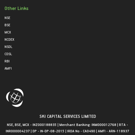
Other Links
NSE
BSE
MCX
NCDEX
NSDL
CDSL
RBI
AMFI
SKI CAPITAL SERVICES LIMITED
NSE, BSE, MCX - INZ000188835 | Merchant Banking: INM000012768 | RTA -
INR000004237 | DP - IN-DP-08-2015 | IRDA No - CA0490 | AMFI - ARN-118937