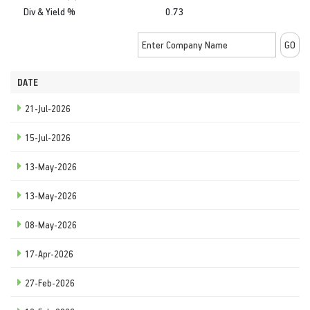
Div & Yield %
0.73
DATE
21-Jul-2026
15-Jul-2026
13-May-2026
13-May-2026
08-May-2026
17-Apr-2026
27-Feb-2026