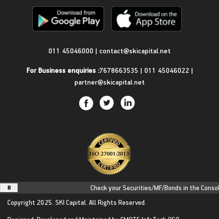
Get in Touch
011 45046000
|
contact@skicapital.net
For Business enquiries :
7678663535
|
011 45046022
|
partner@skicapital.net
Check your Securities/MF/Bonds in the Consolid
Copyright 2025.
SKI Capital.
All Rights Reserved.