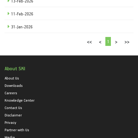
13-Feb-2026
11-Feb-2026
31-Jan-2026
1
<<
<
>
>>
About SKI
About Us
Downloads
Careers
Knowledge Center
Contact Us
Disclaimer
Privacy
Partner with Us
Media