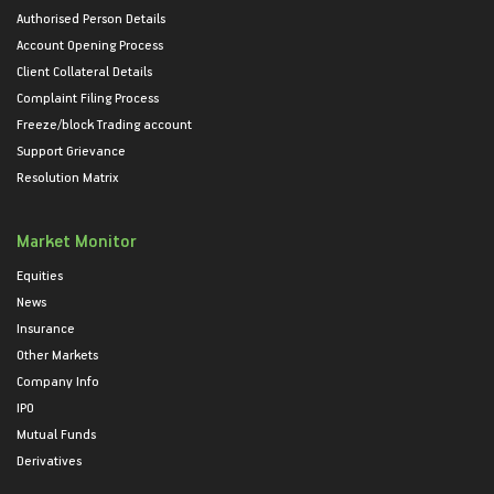
Authorised Person Details
Account Opening Process
Client Collateral Details
Complaint Filing Process
Freeze/block Trading account
Support Grievance
Resolution Matrix
Market Monitor
Equities
News
Insurance
Other Markets
Company Info
IPO
Mutual Funds
Derivatives