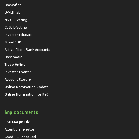
Backoffice
DP-MTFSL
NSDL E-Voting
CDSL E-Voting
Investor Education
SmartODR
Active Client Bank Accounts
Dashboard
Trade Online
Investor Charter
Account Closure
Online Nomination update
Online Nomination for KYC
Imp documents
F&O Margin File
Attention Investor
Good Till Cancelled