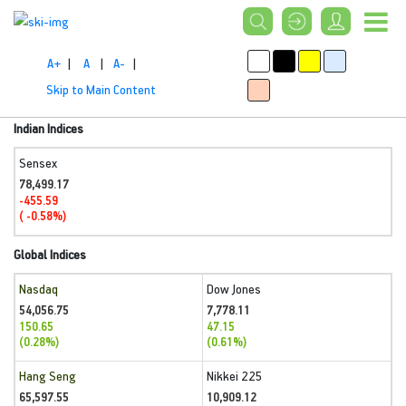
A+
|
A
|
A-
|
Skip to Main Content
Indian Indices
Sensex
78,499.17
-455.59
( -0.58%)
Global Indices
Nasdaq
Dow Jones
54,056.75
7,778.11
150.65
47.15
(0.28%)
(0.61%)
Hang Seng
Nikkei 225
65,597.55
10,909.12