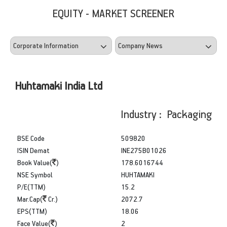
EQUITY - MARKET SCREENER
Huhtamaki India Ltd
Industry : Packaging
BSE Code
509820
ISIN Demat
INE275B01026
Book Value(
)
178.6016744
NSE Symbol
HUHTAMAKI
P/E(TTM)
15.2
Mar.Cap(
Cr.)
2072.7
EPS(TTM)
18.06
Face Value(
)
2