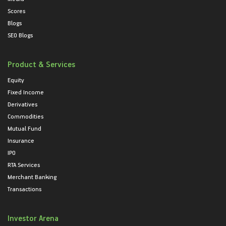
Scores
Blogs
SEO Blogs
Product & Services
Equity
Fixed Income
Derivatives
Commodities
Mutual Fund
Insurance
IPO
RTA Services
Merchant Banking
Transactions
Investor Arena