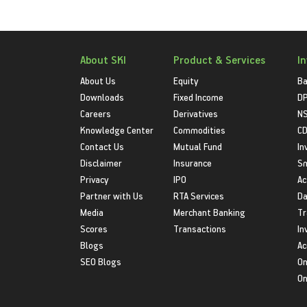
About SKI
Product & Services
I
About Us
Equity
Ba
Downloads
Fixed Income
D
Careers
Derivatives
NS
Knowledge Center
Commodities
CD
Contact Us
Mutual Fund
In
Disclaimer
Insurance
S
Privacy
IPO
Ac
Partner with Us
RTA Services
Da
Media
Merchant Banking
Tr
Scores
Transactions
In
Blogs
Ac
SEO Blogs
On
On