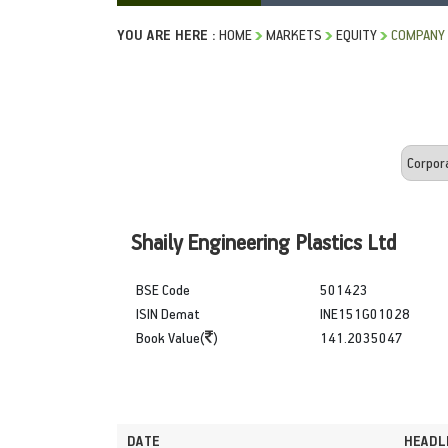
YOU ARE HERE :
HOME
MARKETS
EQUITY
COMPANY
Shaily Engineering Plastics Ltd
BSE Code
501423
ISIN Demat
INE151G01028
Book Value(
)
141.2035047
DATE
HEADL