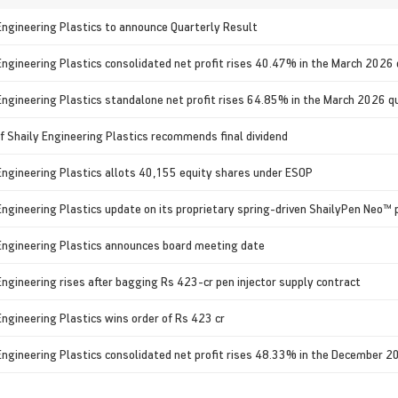
Engineering Plastics to announce Quarterly Result
Engineering Plastics consolidated net profit rises 40.47% in the March 2026
Engineering Plastics standalone net profit rises 64.85% in the March 2026 q
f Shaily Engineering Plastics recommends final dividend
Engineering Plastics allots 40,155 equity shares under ESOP
Engineering Plastics update on its proprietary spring-driven ShailyPen Neo™ p
Engineering Plastics announces board meeting date
Engineering rises after bagging Rs 423-cr pen injector supply contract
Engineering Plastics wins order of Rs 423 cr
Engineering Plastics consolidated net profit rises 48.33% in the December 2