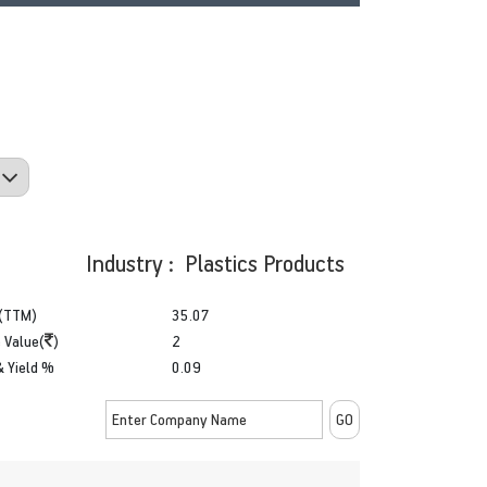
Industry : Plastics Products
(TTM)
35.07
 Value(
)
2
& Yield %
0.09