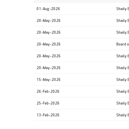
01-Aug-2026
Shaily 
20-May-2026
Shaily 
20-May-2026
Shaily 
20-May-2026
Board o
20-May-2026
Shaily 
20-May-2026
Shaily 
15-May-2026
Shaily 
26-Feb-2026
Shaily 
25-Feb-2026
Shaily 
13-Feb-2026
Shaily 