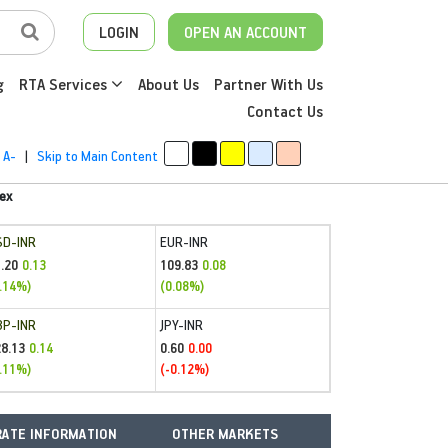
LOGIN
OPEN AN ACCOUNT
g
RTA Services
About Us
Partner With Us
Contact Us
A-
|
Skip to Main Content
ex
SD-INR
EUR-INR
.20
109.83
0.13
0.08
.14%)
(0.08%)
BP-INR
JPY-INR
28.13
0.60
0.14
0.00
.11%)
(-0.12%)
ATE INFORMATION
OTHER MARKETS