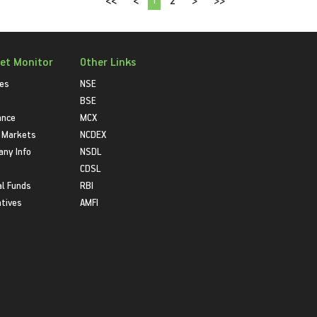
<<
<
2
>
>>
et Monitor
Other Links
ies
NSE
BSE
ance
MCX
 Markets
NCDEX
ny Info
NSDL
CDSL
l Funds
RBI
atives
AMFI