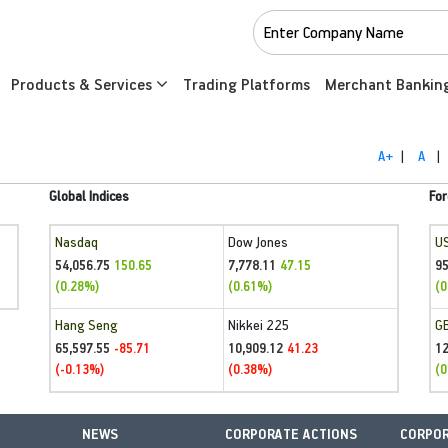
Products & Services
Trading Platforms
Merchant Bankin
A+
|
A
|
Global Indices
For
Nasdaq
Dow Jones
U
54,056.75
7,778.11
95
150.65
47.15
(0.28%)
(0.61%)
(0
Hang Seng
Nikkei 225
G
65,597.55
10,909.12
1
-85.71
41.23
(-0.13%)
(0.38%)
(0
NEWS
CORPORATE ACTIONS
CORPOR