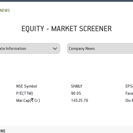
 NEWS
EQUITY - MARKET SCREENER
NSE Symbol
SHAILY
EPS
P/E(TTM)
90.05
Face
Mar.Cap(
Cr.)
14525.76
Div 
INE