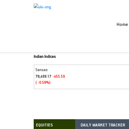
Home
Indian Indices
Sensex
78,499.17
-455.59
( -0.58%)
DAILY MARKET TRACKER