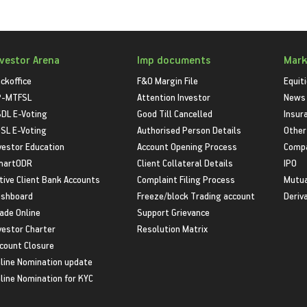
nvestor Arena
Imp documents
Mark
ckoffice
F&O Margin File
Equit
P-MTFSL
Attention Investor
News
DL E-Voting
Good Till Cancelled
Insur
SL E-Voting
Authorised Person Details
Other
vestor Education
Account Opening Process
Compa
martODR
Client Collateral Details
IPO
tive Client Bank Accounts
Complaint Filing Process
Mutua
shboard
Freeze/block Trading account
Deriv
ade Online
Support Grievance
vestor Charter
Resolution Matrix
count Closure
line Nomination update
line Nomination for KYC