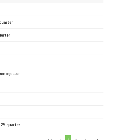
 quarter
uarter
en injector
025 quarter
1