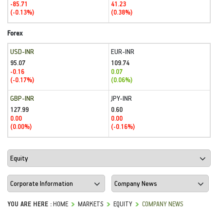
-85.71
41.23
(-0.13%)
(0.38%)
Forex
USD-INR
EUR-INR
95.07
109.74
-0.16
0.07
(-0.17%)
(0.06%)
GBP-INR
JPY-INR
127.99
0.60
0.00
0.00
(0.00%)
(-0.16%)
YOU ARE HERE :
HOME
MARKETS
EQUITY
COMPANY NEWS