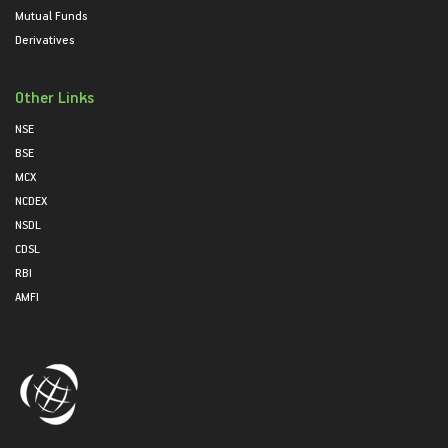
Mutual Funds
Derivatives
Other Links
NSE
BSE
MCX
NCDEX
NSDL
CDSL
RBI
AMFI