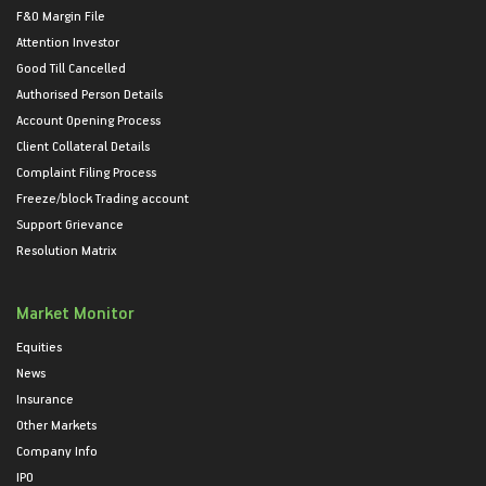
F&O Margin File
Attention Investor
Good Till Cancelled
Authorised Person Details
Account Opening Process
Client Collateral Details
Complaint Filing Process
Freeze/block Trading account
Support Grievance
Resolution Matrix
Market Monitor
Equities
News
Insurance
Other Markets
Company Info
IPO