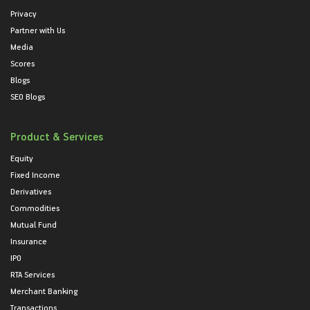
Privacy
Partner with Us
Media
Scores
Blogs
SEO Blogs
Product & Services
Equity
Fixed Income
Derivatives
Commodities
Mutual Fund
Insurance
IPO
RTA Services
Merchant Banking
Transactions