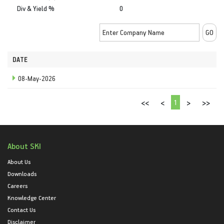
Div & Yield %
0
DATE
08-May-2026
1
<<
<
>
>>
About SKI
About Us
Downloads
Careers
Knowledge Center
Contact Us
Disclaimer