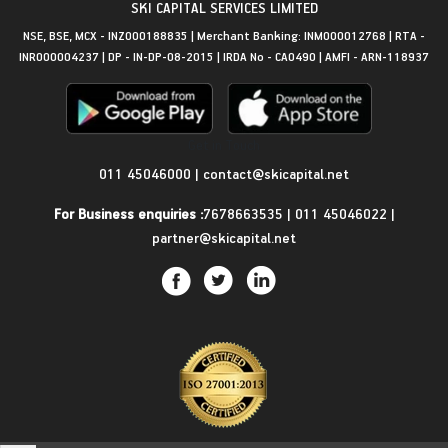
SKI CAPITAL SERVICES LIMITED
NSE, BSE, MCX - INZ000188835 | Merchant Banking: INM000012768 | RTA -
INR000004237 | DP - IN-DP-08-2015 | IRDA No - CA0490 | AMFI - ARN-118937
Get in Touch
011 45046000
|
contact@skicapital.net
For Business enquiries :
7678663535
|
011 45046022
|
partner@skicapital.net