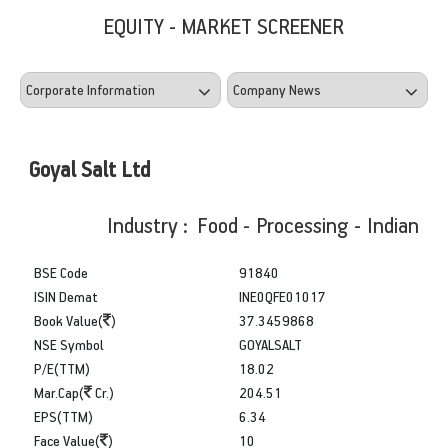
EQUITY - MARKET SCREENER
Goyal Salt Ltd
Industry : Food - Processing - Indian
BSE Code
91840
ISIN Demat
INE0QFE01017
Book Value(
)
37.3459868
NSE Symbol
GOYALSALT
P/E(TTM)
18.02
Mar.Cap(
Cr.)
204.51
EPS(TTM)
6.34
Face Value(
)
10