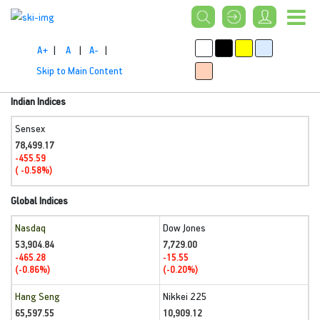
A+
|
A
|
A-
|
Skip to Main Content
Indian Indices
Sensex
78,499.17
-455.59
( -0.58%)
Global Indices
Nasdaq
Dow Jones
53,904.84
7,729.00
-465.28
-15.55
(-0.86%)
(-0.20%)
Hang Seng
Nikkei 225
65,597.55
10,909.12