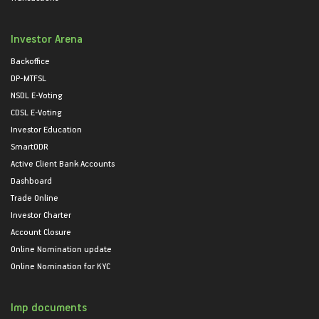
Investor Arena
Backoffice
DP-MTFSL
NSDL E-Voting
CDSL E-Voting
Investor Education
SmartODR
Active Client Bank Accounts
Dashboard
Trade Online
Investor Charter
Account Closure
Online Nomination update
Online Nomination for KYC
Imp documents