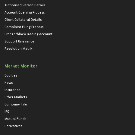
Authorised Person Details
Account Opening Process
Client Collateral Details
Complaint Filing Process
Freeze/block Trading account
Support Grievance
Resolution Matrix
Market Monitor
Equities
News
Insurance
Other Markets
Company Info
IPO
Mutual Funds
Derivatives