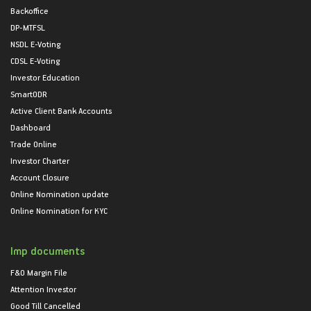
Backoffice
DP-MTFSL
NSDL E-Voting
CDSL E-Voting
Investor Education
SmartODR
Active Client Bank Accounts
Dashboard
Trade Online
Investor Charter
Account Closure
Online Nomination update
Online Nomination for KYC
Imp documents
F&O Margin File
Attention Investor
Good Till Cancelled