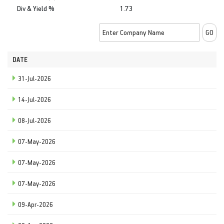
Div & Yield %
1.73
DATE
31-Jul-2026
14-Jul-2026
08-Jul-2026
07-May-2026
07-May-2026
07-May-2026
09-Apr-2026