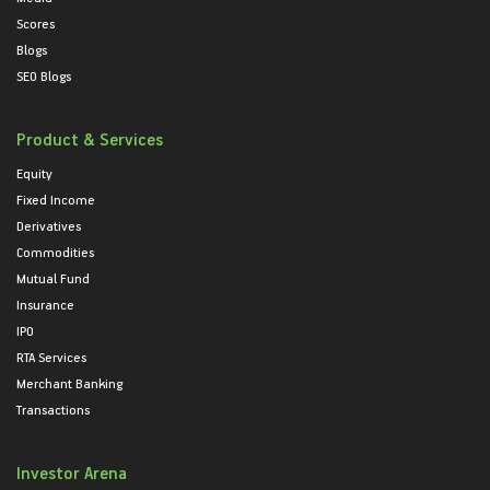
Scores
Blogs
SEO Blogs
Product & Services
Equity
Fixed Income
Derivatives
Commodities
Mutual Fund
Insurance
IPO
RTA Services
Merchant Banking
Transactions
Investor Arena