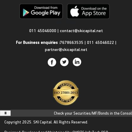
Get in Touch
011 45046000
|
contact@skicapital.net
For Business enquiries :
7678663535
|
011 45046022
|
partner@skicapital.net
Check your Securities/MF/Bonds in the Consolid
Copyright 2025.
SKI Capital.
All Rights Reserved.