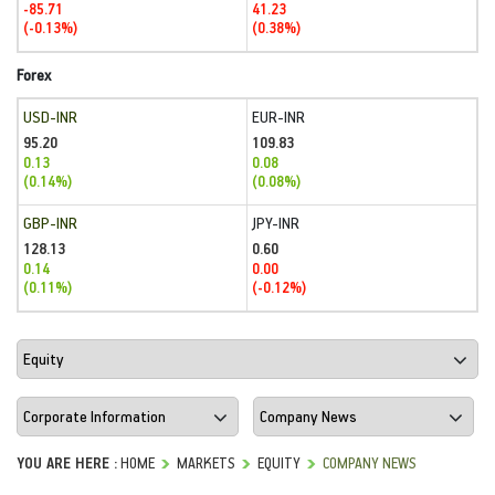
-85.71
41.23
(-0.13%)
(0.38%)
Forex
USD-INR
EUR-INR
95.20
109.83
0.13
0.08
(0.14%)
(0.08%)
GBP-INR
JPY-INR
128.13
0.60
0.14
0.00
(0.11%)
(-0.12%)
YOU ARE HERE :
HOME
MARKETS
EQUITY
COMPANY NEWS