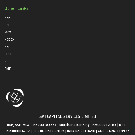
Other Links
NSE
BSE
MCX
NCDEX
NSDL
CDSL
RBI
AMFI
SKI CAPITAL SERVICES LIMITED
NSE, BSE, MCX - INZ000188835 | Merchant Banking: INM000012768 | RTA -
INR000004237 | DP - IN-DP-08-2015 | IRDA No - CA0490 | AMFI - ARN-118937