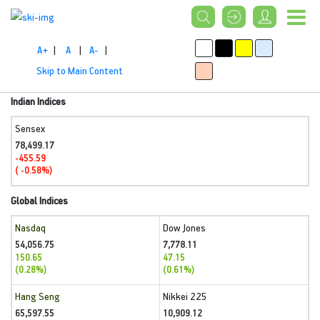
A+
|
A
|
A-
|
Skip to Main Content
Indian Indices
Sensex
78,499.17
-455.59
( -0.58%)
Global Indices
Nasdaq
Dow Jones
54,056.75
7,778.11
150.65
47.15
(0.28%)
(0.61%)
Hang Seng
Nikkei 225
65,597.55
10,909.12