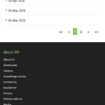
09-Apr-2026
09-Mar-2026
04-Mar-2026
1
<<
<
2
>
>>
About SKI
About Us
Downloads
Careers
Knowledge Center
Contact Us
Disclaimer
Privacy
Partner with Us
Media