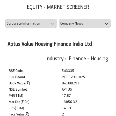
EQUITY - MARKET SCREENER
Aptus Value Housing Finance India Ltd
Industry : Finance - Housing
BSE Code
543335
ISIN Demat
INE852O01025
Book Value(
)
84.988291
NSE Symbol
APTUS
P/E(TTM)
17.87
Mar.Cap(
Cr.)
13056.32
EPS(TTM)
14.59
Face Value(
)
2