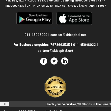
NSE, BSE, MCX - INZ000188835 | Merchant Banking: INM000012768 | RTA -
INR000004237 | DP - IN-DP-08-2015 | IRDA No - CA0490 | AMFI - ARN-118937
Get in Touch
011 45046000
|
contact@skicapital.net
For Business enquiries :
7678663535
|
011 45046022
|
partner@skicapital.net
Check your Securities/MF/Bonds in the Consolid