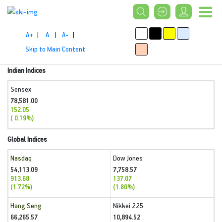
A+
|
A
|
A-
|
Skip to Main Content
Indian Indices
Sensex
78,581.00
152.05
( 0.19%)
Global Indices
Nasdaq
Dow Jones
54,113.09
7,758.57
913.68
137.07
(1.72%)
(1.80%)
Hang Seng
Nikkei 225
66,265.57
10,894.52