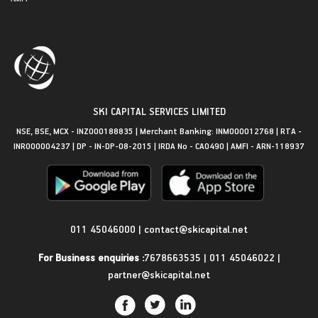
SKI CAPITAL SERVICES LIMITED
NSE, BSE, MCX - INZ000188835 | Merchant Banking: INM000012768 | RTA -
INR000004237 | DP - IN-DP-08-2015 | IRDA No - CA0490 | AMFI - ARN-118937
Get in Touch
011 45046000
|
contact@skicapital.net
For Business enquiries :
7678663535
|
011 45046022
|
partner@skicapital.net