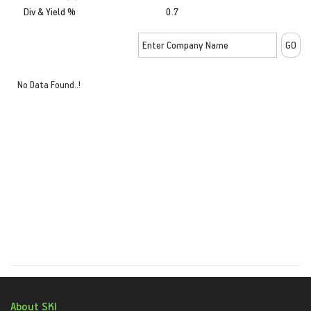
Div & Yield %
0.7
No Data Found..!
About SKI