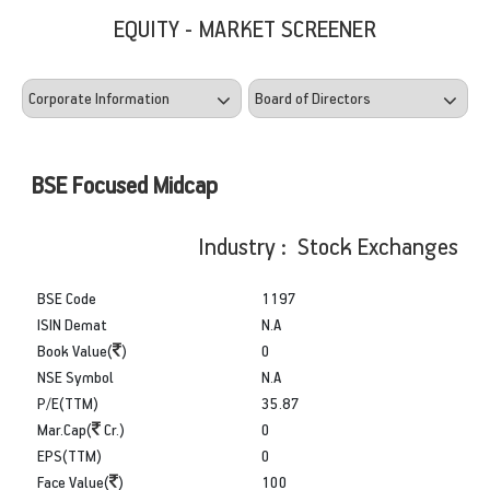
EQUITY - MARKET SCREENER
BSE Focused Midcap
Industry : Stock Exchanges
BSE Code
1197
ISIN Demat
N.A
Book Value(
)
0
NSE Symbol
N.A
P/E(TTM)
35.87
Mar.Cap(
Cr.)
0
EPS(TTM)
0
Face Value(
)
100