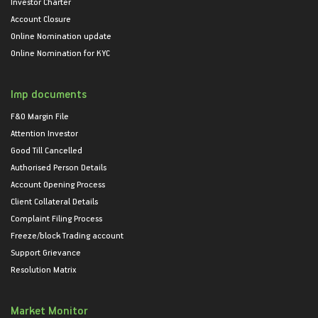
Investor Charter
Account Closure
Online Nomination update
Online Nomination for KYC
Imp documents
F&O Margin File
Attention Investor
Good Till Cancelled
Authorised Person Details
Account Opening Process
Client Collateral Details
Complaint Filing Process
Freeze/block Trading account
Support Grievance
Resolution Matrix
Market Monitor