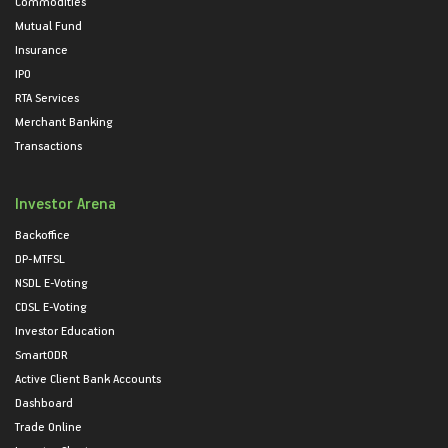
Commodities
Mutual Fund
Insurance
IPO
RTA Services
Merchant Banking
Transactions
Investor Arena
Backoffice
DP-MTFSL
NSDL E-Voting
CDSL E-Voting
Investor Education
SmartODR
Active Client Bank Accounts
Dashboard
Trade Online