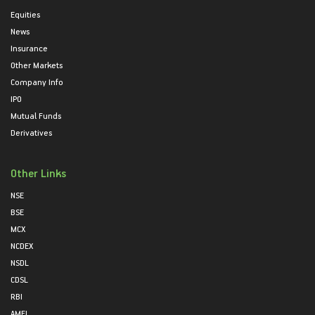
Equities
News
Insurance
Other Markets
Company Info
IPO
Mutual Funds
Derivatives
Other Links
NSE
BSE
MCX
NCDEX
NSDL
CDSL
RBI
AMFI