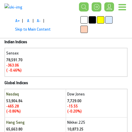
A+
|
A
|
A-
|
Skip to Main Content
Indian Indices
Sensex
78,591.70
-363.06
( -0.46%)
Global Indices
Nasdaq
Dow Jones
53,904.84
7,729.00
-465.28
-15.55
(-0.86%)
(-0.20%)
Hang Seng
Nikkei 225
65,663.80
10,873.25