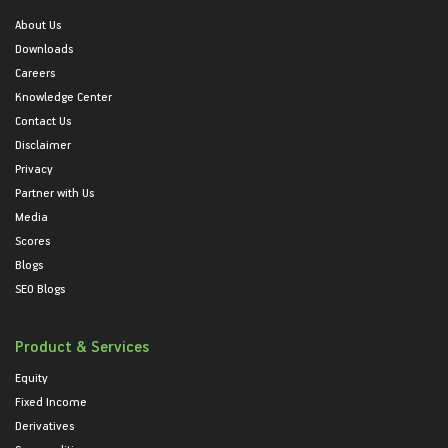
About Us
Downloads
Careers
Knowledge Center
Contact Us
Disclaimer
Privacy
Partner with Us
Media
Scores
Blogs
SEO Blogs
Product & Services
Equity
Fixed Income
Derivatives