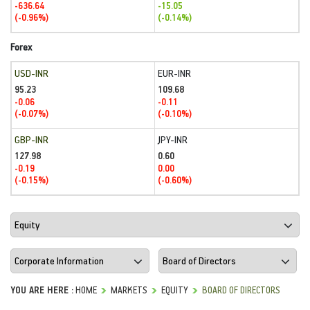
-636.64
-15.05
(-0.96%)
(-0.14%)
Forex
USD-INR
EUR-INR
95.23
109.68
-0.06
-0.11
(-0.07%)
(-0.10%)
GBP-INR
JPY-INR
127.98
0.60
-0.19
0.00
(-0.15%)
(-0.60%)
YOU ARE HERE :
HOME
MARKETS
EQUITY
BOARD OF DIRECTORS