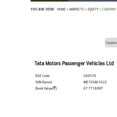
YOU ARE HERE :
HOME
MARKETS
EQUITY
COMPANY 
Tata Motors Passenger Vehicles Ltd
BSE Code
500570
ISIN Demat
INE155A01022
Book Value(
)
67.7716897