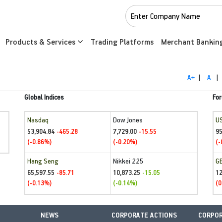
Products & Services
Trading Platforms
Merchant Bankin
A+
|
A
|
Global Indices
For
Nasdaq
Dow Jones
U
53,904.84
7,729.00
95
-465.28
-15.55
(-0.86%)
(-0.20%)
(-
Hang Seng
Nikkei 225
G
65,597.55
10,873.25
1
-85.71
-15.05
(-0.13%)
(-0.14%)
(0
NEWS
CORPORATE ACTIONS
CORPOR