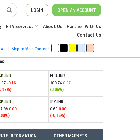
LOGIN
OPEN AN ACCOUNT
g
RTA Services
About Us
Partner With Us
Contact Us
A-
|
Skip to Main Content
ex
SD-INR
EUR-INR
.07
109.74
-0.16
0.07
0.17%)
(0.06%)
BP-INR
JPY-INR
27.99
0.60
0.00
0.00
.00%)
(-0.16%)
ATE INFORMATION
OTHER MARKETS