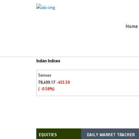
Home
Indian Indices
Sensex
78,499.17
-455.59
( -0.58%)
DAILY MARKET TRACKER