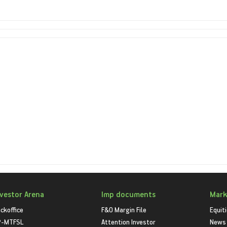
nvestor Arena
Imp documents
Mark
ckoffice
F&O Margin File
Equit
P-MTFSL
Attention Investor
News