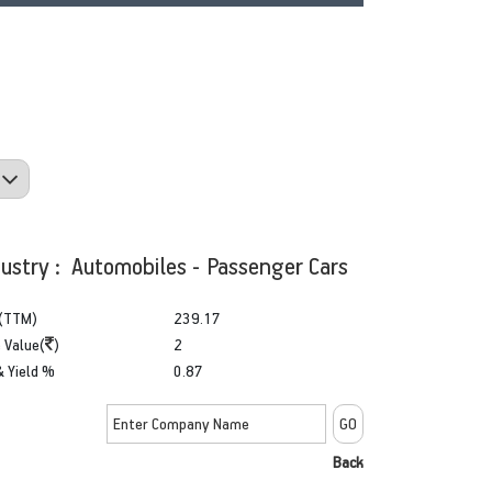
dustry : Automobiles - Passenger Cars
(TTM)
239.17
 Value(
)
2
& Yield %
0.87
Back