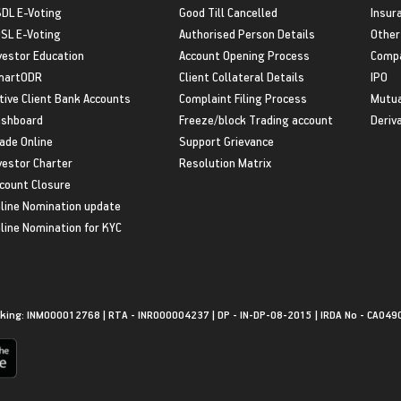
DL E-Voting
Good Till Cancelled
Insur
SL E-Voting
Authorised Person Details
Other
vestor Education
Account Opening Process
Compa
martODR
Client Collateral Details
IPO
tive Client Bank Accounts
Complaint Filing Process
Mutua
shboard
Freeze/block Trading account
Deriv
ade Online
Support Grievance
vestor Charter
Resolution Matrix
count Closure
line Nomination update
line Nomination for KYC
king: INM000012768 | RTA - INR000004237 | DP - IN-DP-08-2015 | IRDA No - CA049