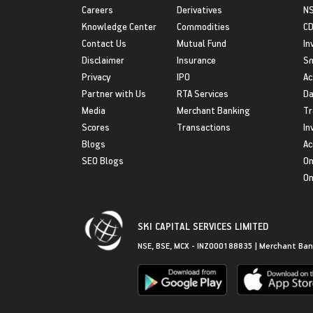
Careers
Derivatives
NS
Knowledge Center
Commodities
CD
Contact Us
Mutual Fund
In
Disclaimer
Insurance
S
Privacy
IPO
Ac
Partner with Us
RTA Services
Da
Media
Merchant Banking
Tr
Scores
Transactions
In
Blogs
Ac
SEO Blogs
On
On
SKI CAPITAL SERVICES LIMITED
NSE, BSE, MCX - INZ000188835 | Merchant Ban
Get in Touch