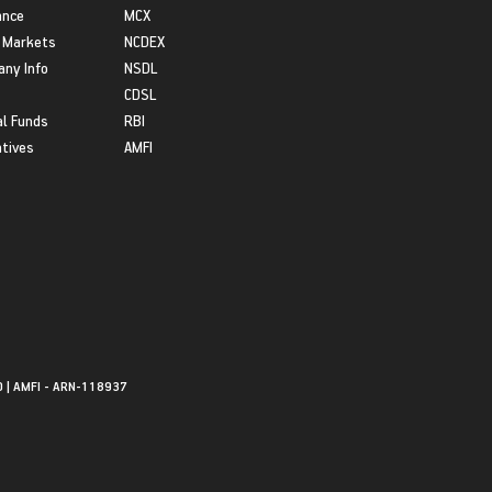
ance
MCX
 Markets
NCDEX
ny Info
NSDL
CDSL
l Funds
RBI
atives
AMFI
0 | AMFI - ARN-118937