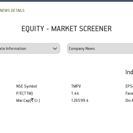
NEWS DETAILS
EQUITY - MARKET SCREENER
In
NSE Symbol
TMPV
EPS
P/E(TTM)
1.44
Face
Mar.Cap(
Cr.)
126599.4
Div 