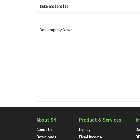
tata motors ltd
No Company News
About SKI
Product & Services
I
About Us
Equity
Ba
Downloads
Fixed Income
D