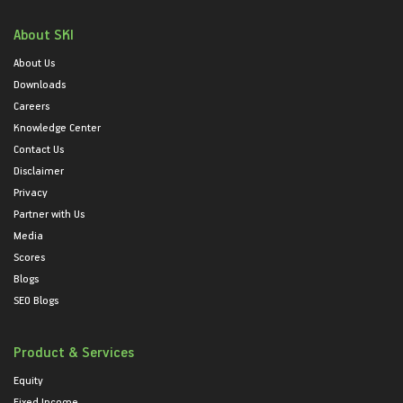
About SKI
About Us
Downloads
Careers
Knowledge Center
Contact Us
Disclaimer
Privacy
Partner with Us
Media
Scores
Blogs
SEO Blogs
Product & Services
Equity
Fixed Income