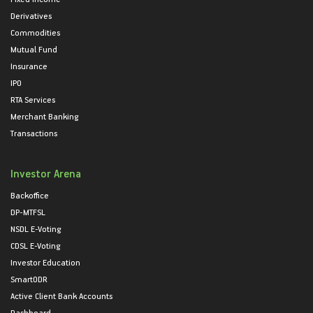
Derivatives
Commodities
Mutual Fund
Insurance
IPO
RTA Services
Merchant Banking
Transactions
Investor Arena
Backoffice
DP-MTFSL
NSDL E-Voting
CDSL E-Voting
Investor Education
SmartODR
Active Client Bank Accounts
Dashboard