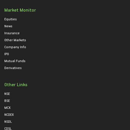
Market Monitor
Equities
News
Insurance
Other Markets
Company Info
IPO
Mutual Funds
Derivatives
Other Links
NSE
BSE
MCX
NCDEX
NSDL
CDSL