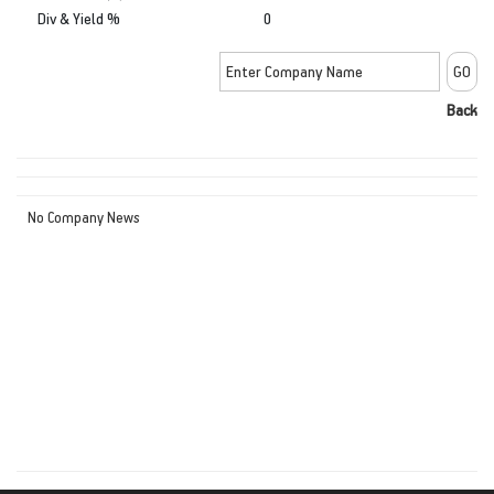
Div & Yield %
0
Back
No Company News