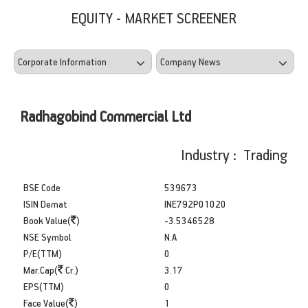
EQUITY - MARKET SCREENER
Radhagobind Commercial Ltd
Industry : Trading
BSE Code
539673
ISIN Demat
INE792P01020
Book Value(
)
-3.5346528
NSE Symbol
N.A
P/E(TTM)
0
Mar.Cap(
Cr.)
3.17
EPS(TTM)
0
Face Value(
)
1