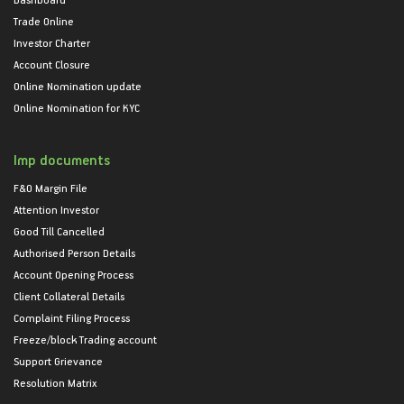
Trade Online
Investor Charter
Account Closure
Online Nomination update
Online Nomination for KYC
Imp documents
F&O Margin File
Attention Investor
Good Till Cancelled
Authorised Person Details
Account Opening Process
Client Collateral Details
Complaint Filing Process
Freeze/block Trading account
Support Grievance
Resolution Matrix