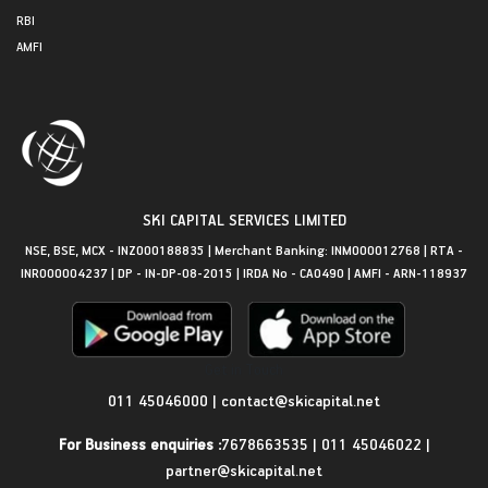
RBI
AMFI
SKI CAPITAL SERVICES LIMITED
NSE, BSE, MCX - INZ000188835 | Merchant Banking: INM000012768 | RTA -
INR000004237 | DP - IN-DP-08-2015 | IRDA No - CA0490 | AMFI - ARN-118937
Get in Touch
011 45046000
|
contact@skicapital.net
For Business enquiries :
7678663535
|
011 45046022
|
partner@skicapital.net