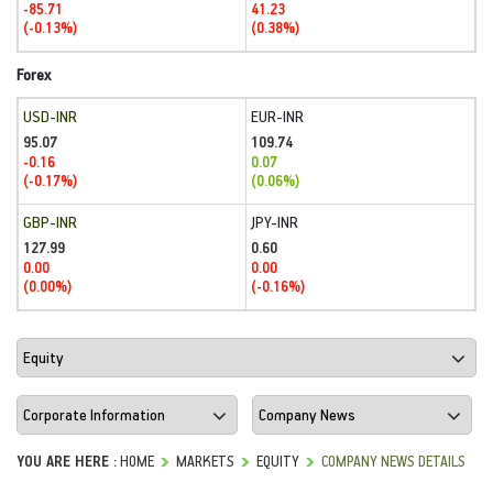
-85.71
41.23
(-0.13%)
(0.38%)
Forex
USD-INR
EUR-INR
95.07
109.74
-0.16
0.07
(-0.17%)
(0.06%)
GBP-INR
JPY-INR
127.99
0.60
0.00
0.00
(0.00%)
(-0.16%)
YOU ARE HERE :
HOME
MARKETS
EQUITY
COMPANY NEWS DETAILS