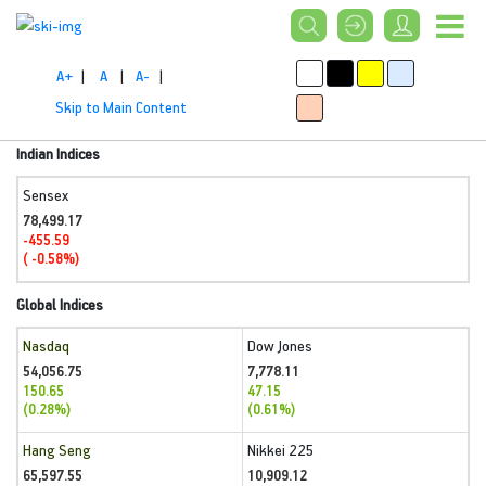
A+
|
A
|
A-
|
Skip to Main Content
Indian Indices
Sensex
78,499.17
-455.59
( -0.58%)
Global Indices
Nasdaq
Dow Jones
54,056.75
7,778.11
150.65
47.15
(0.28%)
(0.61%)
Hang Seng
Nikkei 225
65,597.55
10,909.12