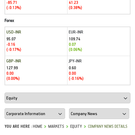
-85.71
41.23
(-0.13%)
(0.38%)
Forex
USD-INR
EUR-INR
95.07
109.74
-0.16
0.07
(-0.17%)
(0.06%)
GBP-INR
JPY-INR
127.99
0.60
0.00
0.00
(0.00%)
(-0.16%)
YOU ARE HERE :
HOME
MARKETS
EQUITY
COMPANY NEWS DETAILS