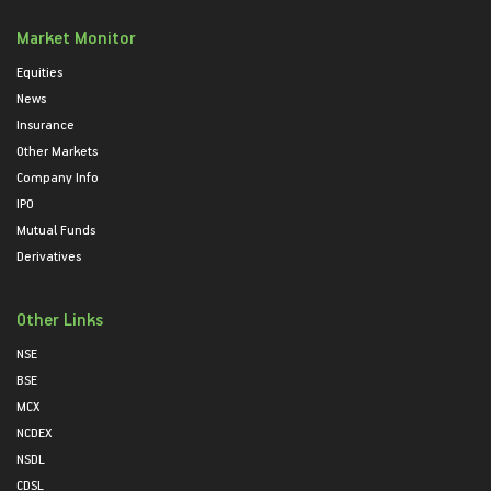
Market Monitor
Equities
News
Insurance
Other Markets
Company Info
IPO
Mutual Funds
Derivatives
Other Links
NSE
BSE
MCX
NCDEX
NSDL
CDSL