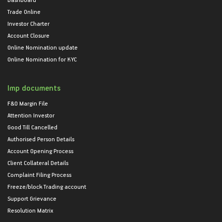
Trade Online
Investor Charter
Account Closure
Online Nomination update
Online Nomination for KYC
Imp documents
F&O Margin File
Attention Investor
Good Till Cancelled
Authorised Person Details
Account Opening Process
Client Collateral Details
Complaint Filing Process
Freeze/block Trading account
Support Grievance
Resolution Matrix