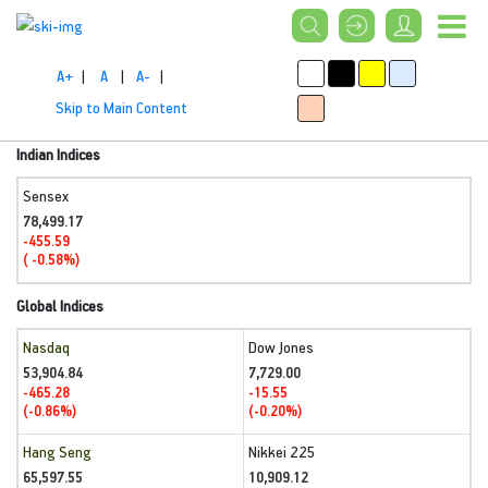
A+
|
A
|
A-
|
Skip to Main Content
Indian Indices
Sensex
78,499.17
-455.59
( -0.58%)
Global Indices
Nasdaq
Dow Jones
53,904.84
7,729.00
-465.28
-15.55
(-0.86%)
(-0.20%)
Hang Seng
Nikkei 225
65,597.55
10,909.12