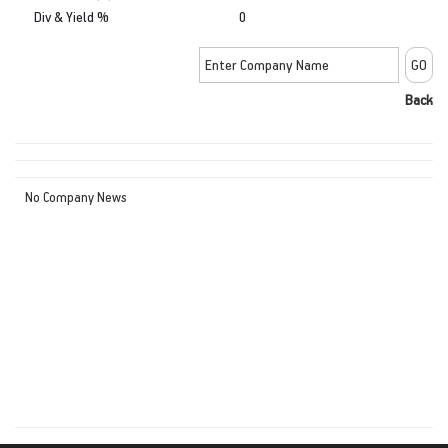
Div & Yield %
0
Back
No Company News