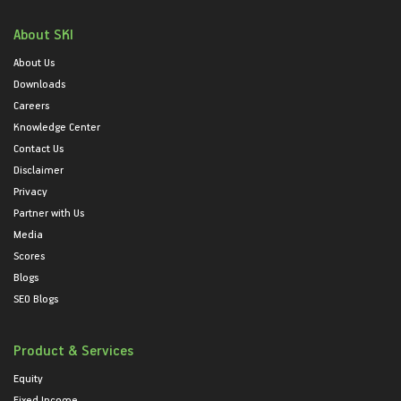
About SKI
About Us
Downloads
Careers
Knowledge Center
Contact Us
Disclaimer
Privacy
Partner with Us
Media
Scores
Blogs
SEO Blogs
Product & Services
Equity
Fixed Income