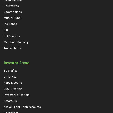
Derivatives
Commodities
Mutual Fund
Insurance
IPO
RTA Services
Merchant Banking
Transactions
Investor Arena
Backoffice
DP-MTFSL
NSDL E-Voting
CDSL E-Voting
Investor Education
SmartODR
Active Client Bank Accounts
Dashboard