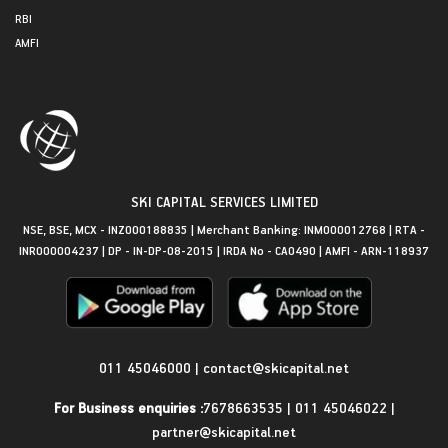
RBI
AMFI
SKI CAPITAL SERVICES LIMITED
NSE, BSE, MCX - INZ000188835 | Merchant Banking: INM000012768 | RTA -
INR000004237 | DP - IN-DP-08-2015 | IRDA No - CA0490 | AMFI - ARN-118937
Get in Touch
011 45046000
|
contact@skicapital.net
For Business enquiries :
7678663535
|
011 45046022
|
partner@skicapital.net