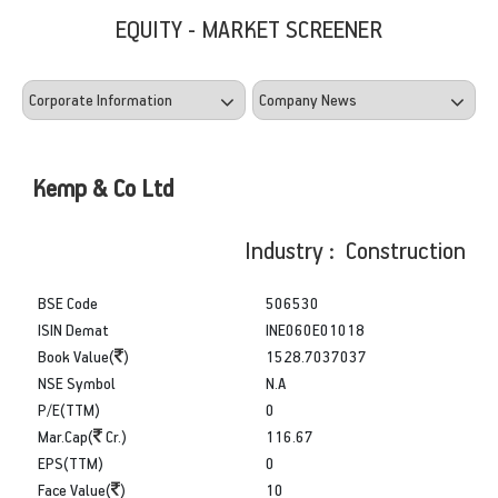
EQUITY - MARKET SCREENER
Kemp & Co Ltd
Industry : Construction
BSE Code
506530
ISIN Demat
INE060E01018
Book Value(
)
1528.7037037
NSE Symbol
N.A
P/E(TTM)
0
Mar.Cap(
Cr.)
116.67
EPS(TTM)
0
Face Value(
)
10