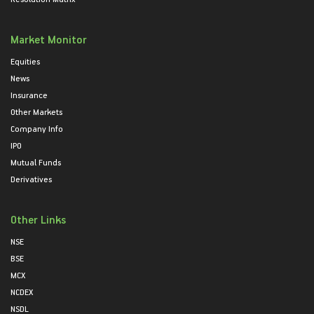
Market Monitor
Equities
News
Insurance
Other Markets
Company Info
IPO
Mutual Funds
Derivatives
Other Links
NSE
BSE
MCX
NCDEX
NSDL