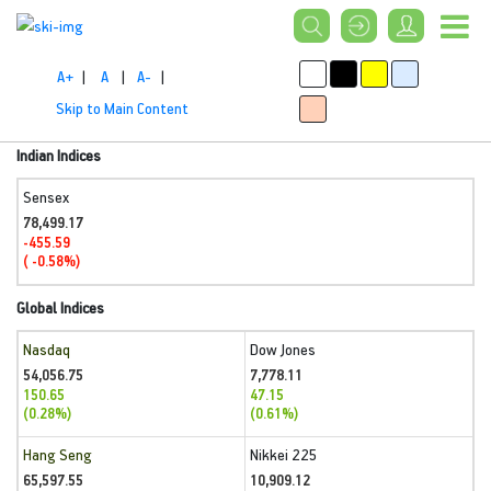
A+
|
A
|
A-
|
Skip to Main Content
Indian Indices
Sensex
78,499.17
-455.59
( -0.58%)
Global Indices
Nasdaq
Dow Jones
54,056.75
7,778.11
150.65
47.15
(0.28%)
(0.61%)
Hang Seng
Nikkei 225
65,597.55
10,909.12