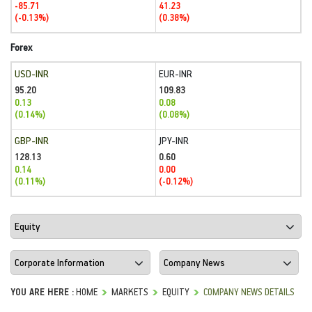
-85.71
41.23
(-0.13%)
(0.38%)
Forex
USD-INR
EUR-INR
95.20
109.83
0.13
0.08
(0.14%)
(0.08%)
GBP-INR
JPY-INR
128.13
0.60
0.14
0.00
(0.11%)
(-0.12%)
YOU ARE HERE :
HOME
MARKETS
EQUITY
COMPANY NEWS DETAILS