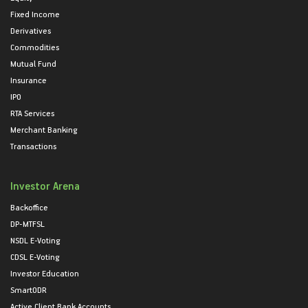
Fixed Income
Derivatives
Commodities
Mutual Fund
Insurance
IPO
RTA Services
Merchant Banking
Transactions
Investor Arena
Backoffice
DP-MTFSL
NSDL E-Voting
CDSL E-Voting
Investor Education
SmartODR
Active Client Bank Accounts