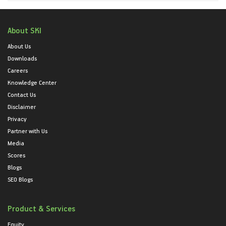
About SKI
About Us
Downloads
Careers
Knowledge Center
Contact Us
Disclaimer
Privacy
Partner with Us
Media
Scores
Blogs
SEO Blogs
Product & Services
Equity