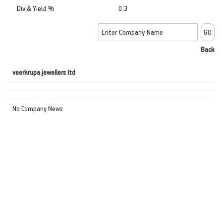
Div & Yield %
0.3
Back
veerkrupa jewellers ltd
No Company News