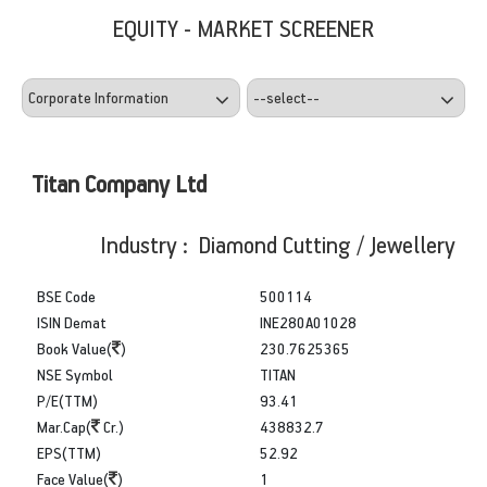
EQUITY - MARKET SCREENER
Titan Company Ltd
Industry : Diamond Cutting / Jewellery
BSE Code
500114
ISIN Demat
INE280A01028
Book Value(
)
230.7625365
NSE Symbol
TITAN
P/E(TTM)
93.41
Mar.Cap(
Cr.)
438832.7
EPS(TTM)
52.92
Face Value(
)
1