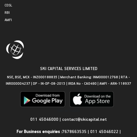
CDSL
RBI
AMFI
SKI CAPITAL SERVICES LIMITED
NSE, BSE, MCX - INZ000188835 | Merchant Banking: INM000012768 | RTA -
INR000004237 | DP - IN-DP-08-2015 | IRDA No - CA0490 | AMFI - ARN-118937
Get in Touch
011 45046000
|
contact@skicapital.net
For Business enquiries :
7678663535
|
011 45046022
|