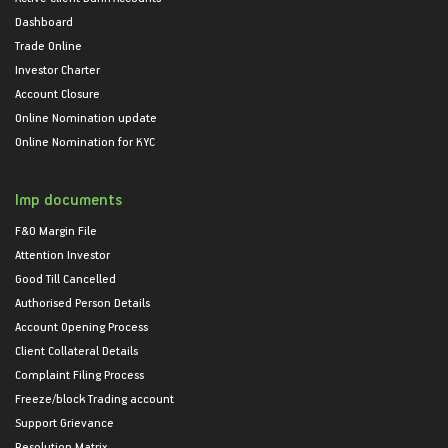
Dashboard
Trade Online
Investor Charter
Account Closure
Online Nomination update
Online Nomination for KYC
Imp documents
F&O Margin File
Attention Investor
Good Till Cancelled
Authorised Person Details
Account Opening Process
Client Collateral Details
Complaint Filing Process
Freeze/block Trading account
Support Grievance
Resolution Matrix