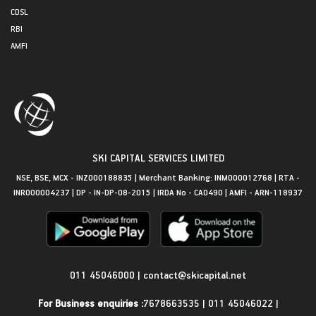
CDSL
RBI
AMFI
SKI CAPITAL SERVICES LIMITED
NSE, BSE, MCX - INZ000188835 | Merchant Banking: INM000012768 | RTA -
INR000004237 | DP - IN-DP-08-2015 | IRDA No - CA0490 | AMFI - ARN-118937
Get in Touch
011 45046000
|
contact@skicapital.net
For Business enquiries :
7678663535
|
011 45046022
|