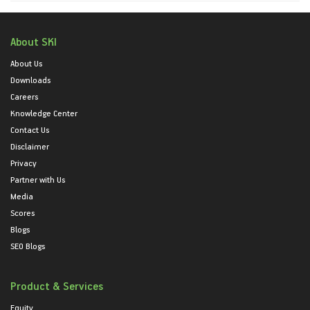
About SKI
About Us
Downloads
Careers
Knowledge Center
Contact Us
Disclaimer
Privacy
Partner with Us
Media
Scores
Blogs
SEO Blogs
Product & Services
Equity