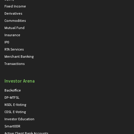
Fixed Income
Derivatives
Commodities
Mutual Fund
Insurance
IPO
RTA Services
Merchant Banking
Transactions
Investor Arena
Backoffice
DP-MTFSL
NSDL E-Voting
CDSL E-Voting
Investor Education
SmartODR
Active Client Bank Accounts