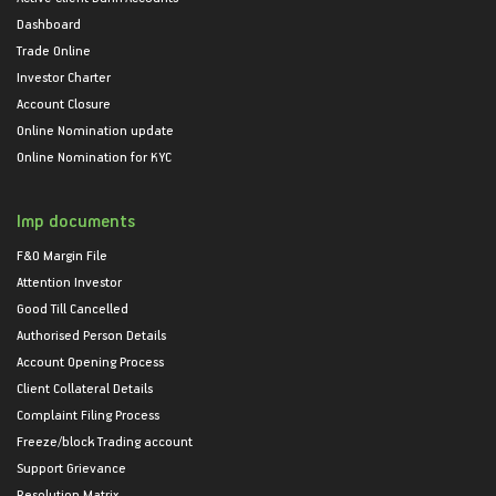
Dashboard
Trade Online
Investor Charter
Account Closure
Online Nomination update
Online Nomination for KYC
Imp documents
F&O Margin File
Attention Investor
Good Till Cancelled
Authorised Person Details
Account Opening Process
Client Collateral Details
Complaint Filing Process
Freeze/block Trading account
Support Grievance
Resolution Matrix