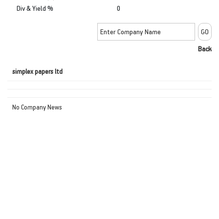
Div & Yield %
0
Back
simplex papers ltd
No Company News