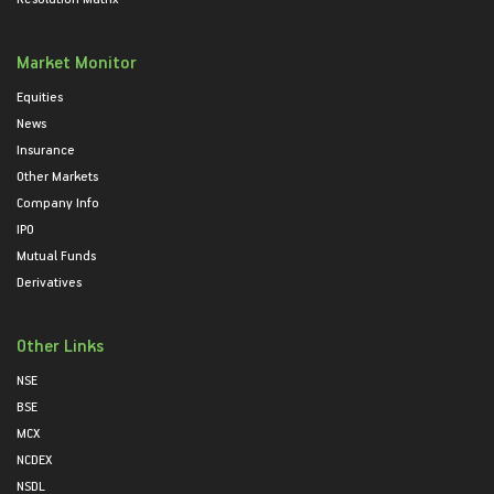
Market Monitor
Equities
News
Insurance
Other Markets
Company Info
IPO
Mutual Funds
Derivatives
Other Links
NSE
BSE
MCX
NCDEX
NSDL