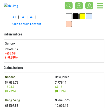
A+
|
A
|
A-
|
Skip to Main Content
Indian Indices
Sensex
78,499.17
-455.59
( -0.58%)
Global Indices
Nasdaq
Dow Jones
54,056.75
7,778.11
150.65
47.15
(0.28%)
(0.61%)
Hang Seng
Nikkei 225
65,597.55
10,909.12