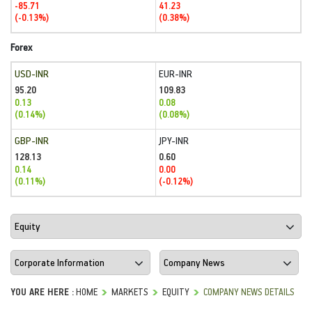
-85.71
41.23
(-0.13%)
(0.38%)
Forex
USD-INR
EUR-INR
95.20
109.83
0.13
0.08
(0.14%)
(0.08%)
GBP-INR
JPY-INR
128.13
0.60
0.14
0.00
(0.11%)
(-0.12%)
YOU ARE HERE :
HOME
MARKETS
EQUITY
COMPANY NEWS DETAILS