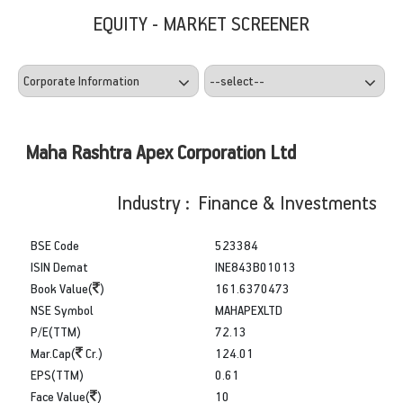
EQUITY - MARKET SCREENER
Maha Rashtra Apex Corporation Ltd
Industry : Finance & Investments
BSE Code
523384
ISIN Demat
INE843B01013
Book Value(
)
161.6370473
NSE Symbol
MAHAPEXLTD
P/E(TTM)
72.13
Mar.Cap(
Cr.)
124.01
EPS(TTM)
0.61
Face Value(
)
10