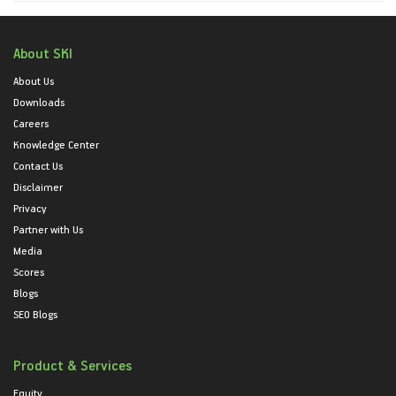
About SKI
About Us
Downloads
Careers
Knowledge Center
Contact Us
Disclaimer
Privacy
Partner with Us
Media
Scores
Blogs
SEO Blogs
Product & Services
Equity