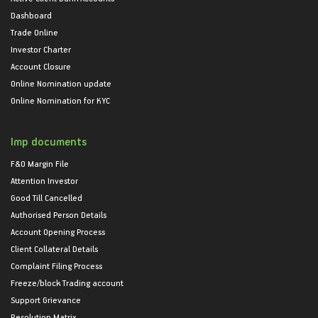
Dashboard
Trade Online
Investor Charter
Account Closure
Online Nomination update
Online Nomination for KYC
Imp documents
F&O Margin File
Attention Investor
Good Till Cancelled
Authorised Person Details
Account Opening Process
Client Collateral Details
Complaint Filing Process
Freeze/block Trading account
Support Grievance
Resolution Matrix