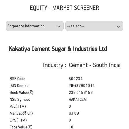
EQUITY - MARKET SCREENER
Kakatiya Cement Sugar & Industries Ltd
Industry : Cement - South India
BSE Code
500234
ISIN Demat
INE437B01014
Book Value(
)
235.0158158
NSE Symbol
KAKATCEM
P/E(TTM)
0
Mar.Cap(
Cr.)
93.09
EPS(TTM)
0
Face Value(
)
10