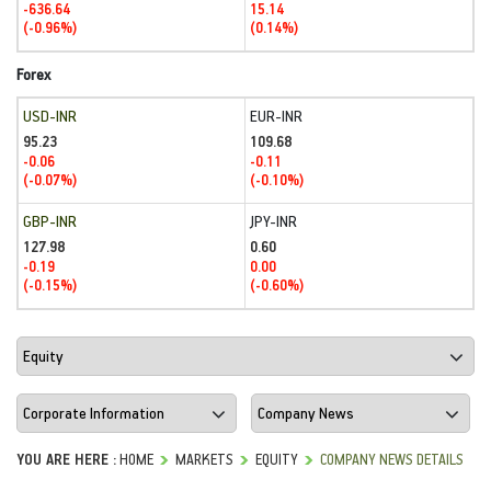
-636.64
15.14
(-0.96%)
(0.14%)
Forex
USD-INR
EUR-INR
95.23
109.68
-0.06
-0.11
(-0.07%)
(-0.10%)
GBP-INR
JPY-INR
127.98
0.60
-0.19
0.00
(-0.15%)
(-0.60%)
YOU ARE HERE :
HOME
MARKETS
EQUITY
COMPANY NEWS DETAILS