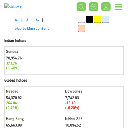
A+
|
A
|
A-
|
Skip to Main Content
Indian Indices
Sensex
78,954.76
373.76
( 0.48%)
Global Indices
Nasdaq
Dow Jones
54,370.92
7,742.03
264.04
-15.49
(0.49%)
(-0.20%)
Hang Seng
Nikkei 225
65,663.80
10,894.52