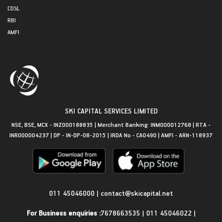
CDSL
RBI
AMFI
SKI CAPITAL SERVICES LIMITED
NSE, BSE, MCX - INZ000188835 | Merchant Banking: INM000012768 | RTA -
INR000004237 | DP - IN-DP-08-2015 | IRDA No - CA0490 | AMFI - ARN-118937
Get in Touch
011 45046000
|
contact@skicapital.net
For Business enquiries :
7678663535
|
011 45046022
|