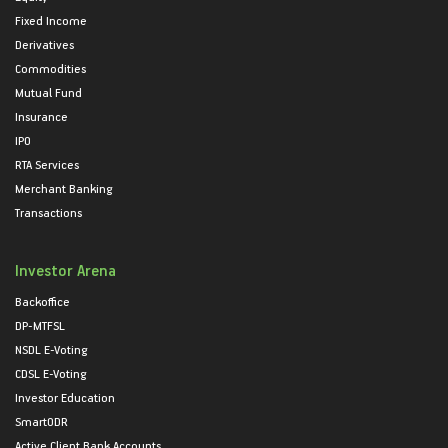
Fixed Income
Derivatives
Commodities
Mutual Fund
Insurance
IPO
RTA Services
Merchant Banking
Transactions
Investor Arena
Backoffice
DP-MTFSL
NSDL E-Voting
CDSL E-Voting
Investor Education
SmartODR
Active Client Bank Accounts