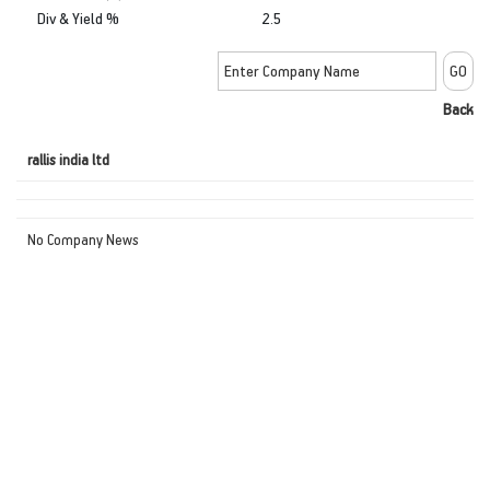
Div & Yield %
2.5
Back
rallis india ltd
No Company News