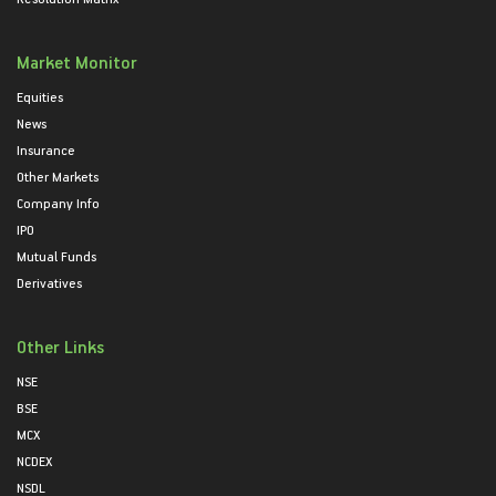
Market Monitor
Equities
News
Insurance
Other Markets
Company Info
IPO
Mutual Funds
Derivatives
Other Links
NSE
BSE
MCX
NCDEX
NSDL